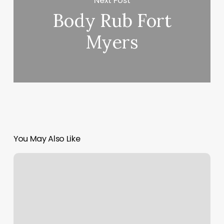
Next Post
Body Rub Fort
Myers
You May Also Like
Skin
And
Sage