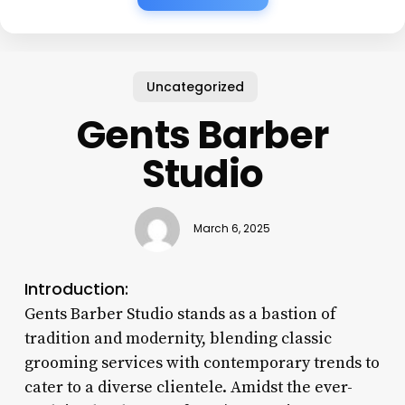
Uncategorized
Gents Barber
Studio
March 6, 2025
Introduction:
Gents Barber Studio stands as a bastion of
tradition and modernity, blending classic
grooming services with contemporary trends to
cater to a diverse clientele. Amidst the ever-