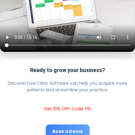
Ready to grow your business?
Discover how Clinic Software can help you acquire more
patients and streamline your practice.
Get 10% OFF! Code Y10
Book a Demo