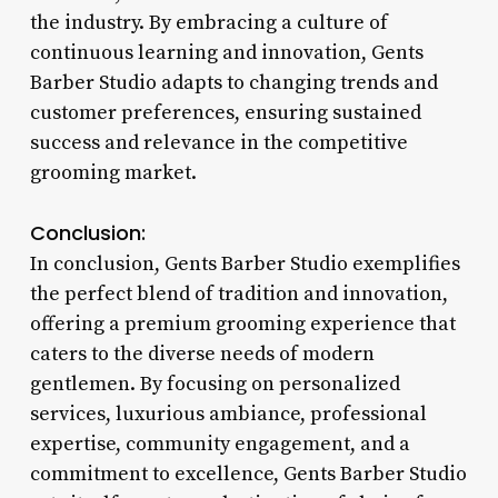
the industry. By embracing a culture of
continuous learning and innovation, Gents
Barber Studio adapts to changing trends and
customer preferences, ensuring sustained
success and relevance in the competitive
grooming market.
Conclusion:
In conclusion, Gents Barber Studio exemplifies
the perfect blend of tradition and innovation,
offering a premium grooming experience that
caters to the diverse needs of modern
gentlemen. By focusing on personalized
services, luxurious ambiance, professional
expertise, community engagement, and a
commitment to excellence, Gents Barber Studio