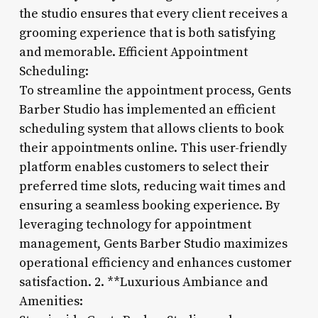
the studio ensures that every client receives a
grooming experience that is both satisfying
and memorable. Efficient Appointment
Scheduling:
To streamline the appointment process, Gents
Barber Studio has implemented an efficient
scheduling system that allows clients to book
their appointments online. This user-friendly
platform enables customers to select their
preferred time slots, reducing wait times and
ensuring a seamless booking experience. By
leveraging technology for appointment
management, Gents Barber Studio maximizes
operational efficiency and enhances customer
satisfaction. 2. **Luxurious Ambiance and
Amenities: