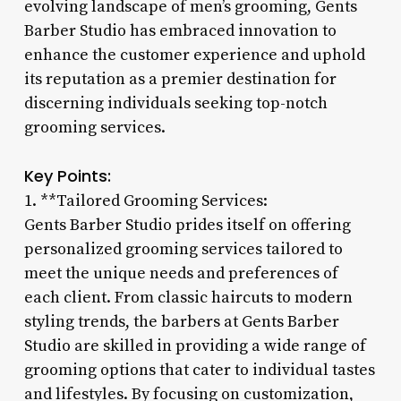
evolving landscape of men’s grooming, Gents
Barber Studio has embraced innovation to
enhance the customer experience and uphold
its reputation as a premier destination for
discerning individuals seeking top-notch
grooming services.
Key Points:
1. **Tailored Grooming Services:
Gents Barber Studio prides itself on offering
personalized grooming services tailored to
meet the unique needs and preferences of
each client. From classic haircuts to modern
styling trends, the barbers at Gents Barber
Studio are skilled in providing a wide range of
grooming options that cater to individual tastes
and lifestyles. By focusing on customization,