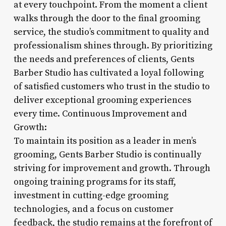
at every touchpoint. From the moment a client
walks through the door to the final grooming
service, the studio’s commitment to quality and
professionalism shines through. By prioritizing
the needs and preferences of clients, Gents
Barber Studio has cultivated a loyal following
of satisfied customers who trust in the studio to
deliver exceptional grooming experiences
every time. Continuous Improvement and
Growth:
To maintain its position as a leader in men’s
grooming, Gents Barber Studio is continually
striving for improvement and growth. Through
ongoing training programs for its staff,
investment in cutting-edge grooming
technologies, and a focus on customer
feedback, the studio remains at the forefront of