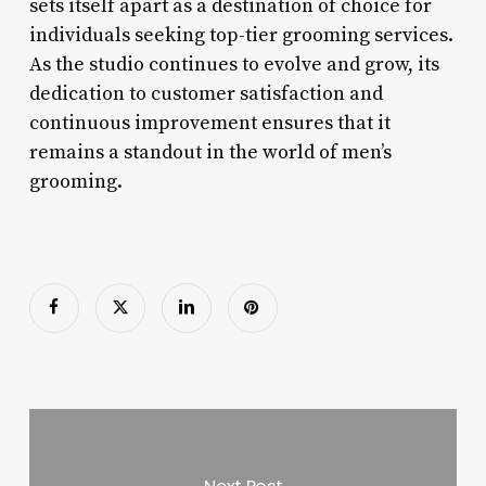
sets itself apart as a destination of choice for
individuals seeking top-tier grooming services.
As the studio continues to evolve and grow, its
dedication to customer satisfaction and
continuous improvement ensures that it
remains a standout in the world of men’s
grooming.