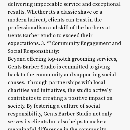
delivering impeccable service and exceptional
results. Whether it’s a classic shave or a
modern haircut, clients can trust in the
professionalism and skill of the barbers at
Gents Barber Studio to exceed their
expectations. 3. **Community Engagement and
Social Responsibility:
Beyond offering top-notch grooming services,
Gents Barber Studio is committed to giving
back to the community and supporting social
causes. Through partnerships with local
charities and initiatives, the studio actively
contributes to creating a positive impact on
society. By fostering a culture of social
responsibility, Gents Barber Studio not only
serves its clients but also helps to make a
meaningful difference in the community.