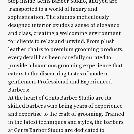
Step inside Gents Barber Studio, and you are
transported to a world of luxury and
sophistication. The studio’s meticulously
designed interior exudes a sense of elegance
and class, creating a welcoming environment
for clients to relax and unwind. From plush
leather chairs to premium grooming products,
every detail has been carefully curated to
provide a luxurious grooming experience that
caters to the discerning tastes of modern
gentlemen. Professional and Experienced
Barbers:
At the heart of Gents Barber Studio are its
skilled barbers who bring years of experience
and expertise to the craft of grooming. Trained
in the latest techniques and styles, the barbers
at Gents Barber Studio are dedicated to