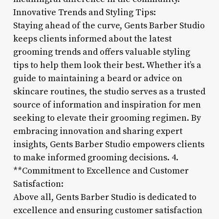
Innovative Trends and Styling Tips:
Staying ahead of the curve, Gents Barber Studio
keeps clients informed about the latest
grooming trends and offers valuable styling
tips to help them look their best. Whether it’s a
guide to maintaining a beard or advice on
skincare routines, the studio serves as a trusted
source of information and inspiration for men
seeking to elevate their grooming regimen. By
embracing innovation and sharing expert
insights, Gents Barber Studio empowers clients
to make informed grooming decisions. 4.
**Commitment to Excellence and Customer
Satisfaction:
Above all, Gents Barber Studio is dedicated to
excellence and ensuring customer satisfaction