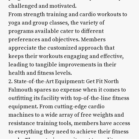
challenged and motivated.
From strength training and cardio workouts to
yoga and group classes, the variety of
programs available cater to different
preferences and objectives. Members
appreciate the customized approach that
keeps their workouts engaging and effective,
leading to tangible improvements in their
health and fitness levels.
2. State-of-the-Art Equipment: Get Fit North
Falmouth spares no expense when it comes to
outfitting its facility with top-of-the-line fitness
equipment. From cutting-edge cardio
machines to a wide array of free weights and
resistance training tools, members have access
to everything they need to achieve their fitness