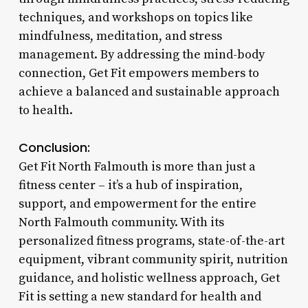
techniques, and workshops on topics like
mindfulness, meditation, and stress
management. By addressing the mind-body
connection, Get Fit empowers members to
achieve a balanced and sustainable approach
to health.
Conclusion:
Get Fit North Falmouth is more than just a
fitness center – it’s a hub of inspiration,
support, and empowerment for the entire
North Falmouth community. With its
personalized fitness programs, state-of-the-art
equipment, vibrant community spirit, nutrition
guidance, and holistic wellness approach, Get
Fit is setting a new standard for health and