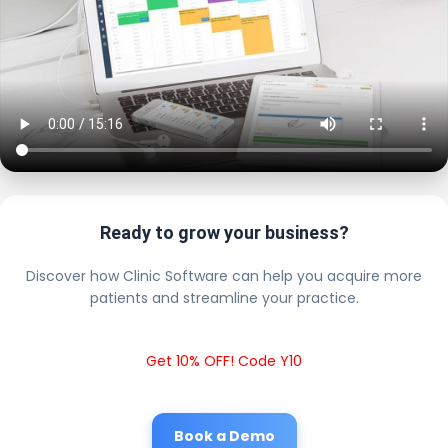
Ready to grow your business?
Discover how Clinic Software can help you acquire more
patients and streamline your practice.
Get 10% OFF! Code Y10
Book a Demo