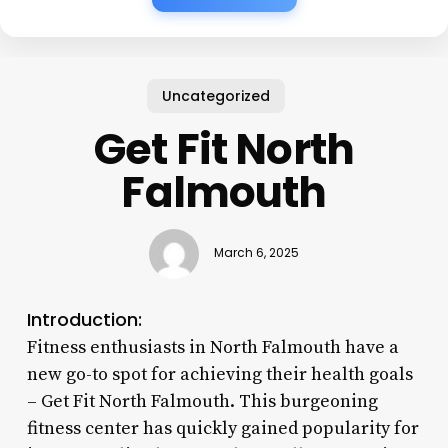
Uncategorized
Get Fit North
Falmouth
March 6, 2025
Introduction:
Fitness enthusiasts in North Falmouth have a
new go-to spot for achieving their health goals
– Get Fit North Falmouth. This burgeoning
fitness center has quickly gained popularity for