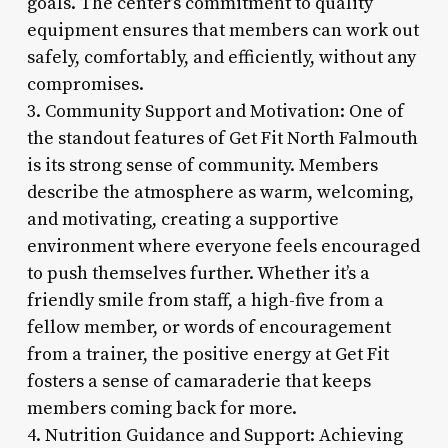
goals. The center’s commitment to quality
equipment ensures that members can work out
safely, comfortably, and efficiently, without any
compromises.
3. Community Support and Motivation: One of
the standout features of Get Fit North Falmouth
is its strong sense of community. Members
describe the atmosphere as warm, welcoming,
and motivating, creating a supportive
environment where everyone feels encouraged
to push themselves further. Whether it’s a
friendly smile from staff, a high-five from a
fellow member, or words of encouragement
from a trainer, the positive energy at Get Fit
fosters a sense of camaraderie that keeps
members coming back for more.
4. Nutrition Guidance and Support: Achieving