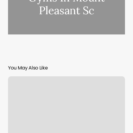
Pleasant Sc
You May Also Like
Twisted
Scissors
Hair
Salon