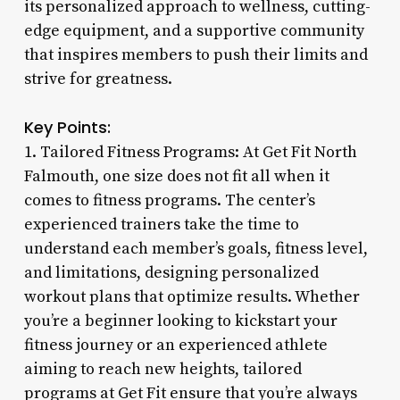
its personalized approach to wellness, cutting-
edge equipment, and a supportive community
that inspires members to push their limits and
strive for greatness.
Key Points:
1. Tailored Fitness Programs: At Get Fit North
Falmouth, one size does not fit all when it
comes to fitness programs. The center’s
experienced trainers take the time to
understand each member’s goals, fitness level,
and limitations, designing personalized
workout plans that optimize results. Whether
you’re a beginner looking to kickstart your
fitness journey or an experienced athlete
aiming to reach new heights, tailored
programs at Get Fit ensure that you’re always