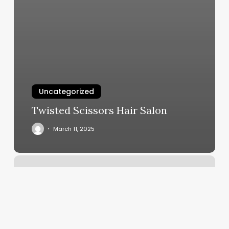
Uncategorized
Twisted Scissors Hair Salon
March 11, 2025
Hairdresser
Epping