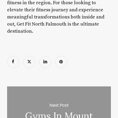
fitness in the region. For those looking to
elevate their fitness journey and experience
meaningful transformations both inside and
out, Get Fit North Falmouth is the ultimate
destination.
Next Post
Gyms In Mount