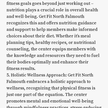
fitness goals goes beyond just working out –
nutrition plays a crucial role in overall health
and well-being. Get Fit North Falmouth
recognizes this and offers nutrition guidance
and support to help members make informed
choices about their diet. Whether it’s meal
planning tips, healthy recipes, or nutritional
counseling, the center equips members with
the knowledge and resources they need to fuel
their bodies optimally and enhance their
fitness results.
5. Holistic Wellness Approach: Get Fit North
Falmouth embraces a holistic approach to
wellness, recognizing that physical fitness is
just one part of the equation. The center
promotes mental and emotional well-being
through mindfulness practices, stress-reducing