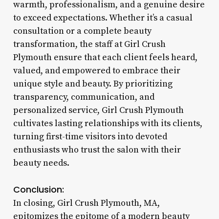
warmth, professionalism, and a genuine desire
to exceed expectations. Whether it’s a casual
consultation or a complete beauty
transformation, the staff at Girl Crush
Plymouth ensure that each client feels heard,
valued, and empowered to embrace their
unique style and beauty. By prioritizing
transparency, communication, and
personalized service, Girl Crush Plymouth
cultivates lasting relationships with its clients,
turning first-time visitors into devoted
enthusiasts who trust the salon with their
beauty needs.
Conclusion:
In closing, Girl Crush Plymouth, MA,
epitomizes the epitome of a modern beauty