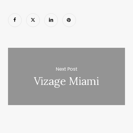
Next Post
Vizage Miami