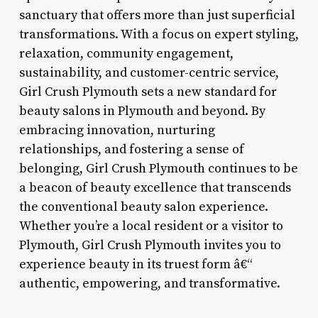
sanctuary that offers more than just superficial
transformations. With a focus on expert styling,
relaxation, community engagement,
sustainability, and customer-centric service,
Girl Crush Plymouth sets a new standard for
beauty salons in Plymouth and beyond. By
embracing innovation, nurturing
relationships, and fostering a sense of
belonging, Girl Crush Plymouth continues to be
a beacon of beauty excellence that transcends
the conventional beauty salon experience.
Whether you’re a local resident or a visitor to
Plymouth, Girl Crush Plymouth invites you to
experience beauty in its truest form â€“
authentic, empowering, and transformative.