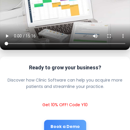
Ready to grow your business?
Discover how Clinic Software can help you acquire more
patients and streamline your practice.
Get 10% OFF! Code Y10
Book a Demo