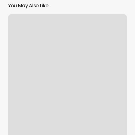
You May Also Like
Walk
In
Chiropractic
Billings
Mt