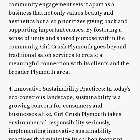
community engagement sets it apart as a
business that not only values beauty and
aesthetics but also prioritizes giving back and
supporting important causes. By fostering a
sense of unity and shared purpose within the
community, Girl Crush Plymouth goes beyond
traditional salon services to create a
meaningful connection with its clients and the
broader Plymouth area.
4. Innovative Sustainability Practices: In today’s
eco-conscious landscape, sustainability is a
growing concern for consumers and
businesses alike. Girl Crush Plymouth takes
environmental responsibility seriously,
implementing innovative sustainability
practices that minimize its carbon footprint