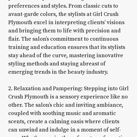
preferences and styles. From classic cuts to
avant-garde colors, the stylists at Girl Crush
Plymouth excel in interpreting clients’ visions
and bringing them to life with precision and
flair. The salon’s commitment to continuous
training and education ensures that its stylists
stay ahead of the curve, mastering innovative
styling methods and staying abreast of
emerging trends in the beauty industry.
2. Relaxation and Pampering: Stepping into Girl
Crush Plymouth is a sensory experience like no
other. The salon’s chic and inviting ambiance,
coupled with soothing music and aromatic
scents, create a calming oasis where clients
can unwind and indulge in a moment of self-