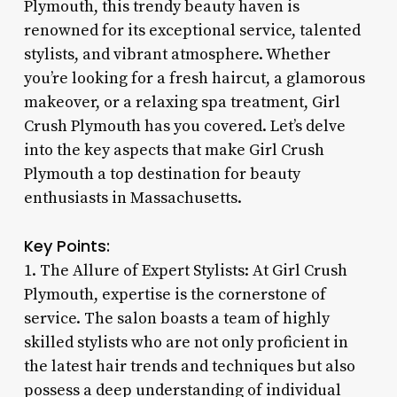
Plymouth, this trendy beauty haven is
renowned for its exceptional service, talented
stylists, and vibrant atmosphere. Whether
you’re looking for a fresh haircut, a glamorous
makeover, or a relaxing spa treatment, Girl
Crush Plymouth has you covered. Let’s delve
into the key aspects that make Girl Crush
Plymouth a top destination for beauty
enthusiasts in Massachusetts.
Key Points:
1. The Allure of Expert Stylists: At Girl Crush
Plymouth, expertise is the cornerstone of
service. The salon boasts a team of highly
skilled stylists who are not only proficient in
the latest hair trends and techniques but also
possess a deep understanding of individual