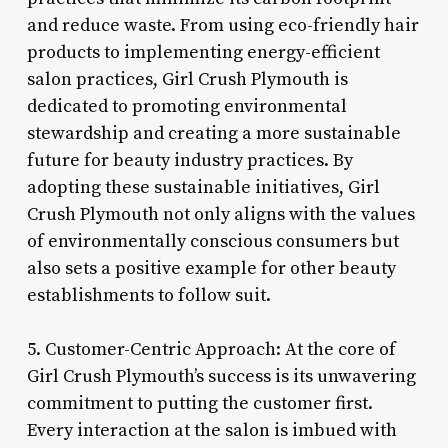
and reduce waste. From using eco-friendly hair
products to implementing energy-efficient
salon practices, Girl Crush Plymouth is
dedicated to promoting environmental
stewardship and creating a more sustainable
future for beauty industry practices. By
adopting these sustainable initiatives, Girl
Crush Plymouth not only aligns with the values
of environmentally conscious consumers but
also sets a positive example for other beauty
establishments to follow suit.
5. Customer-Centric Approach: At the core of
Girl Crush Plymouth’s success is its unwavering
commitment to putting the customer first.
Every interaction at the salon is imbued with