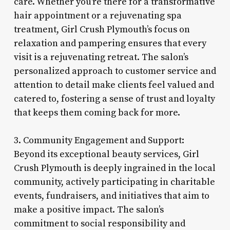
care. Whether you’re there for a transformative
hair appointment or a rejuvenating spa
treatment, Girl Crush Plymouth’s focus on
relaxation and pampering ensures that every
visit is a rejuvenating retreat. The salon’s
personalized approach to customer service and
attention to detail make clients feel valued and
catered to, fostering a sense of trust and loyalty
that keeps them coming back for more.
3. Community Engagement and Support:
Beyond its exceptional beauty services, Girl
Crush Plymouth is deeply ingrained in the local
community, actively participating in charitable
events, fundraisers, and initiatives that aim to
make a positive impact. The salon’s
commitment to social responsibility and