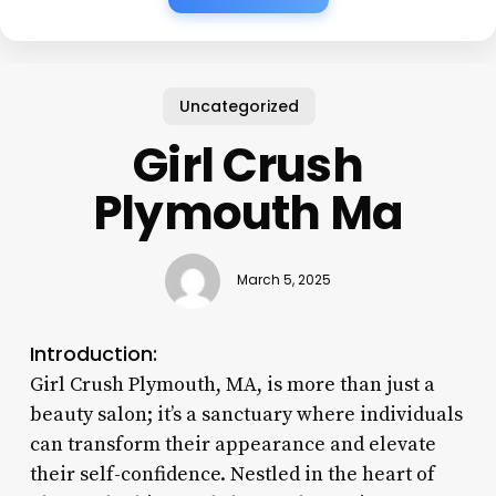
Uncategorized
Girl Crush
Plymouth Ma
March 5, 2025
Introduction:
Girl Crush Plymouth, MA, is more than just a
beauty salon; it’s a sanctuary where individuals
can transform their appearance and elevate
their self-confidence. Nestled in the heart of