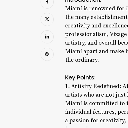
Miami is renowned for i
the many establishments
creativity and excellenc
professionalism, Vizag
artistry, and overall be
Miami apart and make it
the ordinary.
Key Points:
1. Artistry Redefined: A
artists who are not just
Miami is committed to tr
individual features, per
a passion for creativity,