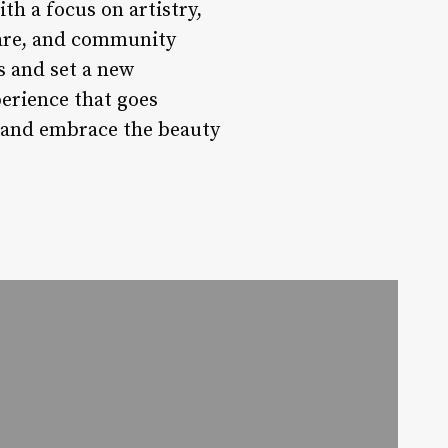
th a focus on artistry,
care, and community
s and set a new
erience that goes
e and embrace the beauty