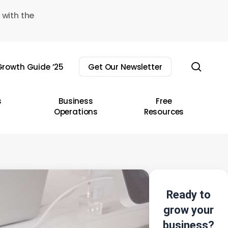
 with the
sear
rowth Guide ’25
Get Our Newsletter
s
Business
Free
Operations
Resources
Ready to
grow your
business?