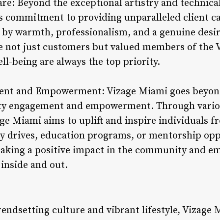
are: Beyond the exceptional artistry and technical 
s commitment to providing unparalleled client ca
by warmth, professionalism, and a genuine desir
re not just customers but valued members of the 
ell-being are always the top priority.
nt and Empowerment: Vizage Miami goes beyond 
ity engagement and empowerment. Through various
ge Miami aims to uplift and inspire individuals fro
 drives, education programs, or mentorship opp
aking a positive impact in the community and e
 inside and out.
trendsetting culture and vibrant lifestyle, Vizage 