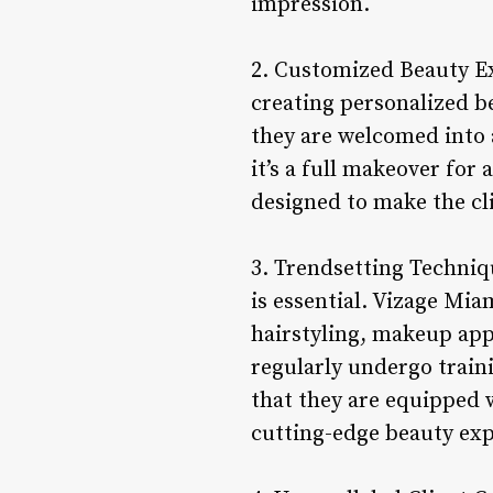
impression.
2. Customized Beauty Ex
creating personalized b
they are welcomed into 
it’s a full makeover for
designed to make the cli
3. Trendsetting Techniqu
is essential. Vizage Mia
hairstyling, makeup appl
regularly undergo train
that they are equipped w
cutting-edge beauty exp