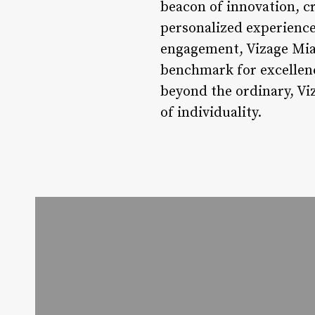
beacon of innovation, cr
personalized experience
engagement, Vizage Miam
benchmark for excellenc
beyond the ordinary, Vi
of individuality.