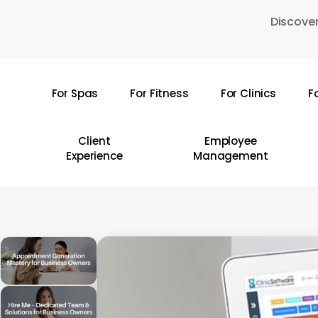
Skip
Discover
to
main
content
For Spas
For Fitness
For Clinics
F
Hit enter to search or ESC to close
Client
Employee
Experience
Management