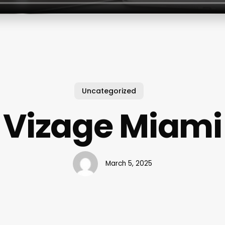
Uncategorized
Vizage Miami
March 5, 2025