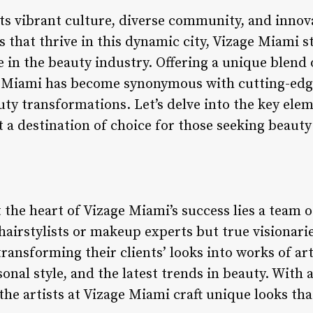
ts vibrant culture, diverse community, and inno
 that thrive in this dynamic city, Vizage Miami s
e in the beauty industry. Offering a unique blend 
e Miami has become synonymous with cutting-edg
auty transformations. Let’s delve into the key ele
 a destination of choice for those seeking beauty
t the heart of Vizage Miami’s success lies a team 
 hairstylists or makeup experts but true visionarie
ansforming their clients’ looks into works of art
sonal style, and the latest trends in beauty. With 
 the artists at Vizage Miami craft unique looks tha