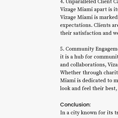
4. Unparalleled Client C
Vizage Miami apart is it
Vizage Miami is marked 
expectations. Clients a
their satisfaction and w
5. Community Engageme
it is a hub for commun
and collaborations, Viza
Whether through charity
Miami is dedicated to m
look and feel their best,
Conclusion:
In a city known for its 