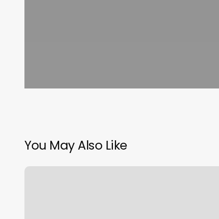
You May Also Like
Orange
Theory
Broomfield
Co