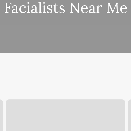
Facialists Near Me
East
B
Hill
V
Pensacola
p
Fl
S