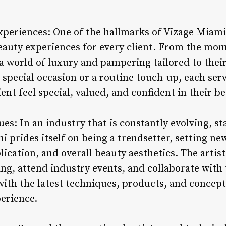
periences: One of the hallmarks of Vizage Miami 
eauty experiences for every client. From the mome
a world of luxury and pampering tailored to thei
 a special occasion or a routine touch-up, each ser
ent feel special, valued, and confident in their b
es: In an industry that is constantly evolving, s
mi prides itself on being a trendsetter, setting ne
ication, and overall beauty aesthetics. The artis
ing, attend industry events, and collaborate with
ith the latest techniques, products, and concepts 
erience.