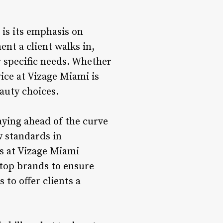
is its emphasis on
nt a client walks in,
r specific needs. Whether
vice at Vizage Miami is
eauty choices.
taying ahead of the curve
w standards in
ts at Vizage Miami
 top brands to ensure
to offer clients a