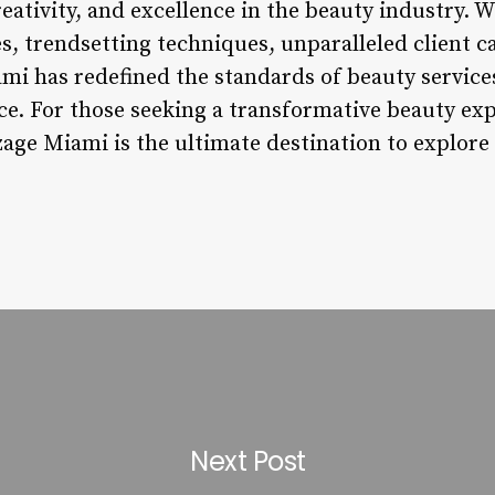
eativity, and excellence in the beauty industry. Wi
s, trendsetting techniques, unparalleled client 
i has redefined the standards of beauty service
e. For those seeking a transformative beauty exp
zage Miami is the ultimate destination to explor
Next Post