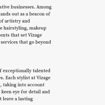
vative businesses. Among
tands out as a beacon of
of artistry and
e hairstyling, makeup
ments that set Vizage
 services that go beyond
of exceptionally talented
s. Each stylist at Vizage
, taking into account
a keen eye for detail and
t leave a lasting