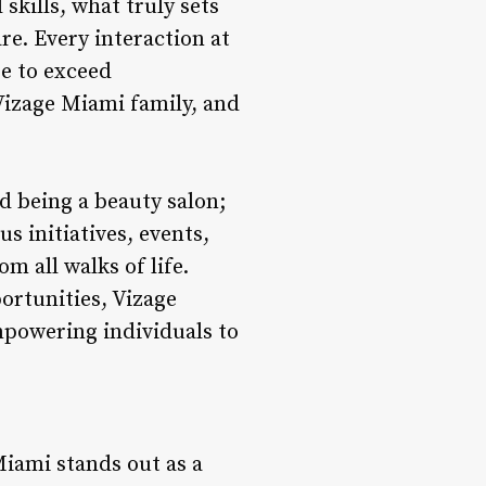
skills, what truly sets
re. Every interaction at
e to exceed
Vizage Miami family, and
being a beauty salon;
 initiatives, events,
m all walks of life.
ortunities, Vizage
mpowering individuals to
Miami stands out as a