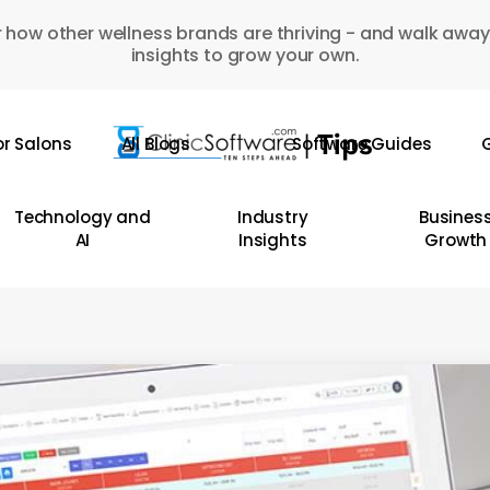
 how other wellness brands are thriving - and walk away
insights to grow your own.
or Salons
All Blogs
Software Guides
G
Technology and
Industry
Busines
AI
Insights
Growth