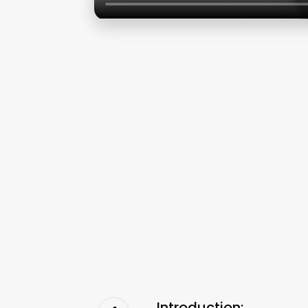
Introduction: