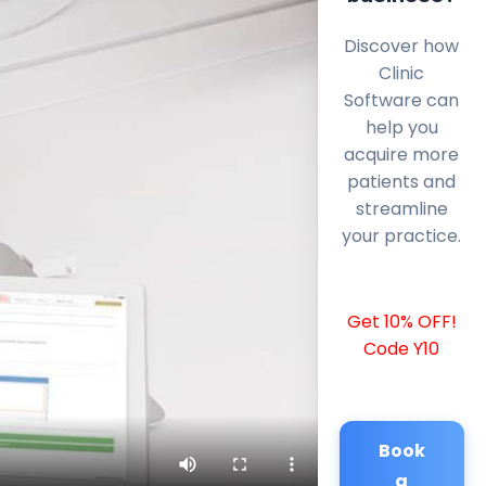
Discover how
Clinic
Software can
help you
acquire more
patients and
streamline
your practice.
Get 10% OFF!
Code Y10
Book
a