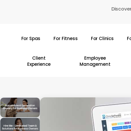
Skip
Discover
to
main
content
For Spas
For Fitness
For Clinics
F
Hit enter to search or ESC to close
Client
Employee
Experience
Management