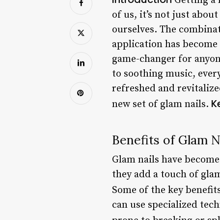
Getting a 
of us, it’s not just abo
ourselves. The combinati
application has become a
game-changer for anyone
to soothing music, every
refreshed and revitalize
K
new set of glam nails.
Benefits of Glam N
Glam nails have become 
they add a touch of glam
Some of the key benefits
can use specialized tec