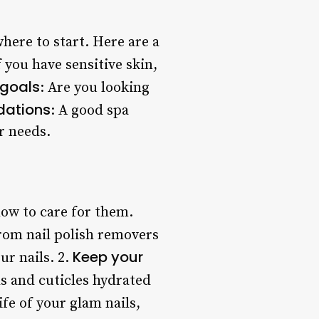
here to start. Here are a
If you have sensitive skin,
 goals
: Are you looking
dations
: A good spa
r needs.
 how to care for them.
rom nail polish removers
Keep your
ur nails. 2.
ls and cuticles hydrated
fe of your glam nails,