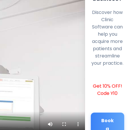
Discover how
Clinic
Software can
help you
acquire more
patients and
streamline
your practice.
Get 10% OFF!
Code Y10
Book
a