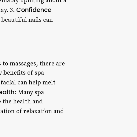
niably uplifting about a
Confidence
ay. 3.
 beautiful nails can
s to massages, there are
 benefits of spa
facial can help melt
ealth
: Many spa
 the health and
ation of relaxation and