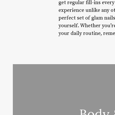
get regular fill-ins ever
experience unlike any ot
perfect set of glam nail
yourself. Whether you’r
your daily routine, reme
Body 