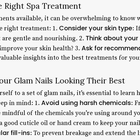
e Right Spa Treatment
ents available, it can be overwhelming to know w
Consider your skin type
e right treatment: 1.
: 
Think about your
 are gentle and nourishing. 2.
Ask for recommen
 improve your skin health? 3.
aluable insights into the best treatments for you
our Glam Nails Looking Their Best
elf to a set of glam nails, it’s essential to learn
Avoid using harsh chemicals
eep in mind: 1.
: F
 mindful of the chemicals you’re using around yo
 a good cuticle oil or hand cream to keep your nai
ar fill-ins
: To prevent breakage and extend the li