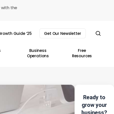
 with the
sear
rowth Guide ’25
Get Our Newsletter
s
Business
Free
Operations
Resources
Ready to
grow your
business?