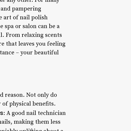
ke any other. For many
ng and pampering
 art of nail polish
e spa or salon can be a
l. From relaxing scents
re that leaves you feeling
stance – your beautiful
od reason. Not only do
 of physical benefits.
ls
: A good nail technician
nails, making them less