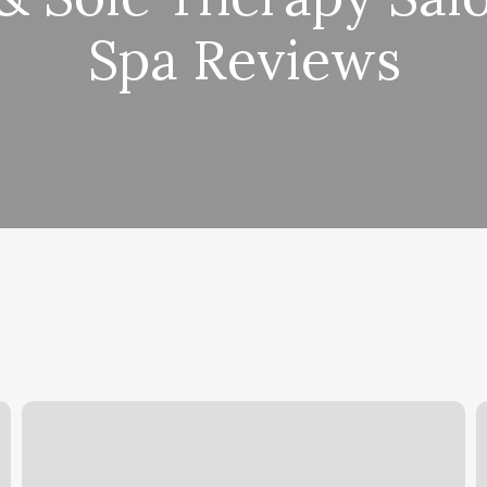
Spa Reviews
Google
R
Calendar
D
Touch
L