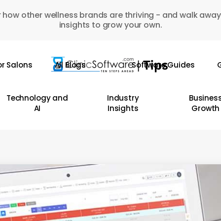
 how other wellness brands are thriving - and walk away
insights to grow your own.
or Salons
All Blogs
Software Guides
G
Technology and
Industry
Busines
AI
Insights
Growth