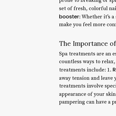
prone to breaking or spl
set of fresh, colorful n
booster
: Whether it’s a
make you feel more conf
The Importance o
Spa treatments are an es
countless ways to relax,
R
treatments include: 1.
away tension and leave 
treatments involve spec
appearance of your skin
pampering can have a p