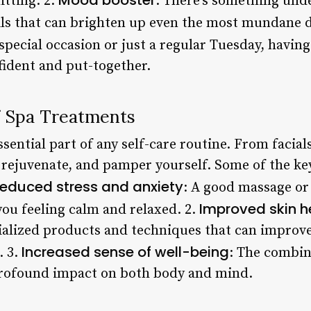
itting. 2.
: There’s something unde
ails that can brighten up even the most mundane d
 special occasion or just a regular Tuesday, having
ident and put-together.
f Spa Treatments
sential part of any self-care routine. From facial
 rejuvenate, and pamper yourself. Some of the key
educed stress and anxiety
: A good massage or 
Improved skin h
you feeling calm and relaxed. 2.
ialized products and techniques that can improve
Increased sense of well-being
. 3.
: The combin
rofound impact on both body and mind.