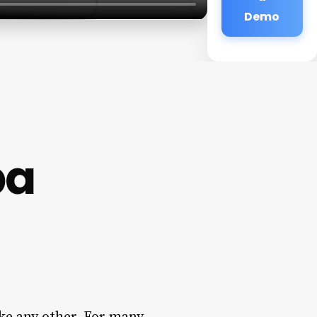
Demo
pa