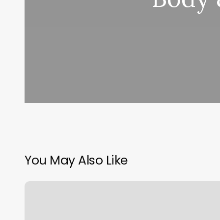
You May Also Like
Salon
Sucess