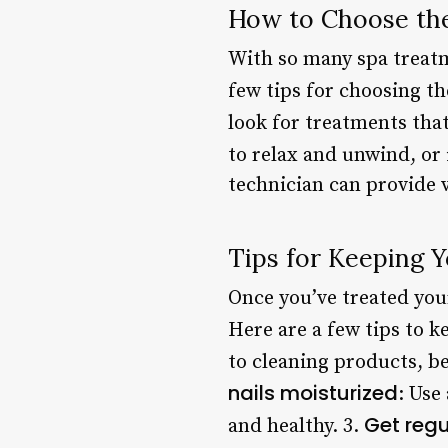
How to Choose th
With so many spa treatm
few tips for choosing th
look for treatments that
to relax and unwind, or
technician can provide v
Tips for Keeping Y
Once you’ve treated yours
Here are a few tips to k
to cleaning products, be
nails moisturized
: Use
Get regul
and healthy. 3.