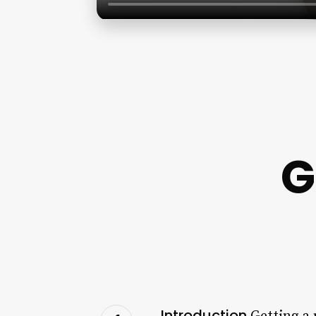
G
Introduction