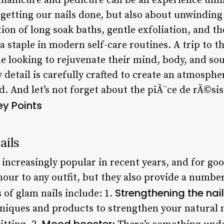
manicure and pedicure can be an experience unli
ut getting our nails done, but also about unwindi
on of long soak baths, gentle exfoliation, and the
 staple in modern self-care routines. A trip to th
 looking to rejuvenate their mind, body, and sou
 detail is carefully crafted to create an atmosphe
d. And let’s not forget about the piÃ¨ce de rÃ©si
ey Points
ails
increasingly popular in recent years, and for go
our to any outfit, but they also provide a number
Strengthening the nai
 of glam nails include: 1.
hniques and products to strengthen your natural 
Mood booster