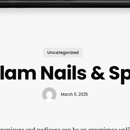
Uncategorized
lam Nails & S
March 11, 2025