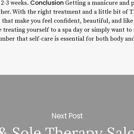
Conclusion
y 2-3 weeks.
Getting a manicure and p
her. With the right treatment and a little bit of 
s that make you feel confident, beautiful, and like
e treating yourself to a spa day or simply want t
mber that self-care is essential for both body an
Next Post
& Sole Therapy Sal