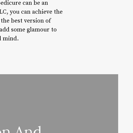
edicure can be an
TLC, you can achieve the
 the best version of
o add some glamour to
d mind.
on And