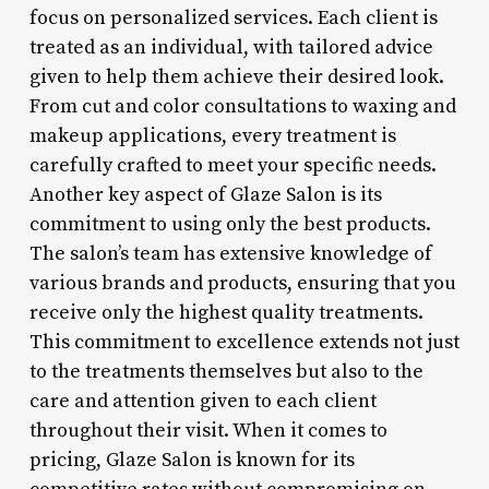
focus on personalized services. Each client is
treated as an individual, with tailored advice
given to help them achieve their desired look.
From cut and color consultations to waxing and
makeup applications, every treatment is
carefully crafted to meet your specific needs.
Another key aspect of Glaze Salon is its
commitment to using only the best products.
The salon’s team has extensive knowledge of
various brands and products, ensuring that you
receive only the highest quality treatments.
This commitment to excellence extends not just
to the treatments themselves but also to the
care and attention given to each client
throughout their visit. When it comes to
pricing, Glaze Salon is known for its