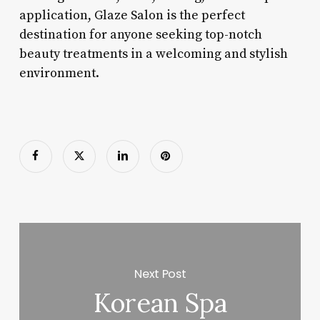
application, Glaze Salon is the perfect
destination for anyone seeking top-notch
beauty treatments in a welcoming and stylish
environment.
Next Post
Korean Spa