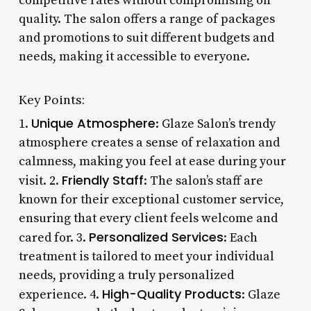
competitive rates without compromising on
quality. The salon offers a range of packages
and promotions to suit different budgets and
needs, making it accessible to everyone.
Key Points:
Unique Atmosphere
1.
: Glaze Salon’s trendy
atmosphere creates a sense of relaxation and
calmness, making you feel at ease during your
Friendly Staff
visit. 2.
: The salon’s staff are
known for their exceptional customer service,
ensuring that every client feels welcome and
Personalized Services
cared for. 3.
: Each
treatment is tailored to meet your individual
needs, providing a truly personalized
High-Quality Products
experience. 4.
: Glaze