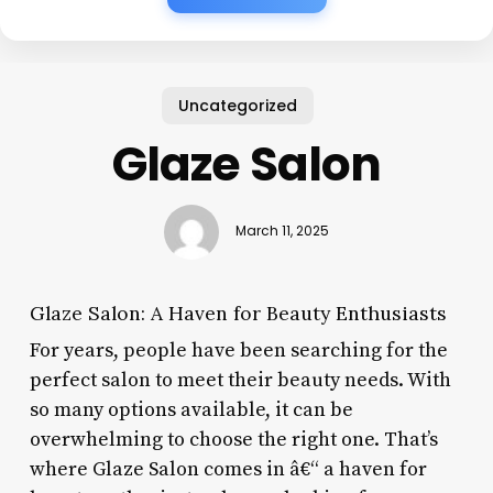
Uncategorized
Glaze Salon
March 11, 2025
Glaze Salon: A Haven for Beauty Enthusiasts
For years, people have been searching for the
perfect salon to meet their beauty needs. With
so many options available, it can be
overwhelming to choose the right one. That’s
where Glaze Salon comes in â€“ a haven for