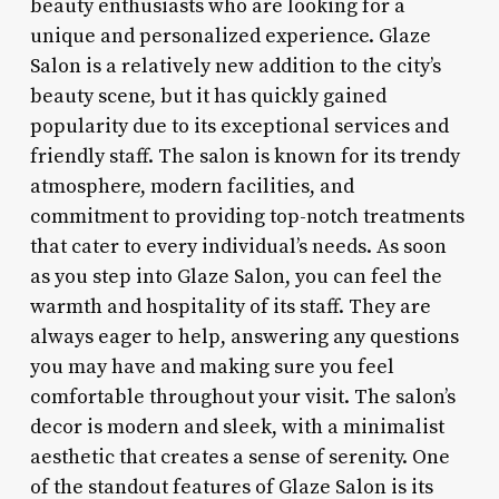
beauty enthusiasts who are looking for a
unique and personalized experience. Glaze
Salon is a relatively new addition to the city’s
beauty scene, but it has quickly gained
popularity due to its exceptional services and
friendly staff. The salon is known for its trendy
atmosphere, modern facilities, and
commitment to providing top-notch treatments
that cater to every individual’s needs. As soon
as you step into Glaze Salon, you can feel the
warmth and hospitality of its staff. They are
always eager to help, answering any questions
you may have and making sure you feel
comfortable throughout your visit. The salon’s
decor is modern and sleek, with a minimalist
aesthetic that creates a sense of serenity. One
of the standout features of Glaze Salon is its