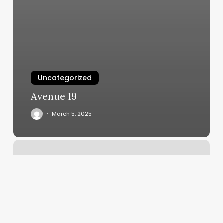
Uncategorized
Avenue 19
March 5, 2025
Scheduling
Wizard