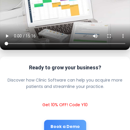
Ready to grow your business?
Discover how Clinic Software can help you acquire more
patients and streamline your practice.
Get 10% OFF! Code Y10
Book a Demo