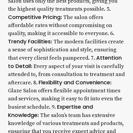
Salon uses only the best products, giving you
the highest quality treatments possible. 5.
Competitive Pricing
: The salon offers
affordable rates without compromising on
quality, making it accessible to everyone. 6.
Trendy Facilities
: The modern facilities create
a sense of sophistication and style, ensuring
Attention
that every client feels pampered. 7.
to Detail
: Every aspect of your visit is carefully
attended to, from consultation to treatment and
Flexibility and Convenience
aftercare. 8.
:
Glaze Salon offers flexible appointment times
and services, making it easy to fit into even the
Expertise and
busiest schedule. 9.
Knowledge
: The salon’s team has extensive
knowledge of various treatments and products,
ensuring that you receive expert advice and