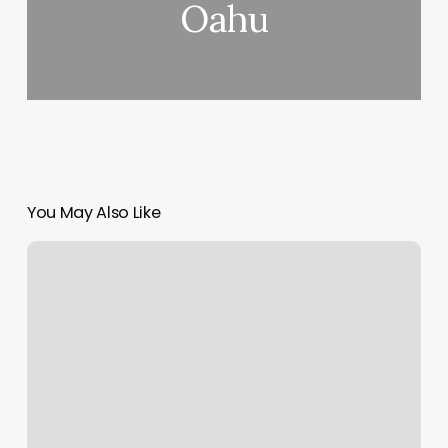
Oahu
You May Also Like
Avenue
19