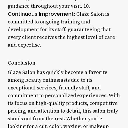
guidance throughout your visit. 10.
Continuous Improvement
: Glaze Salon is
committed to ongoing training and
development for its staff, guaranteeing that
every client receives the highest level of care
and expertise.
Conclusion:
Glaze Salon has quickly become a favorite
among beauty enthusiasts due to its
exceptional services, friendly staff, and
commitment to personalized experiences. With
its focus on high-quality products, competitive
pricing, and attention to detail, this salon truly
stands out from the rest. Whether you’re
looking for a cut, color, waxing, or makeup