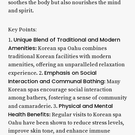
soothes the body but also nourishes the mind
and spirit.
Key Points:
Unique Blend of Traditional and Modern
1.
Amenities
: Korean spa Oahu combines
traditional Korean facilities with modern
amenities, offering an unparalleled relaxation
Emphasis on Social
experience. 2.
Interaction and Communal Bathing
: Many
Korean spas encourage social interaction
among bathers, fostering a sense of community
Physical and Mental
and camaraderie. 3.
Health Benefits
: Regular visits to Korean spa
Oahu have been shown to reduce stress levels,
improve skin tone, and enhance immune