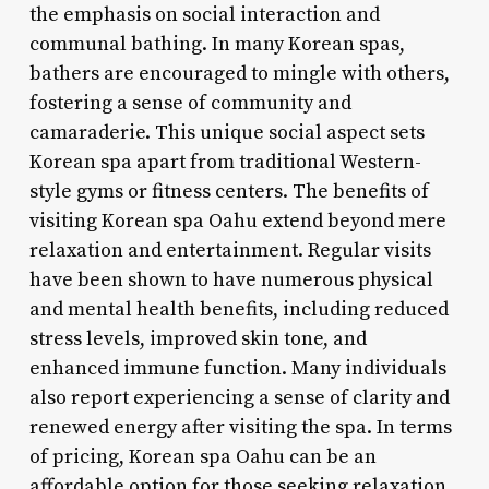
the emphasis on social interaction and
communal bathing. In many Korean spas,
bathers are encouraged to mingle with others,
fostering a sense of community and
camaraderie. This unique social aspect sets
Korean spa apart from traditional Western-
style gyms or fitness centers. The benefits of
visiting Korean spa Oahu extend beyond mere
relaxation and entertainment. Regular visits
have been shown to have numerous physical
and mental health benefits, including reduced
stress levels, improved skin tone, and
enhanced immune function. Many individuals
also report experiencing a sense of clarity and
renewed energy after visiting the spa. In terms
of pricing, Korean spa Oahu can be an
affordable option for those seeking relaxation