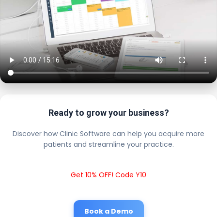
Ready to grow your business?
Discover how Clinic Software can help you acquire more
patients and streamline your practice.
Get 10% OFF! Code Y10
Book a Demo