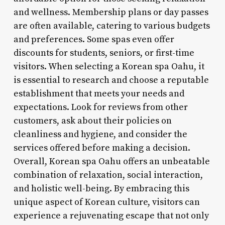
and wellness. Membership plans or day passes
are often available, catering to various budgets
and preferences. Some spas even offer
discounts for students, seniors, or first-time
visitors. When selecting a Korean spa Oahu, it
is essential to research and choose a reputable
establishment that meets your needs and
expectations. Look for reviews from other
customers, ask about their policies on
cleanliness and hygiene, and consider the
services offered before making a decision.
Overall, Korean spa Oahu offers an unbeatable
combination of relaxation, social interaction,
and holistic well-being. By embracing this
unique aspect of Korean culture, visitors can
experience a rejuvenating escape that not only