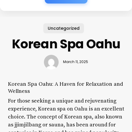
Uncategorized
Korean Spa Oahu
March 11, 2025
Korean Spa Oahu: A Haven for Relaxation and
Wellness
For those seeking a unique and rejuvenating
experience, Korean spa on Oahu is an excellent
choice. The concept of Korean spa, also known
as jjimjilbang or sauna, has been around for