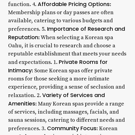
Affordable Pricing Options
function. 4.
:
Membership plans or day passes are often
available, catering to various budgets and
Importance of Research and
preferences. 5.
Reputation
: When selecting a Korean spa
Oahu, it is crucial to research and choose a
reputable establishment that meets your needs
Private Rooms for
and expectations. 1.
Intimacy
: Some Korean spas offer private
rooms for those seeking a more intimate
experience, providing a sense of seclusion and
Variety of Services and
relaxation. 2.
Amenities
: Many Korean spas provide a range
of services, including massages, facials, and
sauna sessions, catering to different needs and
Community Focus
preferences. 3.
: Korean