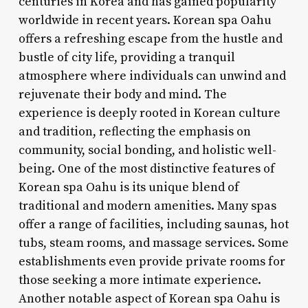
centuries in Korea and has gained popularity
worldwide in recent years. Korean spa Oahu
offers a refreshing escape from the hustle and
bustle of city life, providing a tranquil
atmosphere where individuals can unwind and
rejuvenate their body and mind. The
experience is deeply rooted in Korean culture
and tradition, reflecting the emphasis on
community, social bonding, and holistic well-
being. One of the most distinctive features of
Korean spa Oahu is its unique blend of
traditional and modern amenities. Many spas
offer a range of facilities, including saunas, hot
tubs, steam rooms, and massage services. Some
establishments even provide private rooms for
those seeking a more intimate experience.
Another notable aspect of Korean spa Oahu is