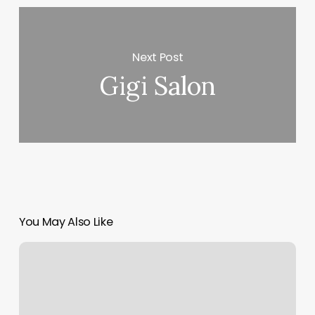
Next Post
Gigi Salon
You May Also Like
Elements
Massage
Rockville
Centre