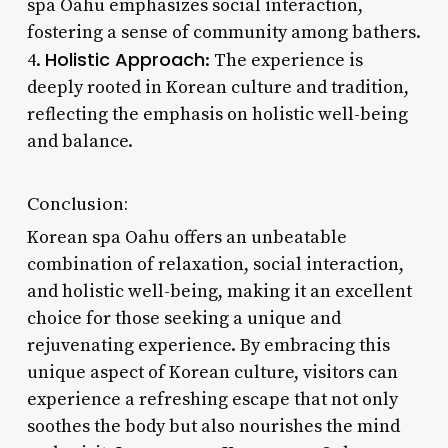
spa Oahu emphasizes social interaction,
fostering a sense of community among bathers.
Holistic Approach
4.
: The experience is
deeply rooted in Korean culture and tradition,
reflecting the emphasis on holistic well-being
and balance.
Conclusion:
Korean spa Oahu offers an unbeatable
combination of relaxation, social interaction,
and holistic well-being, making it an excellent
choice for those seeking a unique and
rejuvenating experience. By embracing this
unique aspect of Korean culture, visitors can
experience a refreshing escape that not only
soothes the body but also nourishes the mind