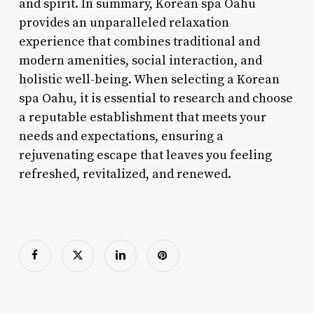
and spirit. In summary, Korean spa Oahu
provides an unparalleled relaxation
experience that combines traditional and
modern amenities, social interaction, and
holistic well-being. When selecting a Korean
spa Oahu, it is essential to research and choose
a reputable establishment that meets your
needs and expectations, ensuring a
rejuvenating escape that leaves you feeling
refreshed, revitalized, and renewed.