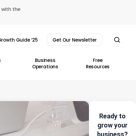
 with the
sear
rowth Guide ’25
Get Our Newsletter
s
Business
Free
Operations
Resources
Ready to
grow your
business?