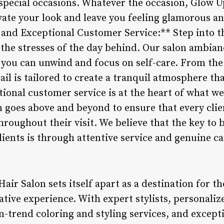
 special occasions. Whatever the occasion, Glow U
evate your look and leave you feeling glamorous an
nd Exceptional Customer Service:** Step into th
 the stresses of the day behind. Our salon ambian
 you can unwind and focus on self-care. From the
etail is tailored to create a tranquil atmosphere t
tional customer service is at the heart of what w
m goes above and beyond to ensure that every cli
oughout their visit. We believe that the key to b
lients is through attentive service and genuine ca
air Salon sets itself apart as a destination for t
tive experience. With expert stylists, personaliz
n-trend coloring and styling services, and except