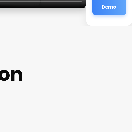
Demo
lon