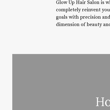
Glow Up Hair Salon is w
completely reinvent you
goals with precision an
dimension of beauty and
Ho