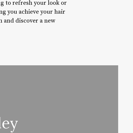
g to refresh your look or
ng you achieve your hair
on and discover a new
ley