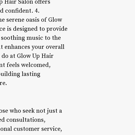
p Hair Salon offers
d confident. 4.
e serene oasis of Glow
ce is designed to provide
 soothing music to the
hat enhances your overall
e do at Glow Up Hair
ent feels welcomed,
uilding lasting
re.
hose who seek not just a
ed consultations,
ional customer service,