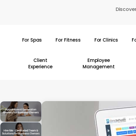
Skip
Discover
to
main
content
For Spas
For Fitness
For Clinics
F
Hit enter to search or ESC to close
Client
Employee
Experience
Management