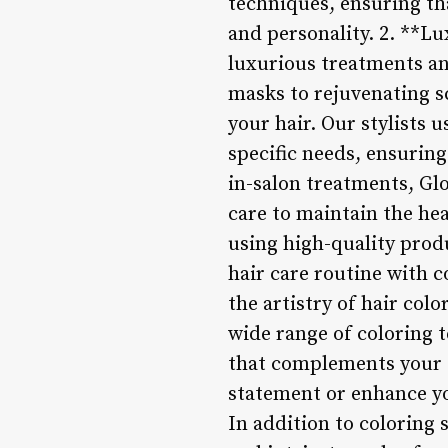
techniques, ensuring tha
and personality. 2. **L
luxurious treatments an
masks to rejuvenating sc
your hair. Our stylists 
specific needs, ensuring 
in-salon treatments, Gl
care to maintain the he
using high-quality prod
hair care routine with 
the artistry of hair colo
wide range of coloring 
that complements your s
statement or enhance yo
In addition to coloring s