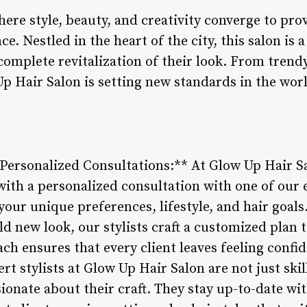
ere style, beauty, and creativity converge to prov
e. Nestled in the heart of the city, this salon is 
 complete revitalization of their look. From trend
p Hair Salon is setting new standards in the worl
 Personalized Consultations:** At Glow Up Hair S
ith a personalized consultation with one of our e
our unique preferences, lifestyle, and hair goal
old new look, our stylists craft a customized plan 
oach ensures that every client leaves feeling confi
ert stylists at Glow Up Hair Salon are not just ski
sionate about their craft. They stay up-to-date wi