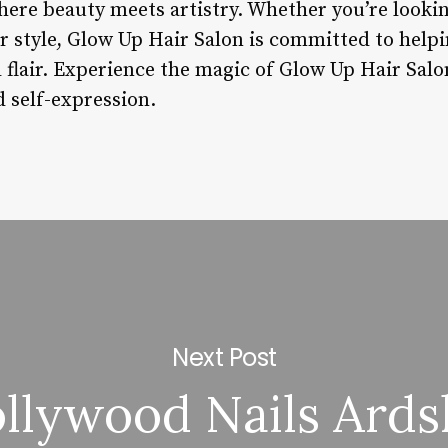
here beauty meets artistry. Whether you’re lookin
r style, Glow Up Hair Salon is committed to helpi
d flair. Experience the magic of Glow Up Hair Sal
 self-expression.
Next Post
llywood Nails Ards