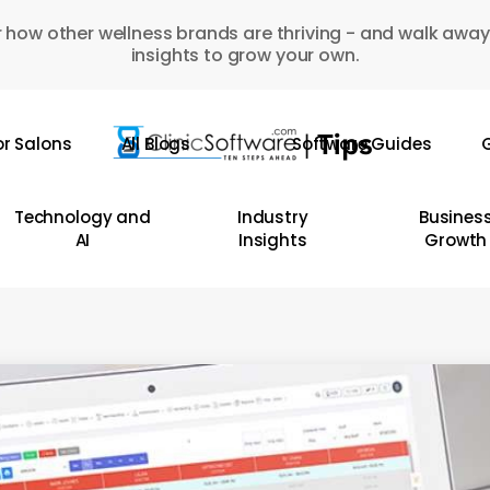
 how other wellness brands are thriving - and walk away
insights to grow your own.
or Salons
All Blogs
Software Guides
G
Technology and
Industry
Busines
AI
Insights
Growth