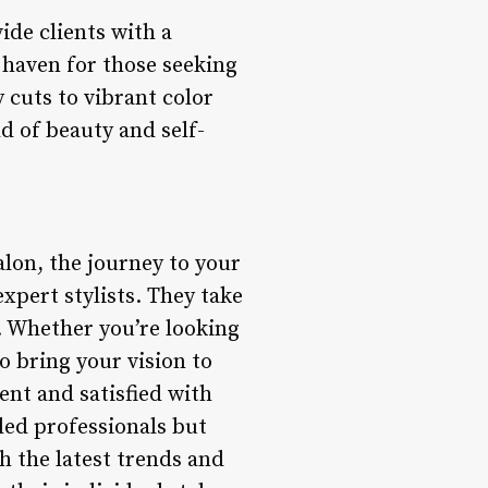
ide clients with a
a haven for those seeking
y cuts to vibrant color
d of beauty and self-
alon, the journey to your
xpert stylists. They take
s. Whether you’re looking
to bring your vision to
dent and satisfied with
lled professionals but
th the latest trends and