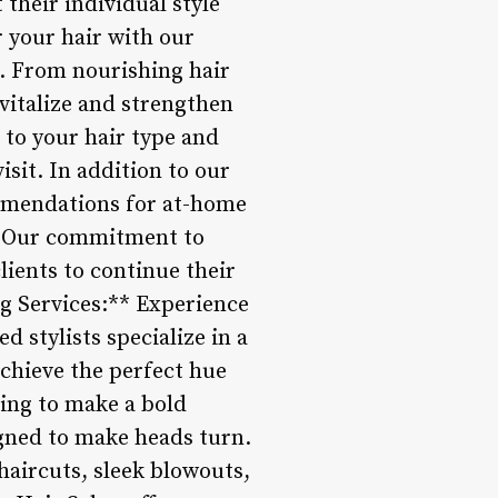
 their individual style
 your hair with our
n. From nourishing hair
evitalize and strengthen
d to your hair type and
isit. In addition to our
ommendations for at-home
s. Our commitment to
ients to continue their
ng Services:** Experience
d stylists specialize in a
chieve the perfect hue
ing to make a bold
igned to make heads turn.
 haircuts, sleek blowouts,