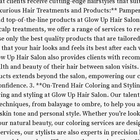
t clients receive cutting-edge hairstyles that suit
uxurious Hair Treatments and Products:** Pamper
d top-of-the-line products at Glow Up Hair Salo
alp treatments, we offer a range of services to r
use only the best quality products that are tailore
that your hair looks and feels its best after each v
ow Up Hair Salon also provides clients with rec
alth and beauty of their hair between salon visit
ucts extends beyond the salon, empowering our cl
confidence. 3. **On-Trend Hair Coloring and Styli
ring and styling at Glow Up Hair Salon. Our talente
techniques, from balayage to ombre, to help you a
kin tone and personal style. Whether you’re look
ur natural beauty, our coloring services are des
ervices, our stylists are also experts in precision