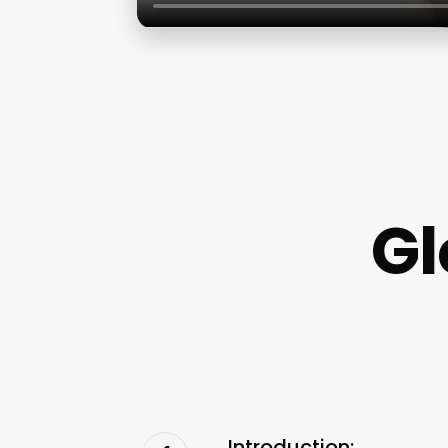
Gl
Introduction: