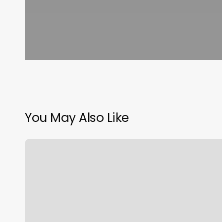
You May Also Like
Alo
Sweat
Collective