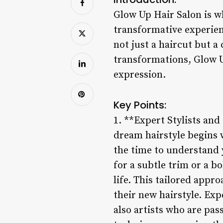
Glow Up Hair Salon is wh
transformative experienc
not just a haircut but a
transformations, Glow U
expression.
Key Points:
1. **Expert Stylists and
dream hairstyle begins w
the time to understand y
for a subtle trim or a b
life. This tailored appr
their new hairstyle. Exp
also artists who are pas