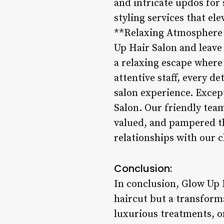
and intricate updos for
styling services that el
**Relaxing Atmosphere a
Up Hair Salon and leave
a relaxing escape where
attentive staff, every d
salon experience. Excep
Salon. Our friendly tea
valued, and pampered thr
relationships with our c
Conclusion:
In conclusion, Glow Up H
haircut but a transforma
luxurious treatments, o