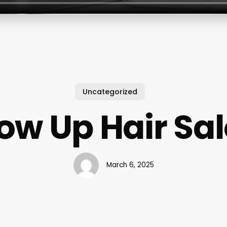
Uncategorized
ow Up Hair Sa
March 6, 2025