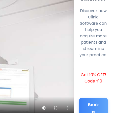
Discover how
Clinic
Software can
help you
acquire more
patients and
streamline
your practice.
Get 10% OFF!
Code Y10
Book
a