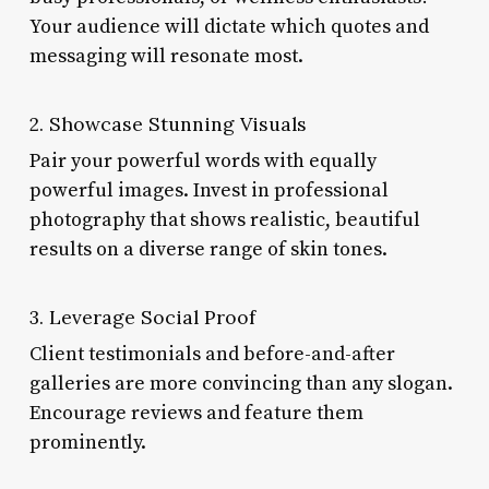
Your audience will dictate which quotes and
messaging will resonate most.
2. Showcase Stunning Visuals
Pair your powerful words with equally
powerful images. Invest in professional
photography that shows realistic, beautiful
results on a diverse range of skin tones.
3. Leverage Social Proof
Client testimonials and before-and-after
galleries are more convincing than any slogan.
Encourage reviews and feature them
prominently.