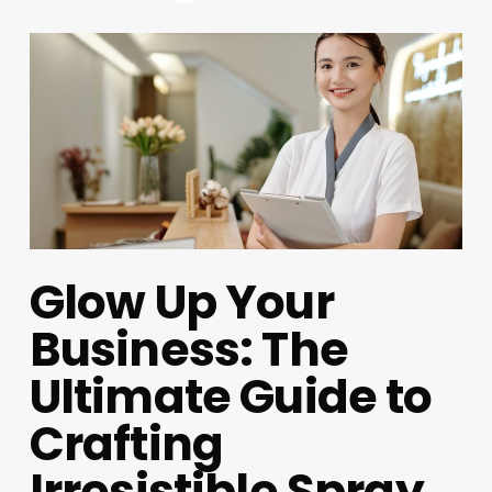
Glow Up Your
Business: The
Ultimate Guide to
Crafting
Irresistible Spray