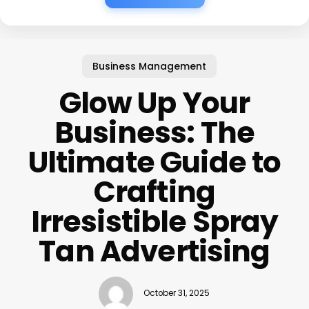
Business Management
Glow Up Your
Business: The
Ultimate Guide to
Crafting
Irresistible Spray
Tan Advertising
October 31, 2025