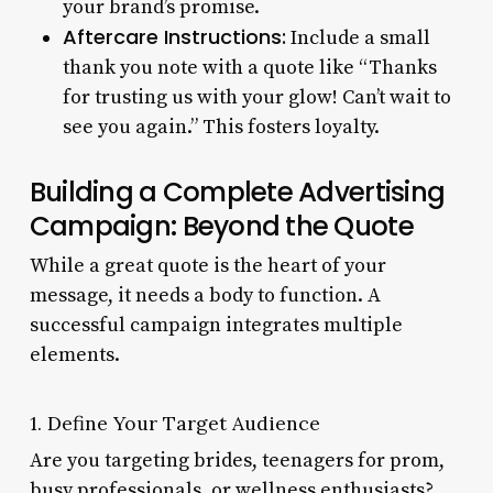
your brand’s promise.
Aftercare Instructions:
Include a small
thank you note with a quote like “Thanks
for trusting us with your glow! Can’t wait to
see you again.” This fosters loyalty.
Building a Complete Advertising
Campaign: Beyond the Quote
While a great quote is the heart of your
message, it needs a body to function. A
successful campaign integrates multiple
elements.
1. Define Your Target Audience
Are you targeting brides, teenagers for prom,
busy professionals, or wellness enthusiasts?