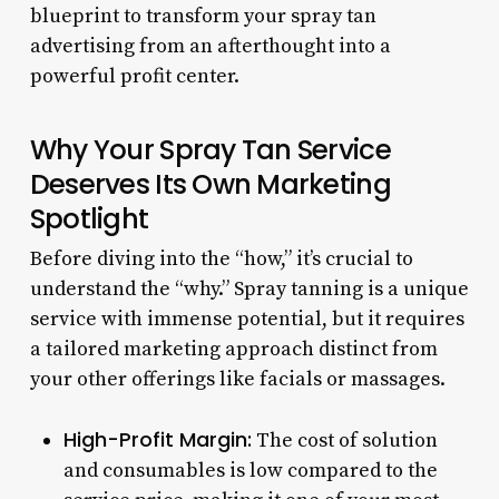
blueprint to transform your spray tan
advertising from an afterthought into a
powerful profit center.
Why Your Spray Tan Service
Deserves Its Own Marketing
Spotlight
Before diving into the “how,” it’s crucial to
understand the “why.” Spray tanning is a unique
service with immense potential, but it requires
a tailored marketing approach distinct from
your other offerings like facials or massages.
High-Profit Margin:
The cost of solution
and consumables is low compared to the