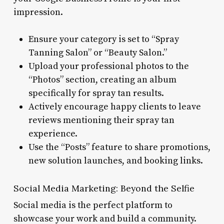
impression.
Ensure your category is set to “Spray
Tanning Salon” or “Beauty Salon.”
Upload your professional photos to the
“Photos” section, creating an album
specifically for spray tan results.
Actively encourage happy clients to leave
reviews mentioning their spray tan
experience.
Use the “Posts” feature to share promotions,
new solution launches, and booking links.
Social Media Marketing: Beyond the Selfie
Social media is the perfect platform to
showcase your work and build a community.