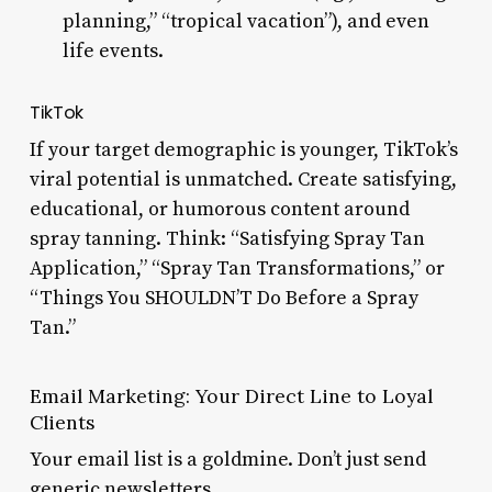
planning,” “tropical vacation”), and even
life events.
TikTok
If your target demographic is younger, TikTok’s
viral potential is unmatched. Create satisfying,
educational, or humorous content around
spray tanning. Think: “Satisfying Spray Tan
Application,” “Spray Tan Transformations,” or
“Things You SHOULDN’T Do Before a Spray
Tan.”
Email Marketing: Your Direct Line to Loyal
Clients
Your email list is a goldmine. Don’t just send
generic newsletters.