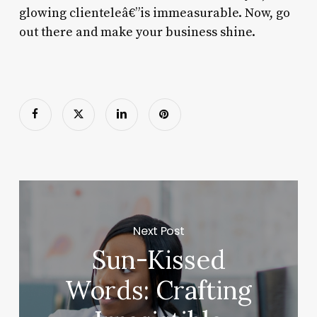
glowing clienteleâ€”is immeasurable. Now, go
out there and make your business shine.
Next Post
Sun-Kissed
Words: Crafting