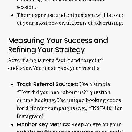
session.
Their expertise and enthusiasm will be one
of your most powerful forms of advertising.
Measuring Your Success and
Refining Your Strategy
Advertising is not a “set it and forget it”
endeavor. You must track your results.
Track Referral Sources:
Use a simple
“How did you hear about us?” question
during booking. Use unique booking codes
for different campaigns (e.g., “INSTA10” for
Instagram).
Monitor Key Metrics:
Keep an eye on your