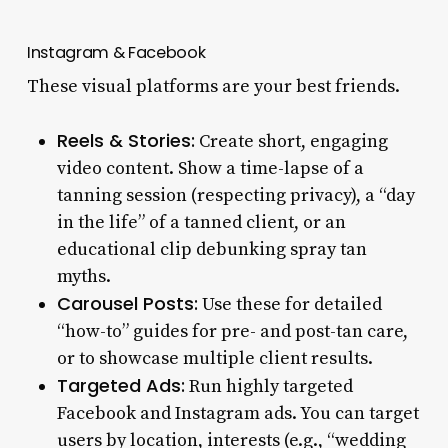
Instagram & Facebook
These visual platforms are your best friends.
Reels & Stories:
Create short, engaging
video content. Show a time-lapse of a
tanning session (respecting privacy), a “day
in the life” of a tanned client, or an
educational clip debunking spray tan
myths.
Carousel Posts:
Use these for detailed
“how-to” guides for pre- and post-tan care,
or to showcase multiple client results.
Targeted Ads:
Run highly targeted
Facebook and Instagram ads. You can target
users by location, interests (e.g., “wedding