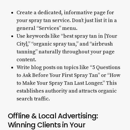
Create a dedicated, informative page for
your spray tan service. Don’t just list it in a
general “Services” menu.
Use keywords like “best spray tan in [Your
City],” “organic spray tan,” and “airbrush
tanning” naturally throughout your page
content.
Write blog posts on topics like “5 Questions
to Ask Before Your First Spray Tan” or “How
to Make Your Spray Tan Last Longer.” This
establishes authority and attracts organic
search traffic.
Offline & Local Advertising:
Winning Clients in Your