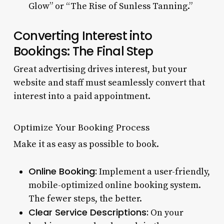
Glow” or “The Rise of Sunless Tanning.”
Converting Interest into
Bookings: The Final Step
Great advertising drives interest, but your
website and staff must seamlessly convert that
interest into a paid appointment.
Optimize Your Booking Process
Make it as easy as possible to book.
Online Booking:
Implement a user-friendly,
mobile-optimized online booking system.
The fewer steps, the better.
Clear Service Descriptions:
On your