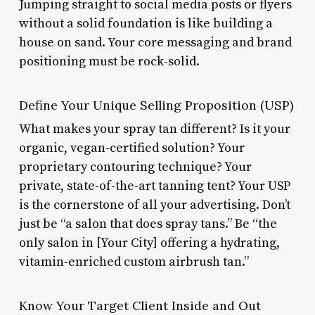
Jumping straight to social media posts or flyers
without a solid foundation is like building a
house on sand. Your core messaging and brand
positioning must be rock-solid.
Define Your Unique Selling Proposition (USP)
What makes your spray tan different? Is it your
organic, vegan-certified solution? Your
proprietary contouring technique? Your
private, state-of-the-art tanning tent? Your USP
is the cornerstone of all your advertising. Don’t
just be “a salon that does spray tans.” Be “the
only salon in [Your City] offering a hydrating,
vitamin-enriched custom airbrush tan.”
Know Your Target Client Inside and Out