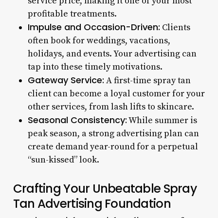
service price, making it one of your most
profitable treatments.
Impulse and Occasion-Driven:
Clients
often book for weddings, vacations,
holidays, and events. Your advertising can
tap into these timely motivations.
Gateway Service:
A first-time spray tan
client can become a loyal customer for your
other services, from lash lifts to skincare.
Seasonal Consistency:
While summer is
peak season, a strong advertising plan can
create demand year-round for a perpetual
“sun-kissed” look.
Crafting Your Unbeatable Spray
Tan Advertising Foundation