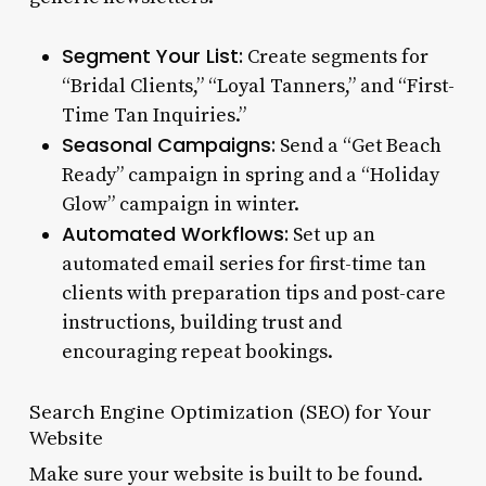
Segment Your List:
Create segments for
“Bridal Clients,” “Loyal Tanners,” and “First-
Time Tan Inquiries.”
Seasonal Campaigns:
Send a “Get Beach
Ready” campaign in spring and a “Holiday
Glow” campaign in winter.
Automated Workflows:
Set up an
automated email series for first-time tan
clients with preparation tips and post-care
instructions, building trust and
encouraging repeat bookings.
Search Engine Optimization (SEO) for Your
Website
Make sure your website is built to be found.