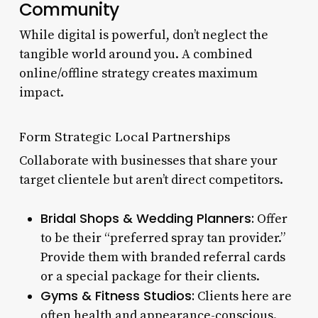
Community
While digital is powerful, don’t neglect the
tangible world around you. A combined
online/offline strategy creates maximum
impact.
Form Strategic Local Partnerships
Collaborate with businesses that share your
target clientele but aren’t direct competitors.
Bridal Shops & Wedding Planners:
Offer
to be their “preferred spray tan provider.”
Provide them with branded referral cards
or a special package for their clients.
Gyms & Fitness Studios:
Clients here are
often health and appearance-conscious.