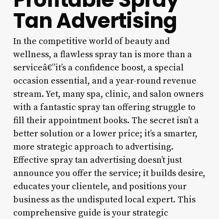
Tan Advertising
In the competitive world of beauty and
wellness, a flawless spray tan is more than a
serviceâ€”it’s a confidence boost, a special
occasion essential, and a year-round revenue
stream. Yet, many spa, clinic, and salon owners
with a fantastic spray tan offering struggle to
fill their appointment books. The secret isn’t a
better solution or a lower price; it’s a smarter,
more strategic approach to advertising.
Effective spray tan advertising doesn’t just
announce you offer the service; it builds desire,
educates your clientele, and positions your
business as the undisputed local expert. This
comprehensive guide is your strategic