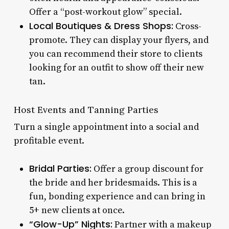
Offer a “post-workout glow” special.
Local Boutiques & Dress Shops:
Cross-
promote. They can display your flyers, and
you can recommend their store to clients
looking for an outfit to show off their new
tan.
Host Events and Tanning Parties
Turn a single appointment into a social and
profitable event.
Bridal Parties:
Offer a group discount for
the bride and her bridesmaids. This is a
fun, bonding experience and can bring in
5+ new clients at once.
“Glow-Up” Nights:
Partner with a makeup