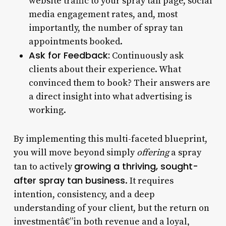
website traffic to your spray tan page, social
media engagement rates, and, most
importantly, the number of spray tan
appointments booked.
Ask for Feedback:
Continuously ask
clients about their experience. What
convinced them to book? Their answers are
a direct insight into what advertising is
working.
By implementing this multi-faceted blueprint,
you will move beyond simply
offering
a spray
growing a thriving, sought-
tan to actively
after spray tan business
. It requires
intention, consistency, and a deep
understanding of your client, but the return on
investmentâ€”in both revenue and a loyal,