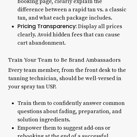
booking page, clearly explain the
difference between a rapid tan vs. a classic
tan, and what each package includes.
Pricing Transparency:
Display all prices
clearly. Avoid hidden fees that can cause
cart abandonment.
Train Your Team to Be Brand Ambassadors
Every team member, from the front desk to the
tanning technician, should be well-versed in
your spray tan USP.
Train them to confidently answer common
questions about fading, preparation, and
solution ingredients.
Empower them to suggest add-ons or
rebooking at the end of a successful