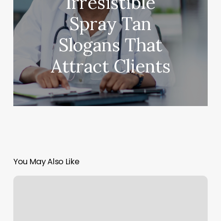
Irresistible
Spray Tan
Slogans That
Attract Clients
You May Also Like
Little
Yoga
Room