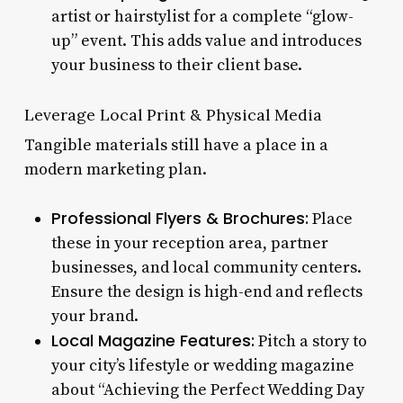
artist or hairstylist for a complete “glow-
up” event. This adds value and introduces
your business to their client base.
Leverage Local Print & Physical Media
Tangible materials still have a place in a
modern marketing plan.
Professional Flyers & Brochures:
Place
these in your reception area, partner
businesses, and local community centers.
Ensure the design is high-end and reflects
your brand.
Local Magazine Features:
Pitch a story to
your city’s lifestyle or wedding magazine
about “Achieving the Perfect Wedding Day