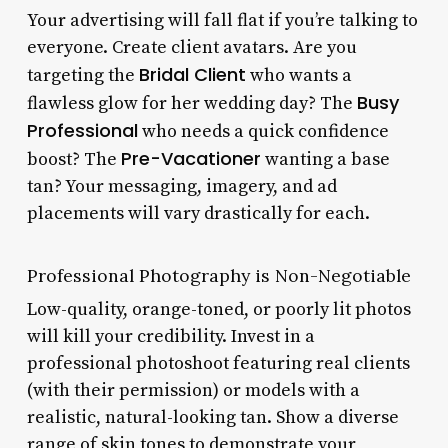
Your advertising will fall flat if you’re talking to
everyone. Create client avatars. Are you
Bridal Client
targeting the
who wants a
Busy
flawless glow for her wedding day? The
Professional
who needs a quick confidence
Pre-Vacationer
boost? The
wanting a base
tan? Your messaging, imagery, and ad
placements will vary drastically for each.
Professional Photography is Non-Negotiable
Low-quality, orange-toned, or poorly lit photos
will kill your credibility. Invest in a
professional photoshoot featuring real clients
(with their permission) or models with a
realistic, natural-looking tan. Show a diverse
range of skin tones to demonstrate your