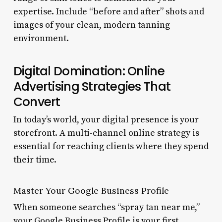
expertise. Include “before and after” shots and
images of your clean, modern tanning
environment.
Digital Domination: Online
Advertising Strategies That
Convert
In today’s world, your digital presence is your
storefront. A multi-channel online strategy is
essential for reaching clients where they spend
their time.
Master Your Google Business Profile
When someone searches “spray tan near me,”
your Google Business Profile is your first