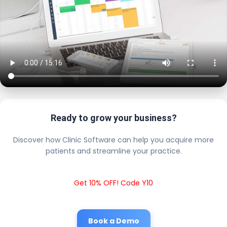
Ready to grow your business?
Discover how Clinic Software can help you acquire more
patients and streamline your practice.
Get 10% OFF! Code Y10
Book a Demo