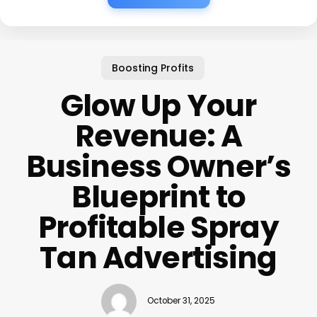
Boosting Profits
Glow Up Your
Revenue: A
Business Owner’s
Blueprint to
Profitable Spray
Tan Advertising
October 31, 2025