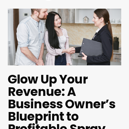
Glow Up Your
Revenue: A
Business Owner’s
Blueprint to
Profitable Spray