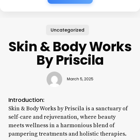
Uncategorized
Skin & Body Works
By Priscila
March 5, 2025
Introduction:
Skin & Body Works by Priscila is a sanctuary of
self-care and rejuvenation, where beauty
meets wellness in a harmonious blend of
pampering treatments and holistic therapies.