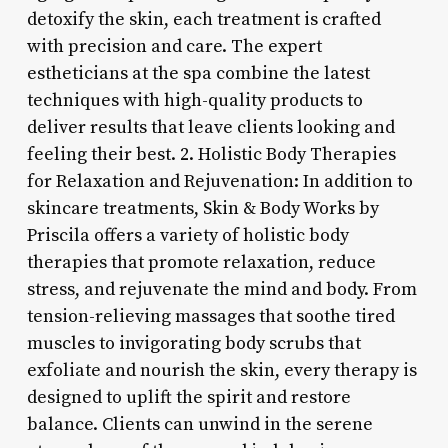
detoxify the skin, each treatment is crafted
with precision and care. The expert
estheticians at the spa combine the latest
techniques with high-quality products to
deliver results that leave clients looking and
feeling their best. 2. Holistic Body Therapies
for Relaxation and Rejuvenation: In addition to
skincare treatments, Skin & Body Works by
Priscila offers a variety of holistic body
therapies that promote relaxation, reduce
stress, and rejuvenate the mind and body. From
tension-relieving massages that soothe tired
muscles to invigorating body scrubs that
exfoliate and nourish the skin, every therapy is
designed to uplift the spirit and restore
balance. Clients can unwind in the serene