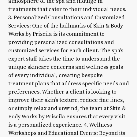
atmosphere of the spa and indulge in
treatments that cater to their individual needs.
3. Personalized Consultations and Customized
Services: One of the hallmarks of Skin & Body
Works by Priscila is its commitment to
providing personalized consultations and
customized services for each client. The spa’s
expert staff takes the time to understand the
unique skincare concerns and wellness goals
of every individual, creating bespoke
treatment plans that address specific needs and
preferences. Whether a client is looking to
improve their skin’s texture, reduce fine lines,
or simply relax and unwind, the team at Skin &
Body Works by Priscila ensures that every visit
is a personalized experience. 4. Wellness
Workshops and Educational Events: Beyond its