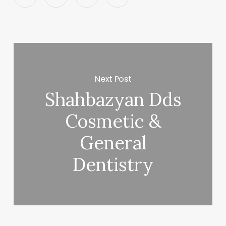
Next Post
Shahbazyan Dds
Cosmetic &
General
Dentistry