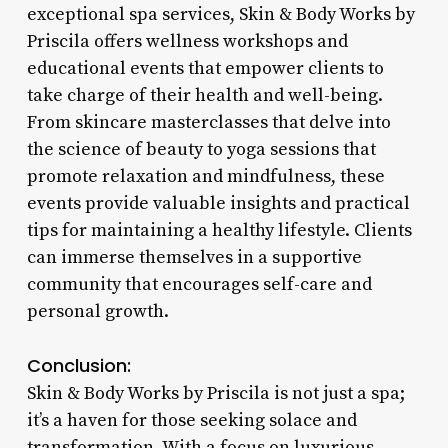
exceptional spa services, Skin & Body Works by
Priscila offers wellness workshops and
educational events that empower clients to
take charge of their health and well-being.
From skincare masterclasses that delve into
the science of beauty to yoga sessions that
promote relaxation and mindfulness, these
events provide valuable insights and practical
tips for maintaining a healthy lifestyle. Clients
can immerse themselves in a supportive
community that encourages self-care and
personal growth.
Conclusion:
Skin & Body Works by Priscila is not just a spa;
it’s a haven for those seeking solace and
transformation. With a focus on luxurious