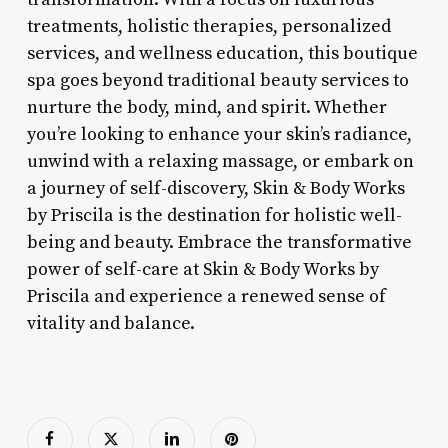
treatments, holistic therapies, personalized
services, and wellness education, this boutique
spa goes beyond traditional beauty services to
nurture the body, mind, and spirit. Whether
you’re looking to enhance your skin’s radiance,
unwind with a relaxing massage, or embark on
a journey of self-discovery, Skin & Body Works
by Priscila is the destination for holistic well-
being and beauty. Embrace the transformative
power of self-care at Skin & Body Works by
Priscila and experience a renewed sense of
vitality and balance.