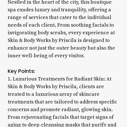
Nestled in the heart of the city, this boutique
spa exudes luxury and tranquility, offering a
range of services that cater to the individual
needs of each client. From soothing facials to
invigorating body scrubs, every experience at
Skin & Body Works by Priscila is designed to
enhance not just the outer beauty but also the
inner well-being of every visitor.
Key Points:
1. Luxurious Treatments for Radiant Skin: At
Skin & Body Works by Priscila, clients are
treated to a luxurious array of skincare
treatments that are tailored to address specific
concerns and promote radiant, glowing skin.
From rejuvenating facials that target signs of
aging to deep-cleansing masks that purify and