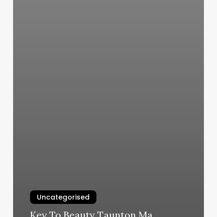
Uncategorised
Key To Beauty Taunton Ma