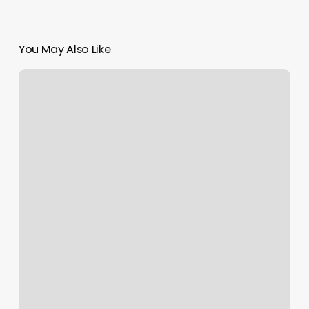
You May Also Like
Key
To
Beauty
Taunton
Ma