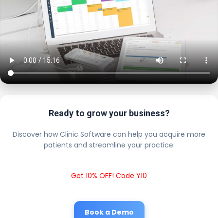
Ready to grow your business?
Discover how Clinic Software can help you acquire more
patients and streamline your practice.
Get 10% OFF! Code Y10
Book a Demo