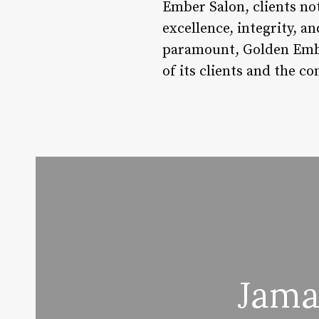
Ember Salon, clients not
excellence, integrity, a
paramount, Golden Ember
of its clients and the c
Jama