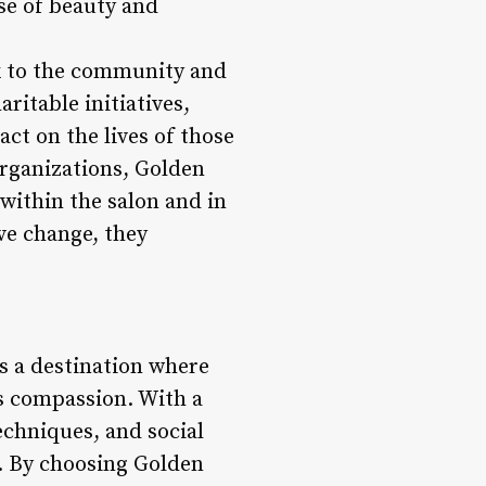
se of beauty and
k to the community and
aritable initiatives,
ct on the lives of those
organizations, Golden
within the salon and in
ve change, they
’s a destination where
s compassion. With a
chniques, and social
e. By choosing Golden