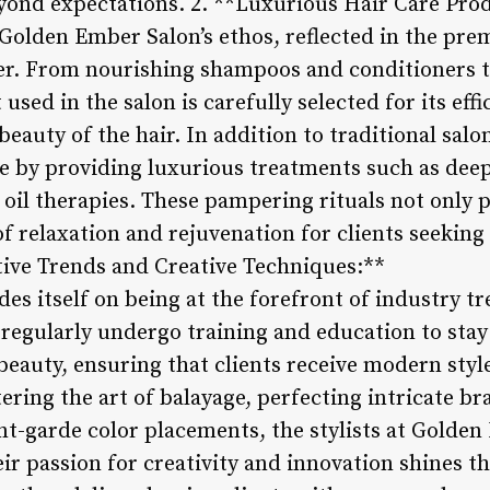
yond expectations. 2. **Luxurious Hair Care Pro
f Golden Ember Salon’s ethos, reflected in the pr
er. From nourishing shampoos and conditioners t
sed in the salon is carefully selected for its effi
eauty of the hair. In addition to traditional sal
le by providing luxurious treatments such as dee
 oil therapies. These pampering rituals not only 
of relaxation and rejuvenation for clients seekin
tive Trends and Creative Techniques:**
es itself on being at the forefront of industry t
 regularly undergo training and education to stay
beauty, ensuring that clients receive modern styl
ering the art of balayage, perfecting intricate br
t-garde color placements, the stylists at Golden
heir passion for creativity and innovation shines 