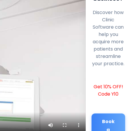
Discover how
Clinic
Software can
help you
acquire more
patients and
streamline
your practice.
Get 10% OFF!
Code Y10
Book
a