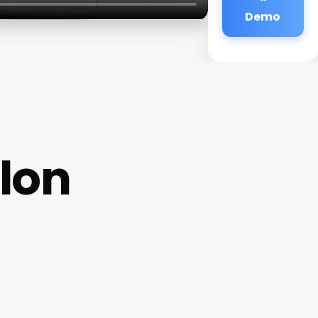
Demo
lon