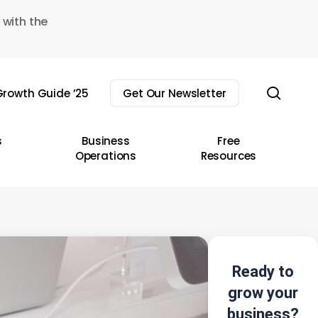
 with the
sear
rowth Guide ’25
Get Our Newsletter
s
Business
Free
Operations
Resources
Ready to
grow your
business?