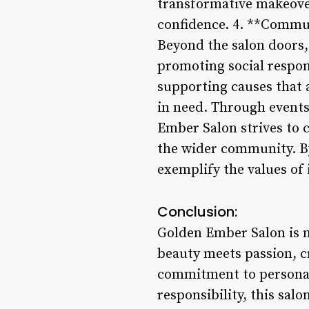
transformative makeover
confidence. 4. **Commu
Beyond the salon doors
promoting social responsi
supporting causes that a
in need. Through events
Ember Salon strives to 
the wider community. By
exemplify the values of
Conclusion:
Golden Ember Salon is mo
beauty meets passion, 
commitment to personali
responsibility, this sa