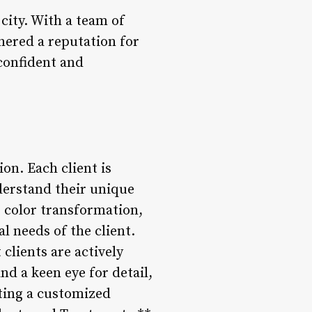
 city. With a team of
rnered a reputation for
 confident and
on. Each client is
derstand their unique
g color transformation,
al needs of the client.
clients are actively
d a keen eye for detail,
eating a customized