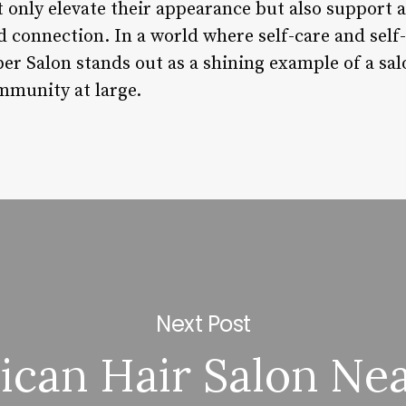
 only elevate their appearance but also support a
nd connection. In a world where self-care and self
 Salon stands out as a shining example of a salo
ommunity at large.
Next Post
ican Hair Salon Ne