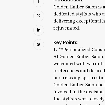
Golden Ember Salon is a 
dedicated stylists who a
delivering exceptional h
rejuvenated.
Key Points:
1. **Personalized Consu
At Golden Ember Salon, 
welcomed with warmth an
preferences and desired
or a relaxing spa treatme
Golden Ember Salon belie
involved in the decisio
the stylists work closely