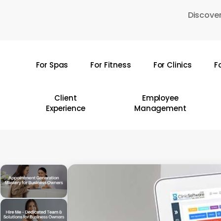
Skip
Discover
to
main
content
For Spas
For Fitness
For Clinics
F
Hit enter to search or ESC to close
Client
Employee
Experience
Management