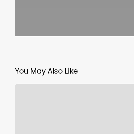
You May Also Like
Murrysville
Massage