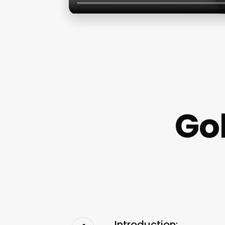
Go
Introduction: