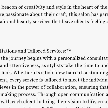
beacon of creativity and style in the heart of the
re passionate about their craft, this salon has ga
air and beauty services that leave clients feeling
ltations and Tailored Services:**
the journey begins with a personalized consultati
d attentiveness, as stylists take the time to un
 look. Whether it’s a bold new haircut, a stunnin
nt, every service is tailored to meet the individu
ves in the power of collaboration, ensuring that 
n-making process. Through open communication an
 with each client to bring their vision to life, cr