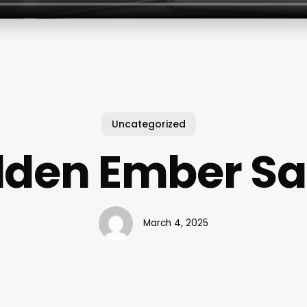
Uncategorized
lden Ember Sa
March 4, 2025