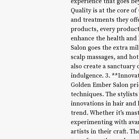
experience that goes be
Quality is at the core o
and treatments they off
products, every product u
enhance the health and b
Salon goes the extra mi
scalp massages, and hot
also create a sanctuary 
indulgence. 3. **Innova
Golden Ember Salon prid
techniques. The stylists
innovations in hair and 
trend. Whether it’s mast
experimenting with avan
artists in their craft. T