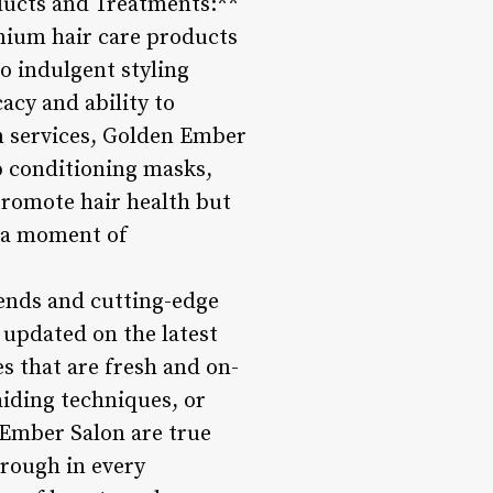
ducts and Treatments:**
emium hair care products
o indulgent styling
cacy and ability to
on services, Golden Ember
p conditioning masks,
promote hair health but
g a moment of
rends and cutting-edge
 updated on the latest
es that are fresh and on-
aiding techniques, or
 Ember Salon are true
through in every