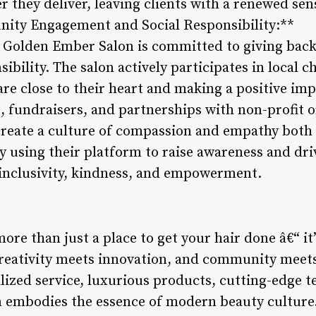
 they deliver, leaving clients with a renewed sen
nity Engagement and Social Responsibility:**
, Golden Ember Salon is committed to giving bac
bility. The salon actively participates in local ch
re close to their heart and making a positive impa
, fundraisers, and partnerships with non-profit 
create a culture of compassion and empathy both 
 using their platform to raise awareness and dri
 inclusivity, kindness, and empowerment.
re than just a place to get your hair done â€“ it
creativity meets innovation, and community meet
zed service, luxurious products, cutting-edge te
lon embodies the essence of modern beauty cultur