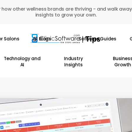
 how other wellness brands are thriving - and walk away
insights to grow your own.
or Salons
All Blogs
Software Guides
G
Technology and
Industry
Busines
AI
Insights
Growth