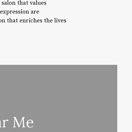
 salon that values
-expression are
n that enriches the lives
ar Me