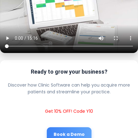
Ready to grow your business?
Discover how Clinic Software can help you acquire more
patients and streamline your practice.
Get 10% OFF! Code Y10
Book a Demo