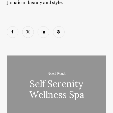
Jamaican beauty and style.
Next Post
Self Serenity
Wellness Spa