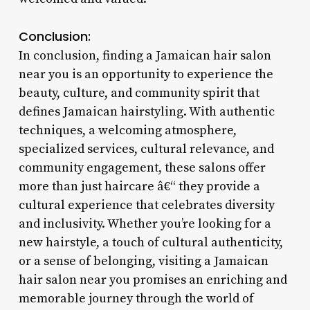
Conclusion:
In conclusion, finding a Jamaican hair salon
near you is an opportunity to experience the
beauty, culture, and community spirit that
defines Jamaican hairstyling. With authentic
techniques, a welcoming atmosphere,
specialized services, cultural relevance, and
community engagement, these salons offer
more than just haircare â€“ they provide a
cultural experience that celebrates diversity
and inclusivity. Whether you’re looking for a
new hairstyle, a touch of cultural authenticity,
or a sense of belonging, visiting a Jamaican
hair salon near you promises an enriching and
memorable journey through the world of