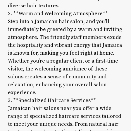
diverse hair textures.
2. **Warm and Welcoming Atmosphere**
Step into a Jamaican hair salon, and you’ll
immediately be greeted by a warm and inviting
atmosphere. The friendly staff members exude
the hospitality and vibrant energy that Jamaica
is known for, making you feel right at home.
Whether you’re a regular client or a first-time
visitor, the welcoming ambiance of these
salons creates a sense of community and
relaxation, enhancing your overall salon
experience.
3. **Specialized Haircare Services**
Jamaican hair salons near you offer a wide
range of specialized haircare services tailored
to meet your unique needs. From natural hair