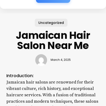
Uncategorized
Jamaican Hair
Salon Near Me
March 4, 2025
Introduction:
Jamaican hair salons are renowned for their
vibrant culture, rich history, and exceptional
haircare services. With a fusion of traditional
practices and modern techniques, these salons