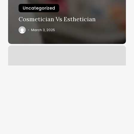
Uncategorized
Cosmetician Vs Esthetician
March 3, 2025
12th
Street
Pilates