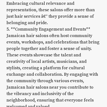
Embracing cultural relevance and
representation, these salons offer more than
just hair services â€“ they provide a sense of
belonging and pride.
5. **Community Engagement and Events**
Jamaican hair salons often host community
events, workshops, and celebrations that bring
people together and foster a sense of unity.
These events showcase the talent and
creativity of local artists, musicians, and
stylists, creating a platform for cultural
exchange and collaboration. By engaging with
the community through various events,
Jamaican hair salons near you contribute to
the vibrancy and inclusivity of the
neighborhood, ensuring that everyone feels
welcomed and valued.