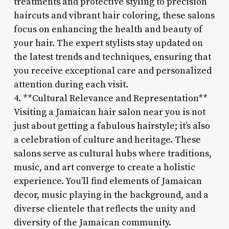
treatments and protective styling to precision
haircuts and vibrant hair coloring, these salons
focus on enhancing the health and beauty of
your hair. The expert stylists stay updated on
the latest trends and techniques, ensuring that
you receive exceptional care and personalized
attention during each visit.
4. **Cultural Relevance and Representation**
Visiting a Jamaican hair salon near you is not
just about getting a fabulous hairstyle; it’s also
a celebration of culture and heritage. These
salons serve as cultural hubs where traditions,
music, and art converge to create a holistic
experience. You’ll find elements of Jamaican
decor, music playing in the background, and a
diverse clientele that reflects the unity and
diversity of the Jamaican community.