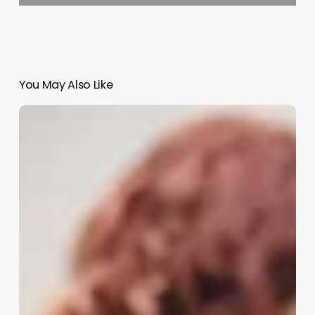
You May Also Like
Cosmetician
Vs
Esthetician