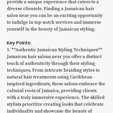
provide a unique experience that caters to a
diverse clientele. Finding a Jamaican hair
salon near you can be an exciting opportunity
to indulge in top-notch services and immerse
yourself in the beauty of Jamaican styling.
Key Points:
1. **Authentic Jamaican Styling Techniques**
Jamaican hair salons near you offer a distinct
touch of authenticity through their styling
techniques. From intricate braiding styles to
natural hair treatments using Caribbean-
inspired ingredients, these salons embrace the
cultural roots of Jamaica, providing clients
with a truly immersive experience. The skilled
stylists prioritize creating looks that celebrate
individuality and showcase the beauty of