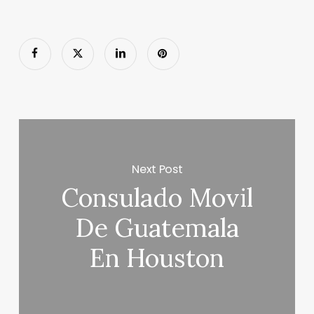
Next Post
Consulado Movil
De Guatemala
En Houston