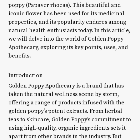
poppy (Papaver rhoeas). This beautiful and
iconic flower has been used for its medicinal
properties, and its popularity endures among
natural health enthusiasts today. In this article,
we will delve into the world of Golden Poppy
Apothecary, exploring its key points, uses, and
benefits.
Introduction
Golden Poppy Apothecary is a brand that has
taken the natural wellness scene by storm,
offering a range of products infused with the
golden poppy’s potent extracts. From herbal
teas to skincare, Golden Poppy’s commitment to
using high-quality, organic ingredients sets it
apart from other brands in the industry. But