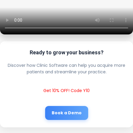
Ready to grow your business?
Discover how Clinic Software can help you acquire more
patients and streamline your practice.
Get 10% OFF! Code Y10
Book a Demo