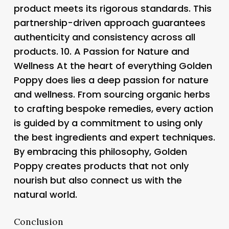
product meets its rigorous standards. This
partnership-driven approach guarantees
authenticity and consistency across all
products. 10.
A Passion for Nature and
Wellness
At the heart of everything Golden
Poppy does lies a deep passion for nature
and wellness. From sourcing organic herbs
to crafting bespoke remedies, every action
is guided by a commitment to using only
the best ingredients and expert techniques.
By embracing this philosophy, Golden
Poppy creates products that not only
nourish but also connect us with the
natural world.
Conclusion