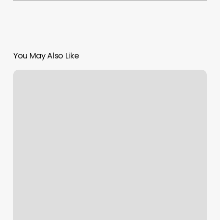
You May Also Like
Sagoya