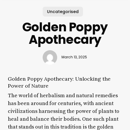
Uncategorised
Golden Poppy
Apothecary
March 13, 2025
Golden Poppy Apothecary: Unlocking the
Power of Nature
The world of herbalism and natural remedies
has been around for centuries, with ancient
civilizations harnessing the power of plants to
heal and balance their bodies. One such plant
that stands out in this tradition is the golden