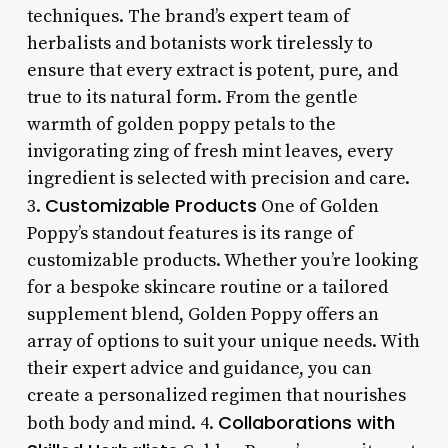
techniques. The brand’s expert team of
herbalists and botanists work tirelessly to
ensure that every extract is potent, pure, and
true to its natural form. From the gentle
warmth of golden poppy petals to the
invigorating zing of fresh mint leaves, every
ingredient is selected with precision and care.
Customizable Products
3.
One of Golden
Poppy’s standout features is its range of
customizable products. Whether you’re looking
for a bespoke skincare routine or a tailored
supplement blend, Golden Poppy offers an
array of options to suit your unique needs. With
their expert advice and guidance, you can
create a personalized regimen that nourishes
Collaborations with
both body and mind. 4.