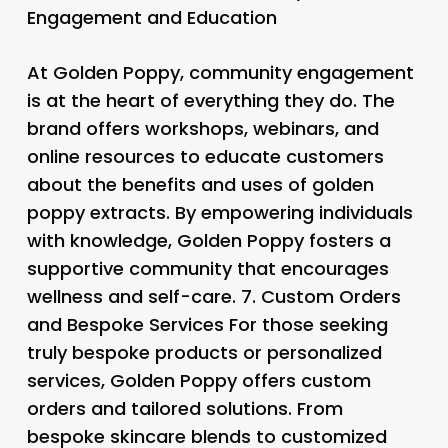
Engagement and Education
At Golden Poppy, community engagement
is at the heart of everything they do. The
brand offers workshops, webinars, and
online resources to educate customers
about the benefits and uses of golden
poppy extracts. By empowering individuals
with knowledge, Golden Poppy fosters a
supportive community that encourages
wellness and self-care. 7.
Custom Orders
and Bespoke Services
For those seeking
truly bespoke products or personalized
services, Golden Poppy offers custom
orders and tailored solutions. From
bespoke skincare blends to customized