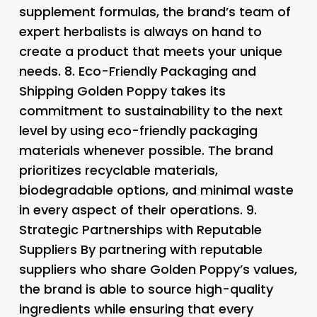
supplement formulas, the brand’s team of
expert herbalists is always on hand to
create a product that meets your unique
needs. 8.
Eco-Friendly Packaging and
Shipping
Golden Poppy takes its
commitment to sustainability to the next
level by using eco-friendly packaging
materials whenever possible. The brand
prioritizes recyclable materials,
biodegradable options, and minimal waste
in every aspect of their operations. 9.
Strategic Partnerships with Reputable
Suppliers
By partnering with reputable
suppliers who share Golden Poppy’s values,
the brand is able to source high-quality
ingredients while ensuring that every