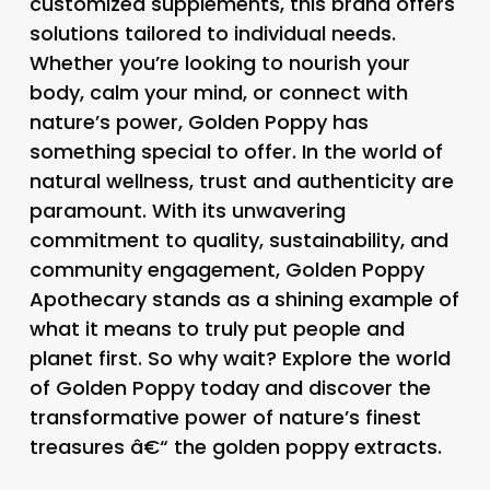
customized supplements, this brand offers
solutions tailored to individual needs.
Whether you’re looking to nourish your
body, calm your mind, or connect with
nature’s power, Golden Poppy has
something special to offer. In the world of
natural wellness, trust and authenticity are
paramount. With its unwavering
commitment to quality, sustainability, and
community engagement, Golden Poppy
Apothecary stands as a shining example of
what it means to truly put people and
planet first. So why wait? Explore the world
of Golden Poppy today and discover the
transformative power of nature’s finest
treasures â€“ the golden poppy extracts.