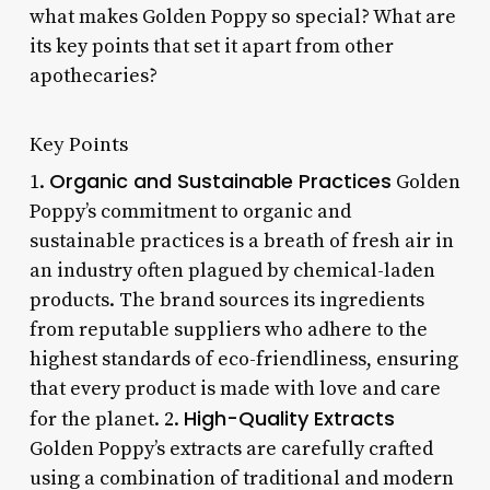
what makes Golden Poppy so special? What are
its key points that set it apart from other
apothecaries?
Key Points
Organic and Sustainable Practices
1.
Golden
Poppy’s commitment to organic and
sustainable practices is a breath of fresh air in
an industry often plagued by chemical-laden
products. The brand sources its ingredients
from reputable suppliers who adhere to the
highest standards of eco-friendliness, ensuring
that every product is made with love and care
High-Quality Extracts
for the planet. 2.
Golden Poppy’s extracts are carefully crafted
using a combination of traditional and modern