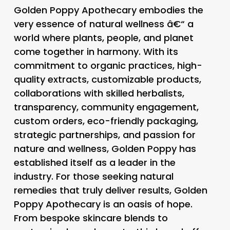
Golden Poppy Apothecary embodies the
very essence of natural wellness â€“ a
world where plants, people, and planet
come together in harmony. With its
commitment to organic practices, high-
quality extracts, customizable products,
collaborations with skilled herbalists,
transparency, community engagement,
custom orders, eco-friendly packaging,
strategic partnerships, and passion for
nature and wellness, Golden Poppy has
established itself as a leader in the
industry. For those seeking natural
remedies that truly deliver results, Golden
Poppy Apothecary is an oasis of hope.
From bespoke skincare blends to