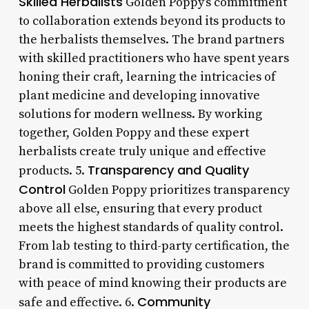
Skilled Herbalists
Golden Poppy’s commitment
to collaboration extends beyond its products to
the herbalists themselves. The brand partners
with skilled practitioners who have spent years
honing their craft, learning the intricacies of
plant medicine and developing innovative
solutions for modern wellness. By working
together, Golden Poppy and these expert
herbalists create truly unique and effective
Transparency and Quality
products. 5.
Control
Golden Poppy prioritizes transparency
above all else, ensuring that every product
meets the highest standards of quality control.
From lab testing to third-party certification, the
brand is committed to providing customers
with peace of mind knowing their products are
Community
safe and effective. 6.