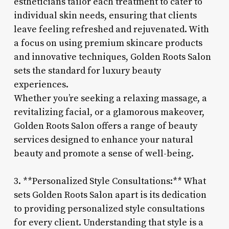
estheticians tailor each treatment to cater to
individual skin needs, ensuring that clients
leave feeling refreshed and rejuvenated. With
a focus on using premium skincare products
and innovative techniques, Golden Roots Salon
sets the standard for luxury beauty
experiences.
Whether you’re seeking a relaxing massage, a
revitalizing facial, or a glamorous makeover,
Golden Roots Salon offers a range of beauty
services designed to enhance your natural
beauty and promote a sense of well-being.
3. **Personalized Style Consultations:** What
sets Golden Roots Salon apart is its dedication
to providing personalized style consultations
for every client. Understanding that style is a