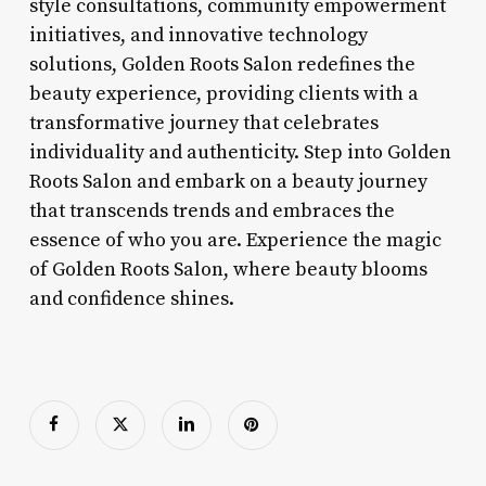
style consultations, community empowerment
initiatives, and innovative technology
solutions, Golden Roots Salon redefines the
beauty experience, providing clients with a
transformative journey that celebrates
individuality and authenticity. Step into Golden
Roots Salon and embark on a beauty journey
that transcends trends and embraces the
essence of who you are. Experience the magic
of Golden Roots Salon, where beauty blooms
and confidence shines.