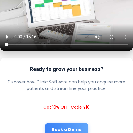
Ready to grow your business?
Discover how Clinic Software can help you acquire more
patients and streamline your practice.
Get 10% OFF! Code Y10
Book a Demo