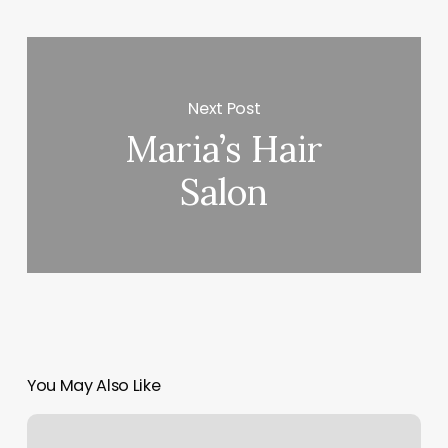
Next Post
Maria’s Hair
Salon
You May Also Like
Pilates