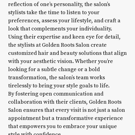
reflection of one’s personality, the salon’s
stylists take the time to listen to your
preferences, assess your lifestyle, and craft a
look that complements your individuality.
Using their expertise and keen eye for detail,
the stylists at Golden Roots Salon create
customized hair and beauty solutions that align
with your aesthetic vision. Whether you’re
looking for a subtle change or a bold
transformation, the salon’s team works
tirelessly to bring your style goals to life.
By fostering open communication and
collaboration with their clients, Golden Roots
Salon ensures that every visit is not just a salon
appointment but a transformative experience
that empowers you to embrace your unique
style with confidence.