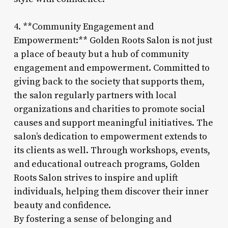
4. **Community Engagement and
Empowerment:** Golden Roots Salon is not just
a place of beauty but a hub of community
engagement and empowerment. Committed to
giving back to the society that supports them,
the salon regularly partners with local
organizations and charities to promote social
causes and support meaningful initiatives. The
salon’s dedication to empowerment extends to
its clients as well. Through workshops, events,
and educational outreach programs, Golden
Roots Salon strives to inspire and uplift
individuals, helping them discover their inner
beauty and confidence.
By fostering a sense of belonging and