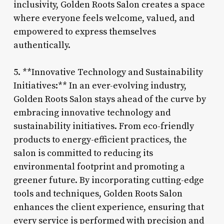
inclusivity, Golden Roots Salon creates a space
where everyone feels welcome, valued, and
empowered to express themselves
authentically.
5. **Innovative Technology and Sustainability
Initiatives:** In an ever-evolving industry,
Golden Roots Salon stays ahead of the curve by
embracing innovative technology and
sustainability initiatives. From eco-friendly
products to energy-efficient practices, the
salon is committed to reducing its
environmental footprint and promoting a
greener future. By incorporating cutting-edge
tools and techniques, Golden Roots Salon
enhances the client experience, ensuring that
every service is performed with precision and