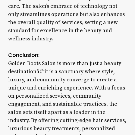
care. The salon’s embrace of technology not
only streamlines operations but also enhances
the overall quality of services, setting a new
standard for excellence in the beauty and
wellness industry.
Conclusion:
Golden Roots Salon is more than just a beauty
destinationâ€”it is a sanctuary where style,
luxury, and community converge to create a
unique and enriching experience. With a focus
on personalized services, community
engagement, and sustainable practices, the
salon sets itself apart as a leader in the
industry. By offering cutting-edge hair services,
luxurious beauty treatments, personalized