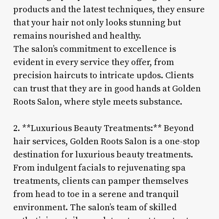
products and the latest techniques, they ensure
that your hair not only looks stunning but
remains nourished and healthy.
The salon’s commitment to excellence is
evident in every service they offer, from
precision haircuts to intricate updos. Clients
can trust that they are in good hands at Golden
Roots Salon, where style meets substance.
2. **Luxurious Beauty Treatments:** Beyond
hair services, Golden Roots Salon is a one-stop
destination for luxurious beauty treatments.
From indulgent facials to rejuvenating spa
treatments, clients can pamper themselves
from head to toe in a serene and tranquil
environment. The salon’s team of skilled