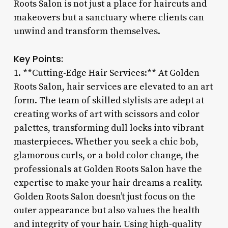
Roots Salon is not just a place for haircuts and
makeovers but a sanctuary where clients can
unwind and transform themselves.
Key Points:
1. **Cutting-Edge Hair Services:** At Golden
Roots Salon, hair services are elevated to an art
form. The team of skilled stylists are adept at
creating works of art with scissors and color
palettes, transforming dull locks into vibrant
masterpieces. Whether you seek a chic bob,
glamorous curls, or a bold color change, the
professionals at Golden Roots Salon have the
expertise to make your hair dreams a reality.
Golden Roots Salon doesn’t just focus on the
outer appearance but also values the health
and integrity of your hair. Using high-quality