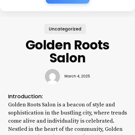
Uncategorized
Golden Roots
Salon
March 4, 2025
Introduction:
Golden Roots Salon is a beacon of style and
sophistication in the bustling city, where trends
come alive and individuality is celebrated.
Nestled in the heart of the community, Golden