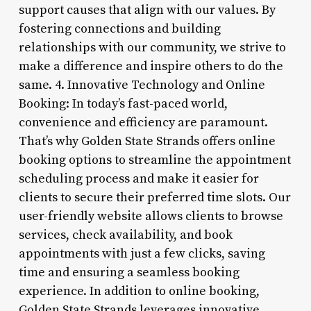
support causes that align with our values. By
fostering connections and building
relationships with our community, we strive to
make a difference and inspire others to do the
same. 4. Innovative Technology and Online
Booking: In today’s fast-paced world,
convenience and efficiency are paramount.
That’s why Golden State Strands offers online
booking options to streamline the appointment
scheduling process and make it easier for
clients to secure their preferred time slots. Our
user-friendly website allows clients to browse
services, check availability, and book
appointments with just a few clicks, saving
time and ensuring a seamless booking
experience. In addition to online booking,
Golden State Strands leverages innovative