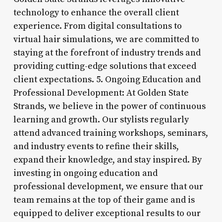
technology to enhance the overall client
experience. From digital consultations to
virtual hair simulations, we are committed to
staying at the forefront of industry trends and
providing cutting-edge solutions that exceed
client expectations. 5. Ongoing Education and
Professional Development: At Golden State
Strands, we believe in the power of continuous
learning and growth. Our stylists regularly
attend advanced training workshops, seminars,
and industry events to refine their skills,
expand their knowledge, and stay inspired. By
investing in ongoing education and
professional development, we ensure that our
team remains at the top of their game and is
equipped to deliver exceptional results to our