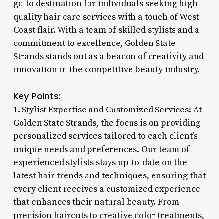
go-to destination for individuals seeking high-
quality hair care services with a touch of West
Coast flair. With a team of skilled stylists and a
commitment to excellence, Golden State
Strands stands out as a beacon of creativity and
innovation in the competitive beauty industry.
Key Points:
1. Stylist Expertise and Customized Services: At
Golden State Strands, the focus is on providing
personalized services tailored to each client’s
unique needs and preferences. Our team of
experienced stylists stays up-to-date on the
latest hair trends and techniques, ensuring that
every client receives a customized experience
that enhances their natural beauty. From
precision haircuts to creative color treatments,