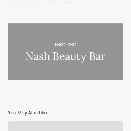
Next Post
Nash Beauty Bar
You May Also Like
The