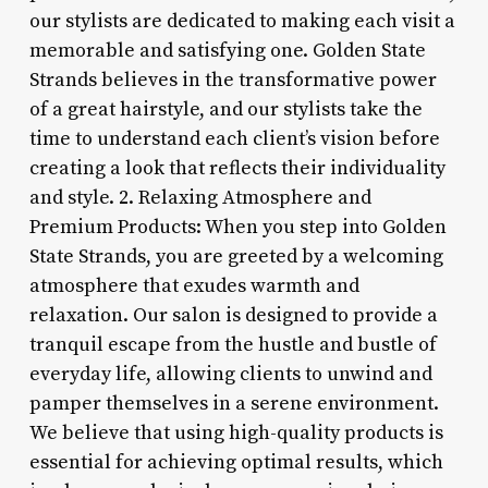
our stylists are dedicated to making each visit a
memorable and satisfying one. Golden State
Strands believes in the transformative power
of a great hairstyle, and our stylists take the
time to understand each client’s vision before
creating a look that reflects their individuality
and style. 2. Relaxing Atmosphere and
Premium Products: When you step into Golden
State Strands, you are greeted by a welcoming
atmosphere that exudes warmth and
relaxation. Our salon is designed to provide a
tranquil escape from the hustle and bustle of
everyday life, allowing clients to unwind and
pamper themselves in a serene environment.
We believe that using high-quality products is
essential for achieving optimal results, which