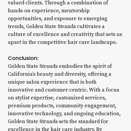
valued clients. Through a combination of
hands-on experience, mentorship
opportunities, and exposure to emerging
trends, Golden State Strands cultivates a
culture of excellence and creativity that sets us
apart in the competitive hair care landscape.
Conclusion:
Golden State Strands embodies the spirit of
California’s beauty and diversity, offering a
unique salon experience that is both
innovative and customer-centric. With a focus
on stylist expertise, customized services,
premium products, community engagement,
innovative technology, and ongoing education,
Golden State Strands sets the standard for
excellence in the hair care industry. By