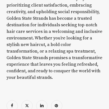
prioritizing client satisfaction, embracing
creativity, and upholding social responsibility,
Golden State Strands has become a trusted
destination for individuals seeking top-notch
hair care services in a welcoming and inclusive
environment. Whether you’re looking for a
stylish new haircut, a bold color
transformation, or a relaxing spa treatment,
Golden State Strands promises a transformative
experience that leaves you feeling refreshed,
confident, and ready to conquer the world with
your beautiful strands.