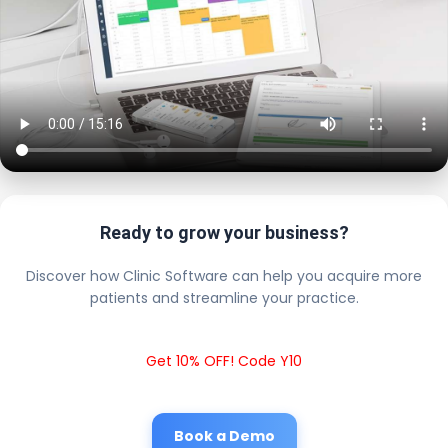
Ready to grow your business?
Discover how Clinic Software can help you acquire more
patients and streamline your practice.
Get 10% OFF! Code Y10
Book a Demo