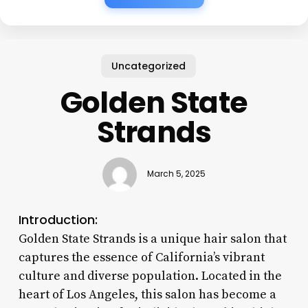
Uncategorized
Golden State
Strands
March 5, 2025
Introduction:
Golden State Strands is a unique hair salon that
captures the essence of California’s vibrant
culture and diverse population. Located in the
heart of Los Angeles, this salon has become a