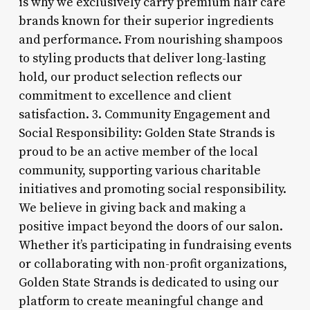
is why we exclusively carry premium hair care
brands known for their superior ingredients
and performance. From nourishing shampoos
to styling products that deliver long-lasting
hold, our product selection reflects our
commitment to excellence and client
satisfaction. 3. Community Engagement and
Social Responsibility: Golden State Strands is
proud to be an active member of the local
community, supporting various charitable
initiatives and promoting social responsibility.
We believe in giving back and making a
positive impact beyond the doors of our salon.
Whether it’s participating in fundraising events
or collaborating with non-profit organizations,
Golden State Strands is dedicated to using our
platform to create meaningful change and