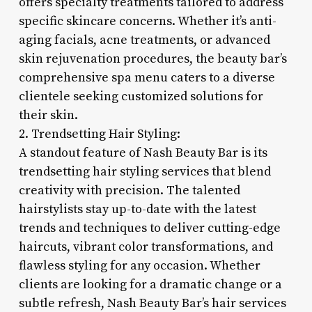
offers specialty treatments tailored to address
specific skincare concerns. Whether it’s anti-
aging facials, acne treatments, or advanced
skin rejuvenation procedures, the beauty bar’s
comprehensive spa menu caters to a diverse
clientele seeking customized solutions for
their skin.
2. Trendsetting Hair Styling:
A standout feature of Nash Beauty Bar is its
trendsetting hair styling services that blend
creativity with precision. The talented
hairstylists stay up-to-date with the latest
trends and techniques to deliver cutting-edge
haircuts, vibrant color transformations, and
flawless styling for any occasion. Whether
clients are looking for a dramatic change or a
subtle refresh, Nash Beauty Bar’s hair services