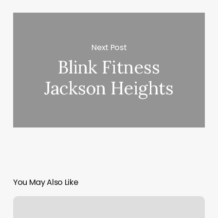
Next Post
Blink Fitness
Jackson Heights
You May Also Like
Luxe
Skin