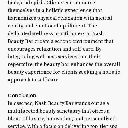
body, and spirit. Clients can immerse
themselves in a holistic experience that
harmonizes physical relaxation with mental
clarity and emotional upliftment. The
dedicated wellness practitioners at Nash
Beauty Bar create a serene environment that
encourages relaxation and self-care. By
integrating wellness services into their
repertoire, the beauty bar enhances the overall
beauty experience for clients seeking a holistic
approach to self-care.
Conclusion:
In essence, Nash Beauty Bar stands out as a
multifaceted beauty sanctuary that offers a
blend of luxury, innovation, and personalized
service. With a focus on delivering top-tier spa