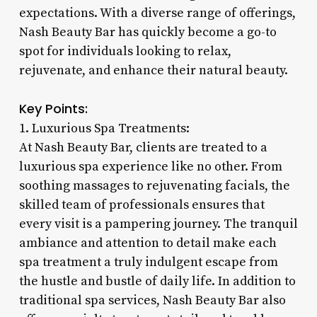
expectations. With a diverse range of offerings,
Nash Beauty Bar has quickly become a go-to
spot for individuals looking to relax,
rejuvenate, and enhance their natural beauty.
Key Points:
1. Luxurious Spa Treatments:
At Nash Beauty Bar, clients are treated to a
luxurious spa experience like no other. From
soothing massages to rejuvenating facials, the
skilled team of professionals ensures that
every visit is a pampering journey. The tranquil
ambiance and attention to detail make each
spa treatment a truly indulgent escape from
the hustle and bustle of daily life. In addition to
traditional spa services, Nash Beauty Bar also