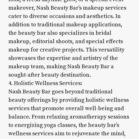
makeover, Nash Beauty Bar’s makeup services
cater to diverse occasions and aesthetics. In
addition to traditional makeup applications,
the beauty bar also specializes in bridal
makeup, editorial shoots, and special effects
makeup for creative projects. This versatility
showcases the expertise and artistry of the
makeup team, making Nash Beauty Bar a
sought-after beauty destination.
4. Holistic Wellness Services:
Nash Beauty Bar goes beyond traditional
beauty offerings by providing holistic wellness
services that promote overall well-being and
balance. From relaxing aromatherapy sessions
to energizing yoga classes, the beauty bar’s
wellness services aim to rejuvenate the mind,