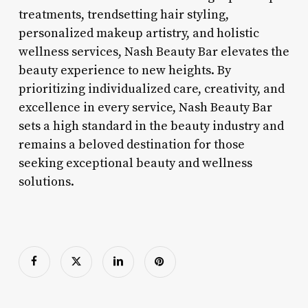
treatments, trendsetting hair styling,
personalized makeup artistry, and holistic
wellness services, Nash Beauty Bar elevates the
beauty experience to new heights. By
prioritizing individualized care, creativity, and
excellence in every service, Nash Beauty Bar
sets a high standard in the beauty industry and
remains a beloved destination for those
seeking exceptional beauty and wellness
solutions.