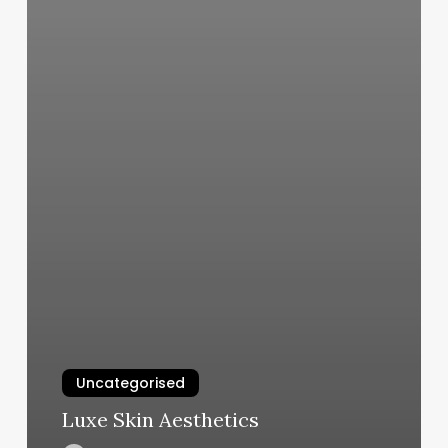
Uncategorised
Luxe Skin Aesthetics