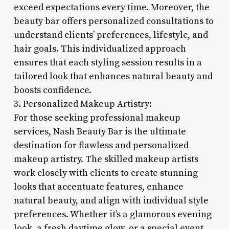
exceed expectations every time. Moreover, the
beauty bar offers personalized consultations to
understand clients’ preferences, lifestyle, and
hair goals. This individualized approach
ensures that each styling session results in a
tailored look that enhances natural beauty and
boosts confidence.
3. Personalized Makeup Artistry:
For those seeking professional makeup
services, Nash Beauty Bar is the ultimate
destination for flawless and personalized
makeup artistry. The skilled makeup artists
work closely with clients to create stunning
looks that accentuate features, enhance
natural beauty, and align with individual style
preferences. Whether it’s a glamorous evening
look, a fresh daytime glow, or a special event