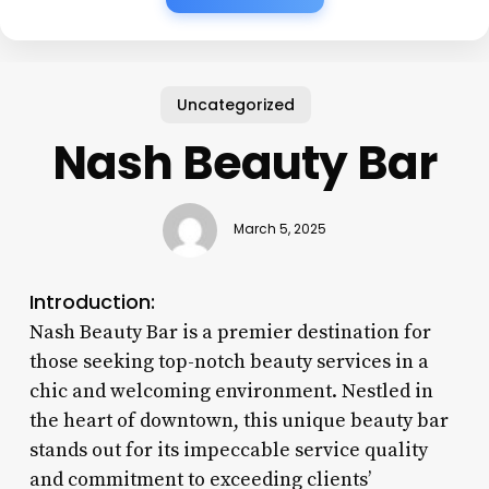
Uncategorized
Nash Beauty Bar
March 5, 2025
Introduction:
Nash Beauty Bar is a premier destination for
those seeking top-notch beauty services in a
chic and welcoming environment. Nestled in
the heart of downtown, this unique beauty bar
stands out for its impeccable service quality
and commitment to exceeding clients’