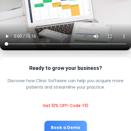
Ready to grow your business?
Discover how Clinic Software can help you acquire more
patients and streamline your practice.
Get 10% OFF! Code Y10
Book a Demo