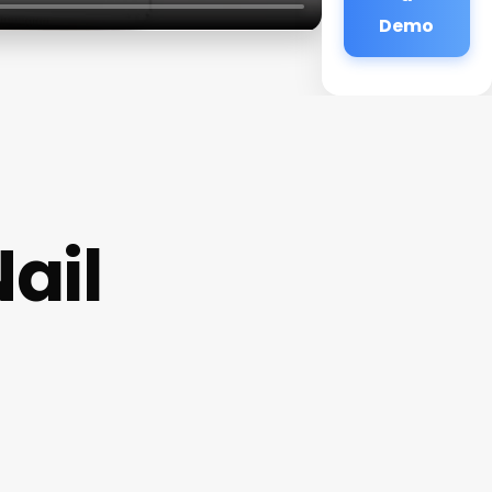
Demo
ail