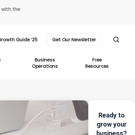
 with the
sear
rowth Guide ’25
Get Our Newsletter
s
Business
Free
Operations
Resources
Ready to
grow your
business?