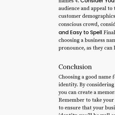
Consider You
names 4.
audience and appeal to 
customer demographics a
conscious crowd, consid
and Easy to Spell
Final
choosing a business name
pronounce, as they can 
Conclusion
Choosing a good name for
identity. By considerin
you can create a memora
Remember to take your t
to ensure that your bus