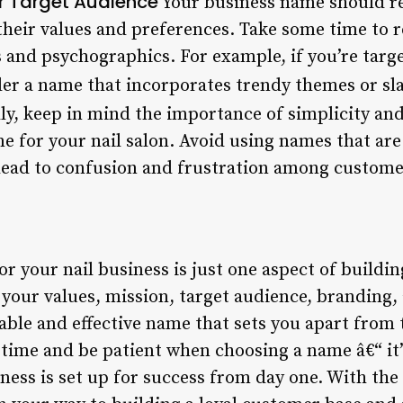
r Target Audience
Your business name should re
their values and preferences. Take some time to r
nd psychographics. For example, if you’re targe
er a name that incorporates trendy themes or sl
ly, keep in mind the importance of simplicity and
 for your nail salon. Avoid using names that are d
lead to confusion and frustration among custome
 your nail business is just one aspect of buildin
g your values, mission, target audience, branding
ble and effective name that sets you apart from 
ime and be patient when choosing a name â€“ it’s
iness is set up for success from day one. With th