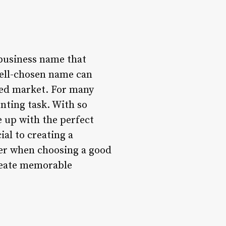
a business name that
well-chosen name can
ded market. For many
nting task. With so
e up with the perfect
ial to creating a
ider when choosing a good
create memorable