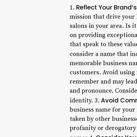
Reflect Your Brand’
1.
mission that drive your
salons in your area. Is
on providing exceptiona
that speak to these valu
consider a name that in
memorable business name
customers. Avoid using n
remember and may lead to
and pronounce. Consider
Avoid Comm
identity. 3.
business name for your n
taken by other businesse
profanity or derogatory