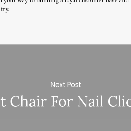
 on your way to building a loyal customer base an
try.
Next Post
t Chair For Nail Cli