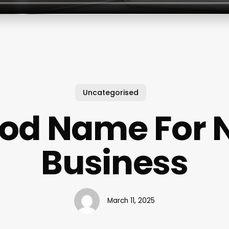
Uncategorised
od Name For N
Business
March 11, 2025