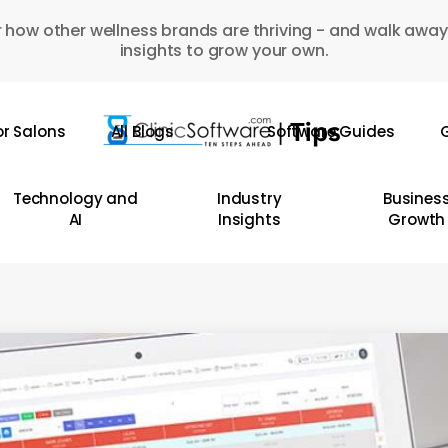
 how other wellness brands are thriving - and walk away
insights to grow your own.
or Salons
All Blogs
Software Guides
G
Technology and
Industry
Busines
AI
Insights
Growth