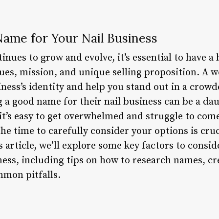
ame for Your Nail Business
tinues to grow and evolve, it’s essential to have 
lues, mission, and unique selling proposition. A 
ness’s identity and help you stand out in a crow
 a good name for their nail business can be a dau
 it’s easy to get overwhelmed and struggle to com
e time to carefully consider your options is cruc
s article, we’ll explore some key factors to cons
ness, including tips on how to research names, 
mon pitfalls.