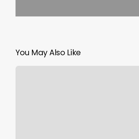
You May Also Like
Gyms
In
Malden