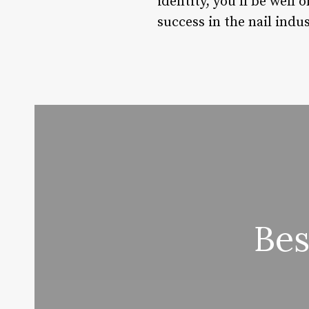
identity, you’ll be well
success in the nail indus
Bes