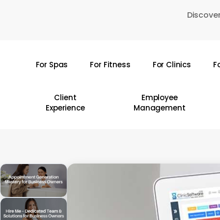
Skip
Discover
to
main
content
For Spas
For Fitness
For Clinics
F
Hit enter to search or ESC to close
Client
Employee
Experience
Management