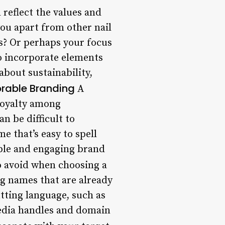
reflect the values and
ou apart from other nail
ts? Or perhaps your focus
o incorporate elements
about sustainability,
rable Branding
A
loyalty among
n be difficult to
e that’s easy to spell
ble and engaging brand
o avoid when choosing a
ng names that are already
utting language, such as
media handles and domain