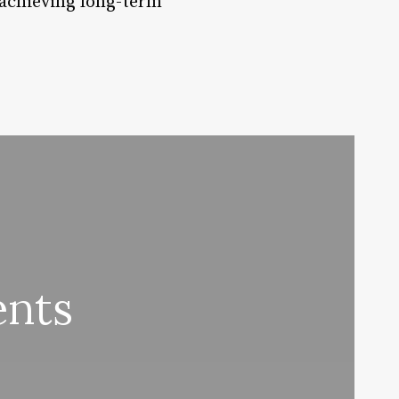
d achieving long-term
ents