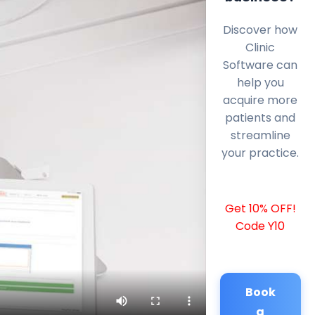
Discover how
Clinic
Software can
help you
acquire more
patients and
streamline
your practice.
Get 10% OFF!
Code Y10
Book
a