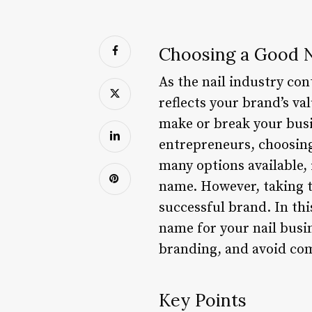
Choosing a Good N
As the nail industry con
reflects your brand’s va
make or break your busi
entrepreneurs, choosing
many options available,
name. However, taking th
successful brand. In thi
name for your nail busi
branding, and avoid com
Key Points