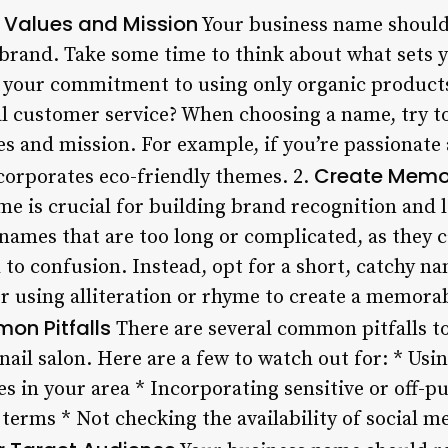
s Values and Mission
Your business name should 
 brand. Take some time to think about what sets y
 it your commitment to using only organic produc
l customer service? When choosing a name, try t
es and mission. For example, if you’re passionate 
Create Memo
corporates eco-friendly themes. 2.
 is crucial for building brand recognition and 
ames that are too long or complicated, as they ca
 confusion. Instead, opt for a short, catchy nam
 using alliteration or rhyme to create a memora
on Pitfalls
There are several common pitfalls t
ail salon. Here are a few to watch out for: * Usi
s in your area * Incorporating sensitive or off-p
 terms * Not checking the availability of social 