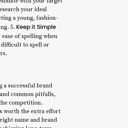
sonate with your target
esearch your ideal
ting a young, fashion-
Keep it Simple
ang. 5.
 ease of spelling when
ifficult to spell or
rs.
g a successful brand
, and common pitfalls,
the competition.
 worth the extra effort
e right name and brand