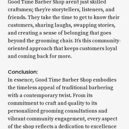
Good Time Barber Shop aren’t just skilled
craftsmen; they’re storytellers, listeners, and
friends. They take the time to get to know their
customers, sharing laughs, swapping stories,
and creating a sense of belonging that goes
beyond the grooming chair. It’s this community-
oriented approach that keeps customers loyal
and coming back for more.
Conclusion:
In essence, Good Time Barber Shop embodies
the timeless appeal of traditional barbering
with a contemporary twist. From its
commitment to craft and quality to its
personalized grooming consultations and
vibrant community engagement, every aspect
of the shop reflects a dedication to excellence