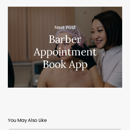
Next Post
Barber
Appointment
Book App
You May Also Like