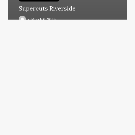
Supercuts Riverside
March 6, 2025
Pilates
Los
Gatos