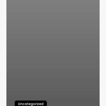
Uncategorized