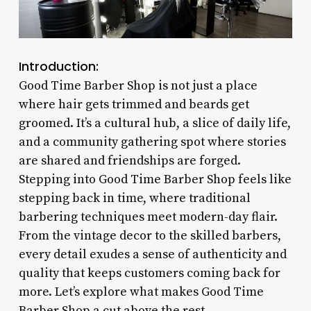
Introduction:
Good Time Barber Shop is not just a place
where hair gets trimmed and beards get
groomed. It’s a cultural hub, a slice of daily life,
and a community gathering spot where stories
are shared and friendships are forged.
Stepping into Good Time Barber Shop feels like
stepping back in time, where traditional
barbering techniques meet modern-day flair.
From the vintage decor to the skilled barbers,
every detail exudes a sense of authenticity and
quality that keeps customers coming back for
more. Let’s explore what makes Good Time
Barber Shop a cut above the rest.