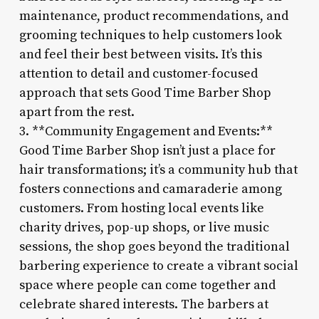
maintenance, product recommendations, and
grooming techniques to help customers look
and feel their best between visits. It’s this
attention to detail and customer-focused
approach that sets Good Time Barber Shop
apart from the rest.
3. **Community Engagement and Events:**
Good Time Barber Shop isn’t just a place for
hair transformations; it’s a community hub that
fosters connections and camaraderie among
customers. From hosting local events like
charity drives, pop-up shops, or live music
sessions, the shop goes beyond the traditional
barbering experience to create a vibrant social
space where people can come together and
celebrate shared interests. The barbers at