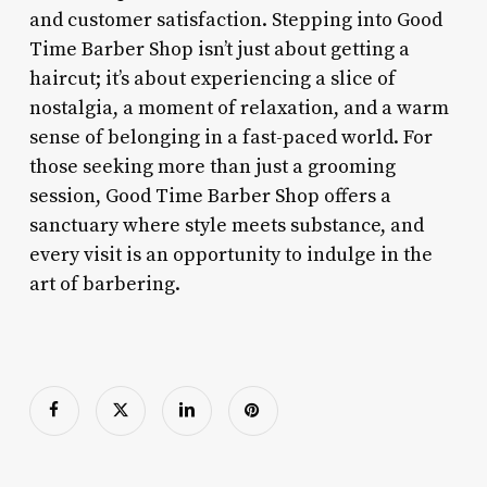
and customer satisfaction. Stepping into Good
Time Barber Shop isn’t just about getting a
haircut; it’s about experiencing a slice of
nostalgia, a moment of relaxation, and a warm
sense of belonging in a fast-paced world. For
those seeking more than just a grooming
session, Good Time Barber Shop offers a
sanctuary where style meets substance, and
every visit is an opportunity to indulge in the
art of barbering.