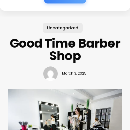
Uncategorized
Good Time Barber
Shop
March 3, 2025