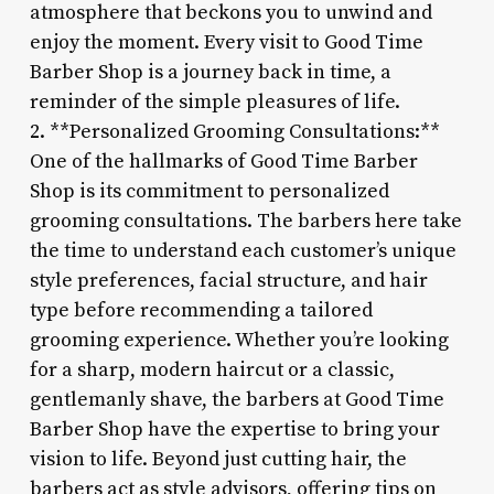
atmosphere that beckons you to unwind and
enjoy the moment. Every visit to Good Time
Barber Shop is a journey back in time, a
reminder of the simple pleasures of life.
2. **Personalized Grooming Consultations:**
One of the hallmarks of Good Time Barber
Shop is its commitment to personalized
grooming consultations. The barbers here take
the time to understand each customer’s unique
style preferences, facial structure, and hair
type before recommending a tailored
grooming experience. Whether you’re looking
for a sharp, modern haircut or a classic,
gentlemanly shave, the barbers at Good Time
Barber Shop have the expertise to bring your
vision to life. Beyond just cutting hair, the
barbers act as style advisors, offering tips on