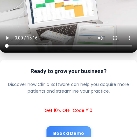
Ready to grow your business?
Discover how Clinic Software can help you acquire more
patients and streamline your practice.
Get 10% OFF! Code Y10
Book a Demo