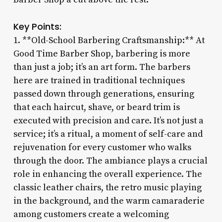
Key Points:
1. **Old-School Barbering Craftsmanship:** At
Good Time Barber Shop, barbering is more
than just a job; it’s an art form. The barbers
here are trained in traditional techniques
passed down through generations, ensuring
that each haircut, shave, or beard trim is
executed with precision and care. It’s not just a
service; it’s a ritual, a moment of self-care and
rejuvenation for every customer who walks
through the door. The ambiance plays a crucial
role in enhancing the overall experience. The
classic leather chairs, the retro music playing
in the background, and the warm camaraderie
among customers create a welcoming