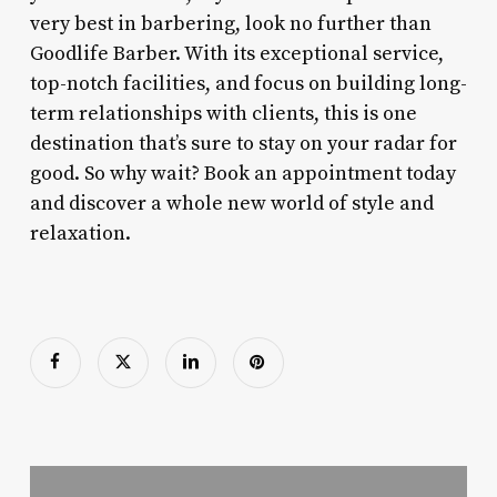
very best in barbering, look no further than
Goodlife Barber. With its exceptional service,
top-notch facilities, and focus on building long-
term relationships with clients, this is one
destination that’s sure to stay on your radar for
good. So why wait? Book an appointment today
and discover a whole new world of style and
relaxation.