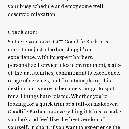
your busy schedule and enjoy some well-
deserved relaxation.
Conclusion:
So there you have it â€“ Goodlife Barber is
more than just a barber shop; it’s an
experience. With its expert barbers,
personalized service, clean environment, state-
of-the-art facilities, commitment to excellence,
range of services, and fun atmosphere, this
destination is sure to become your go-to spot
for all things hair-related. Whether you’re
looking for a quick trim or a full-on makeover,
Goodlife Barber has everything it takes to make
you look and feel like the best version of
yourself. In short, if you want to experience the