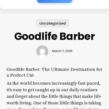
Uncategorized
Goodlife Barber
March 7, 2025
Goodlife Barber: The Ultimate Destination for
a Perfect Cut
As the world becomes increasingly fast-paced,
it’s easy to get caught up in our daily routines
and forget about the little things that make life
worth living. One of those little things is taking