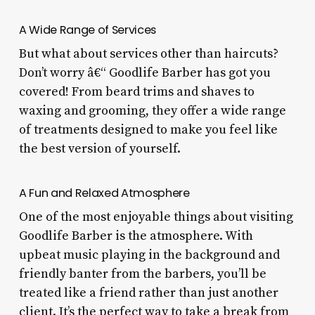
A Wide Range of Services
But what about services other than haircuts?
Don’t worry â€“ Goodlife Barber has got you
covered! From beard trims and shaves to
waxing and grooming, they offer a wide range
of treatments designed to make you feel like
the best version of yourself.
A Fun and Relaxed Atmosphere
One of the most enjoyable things about visiting
Goodlife Barber is the atmosphere. With
upbeat music playing in the background and
friendly banter from the barbers, you’ll be
treated like a friend rather than just another
client. It’s the perfect way to take a break from