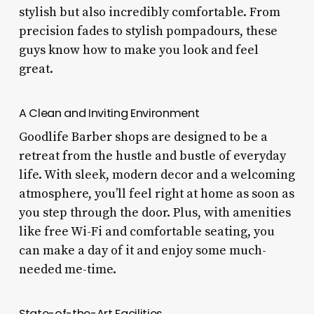
stylish but also incredibly comfortable. From
precision fades to stylish pompadours, these
guys know how to make you look and feel
great.
A Clean and Inviting Environment
Goodlife Barber shops are designed to be a
retreat from the hustle and bustle of everyday
life. With sleek, modern decor and a welcoming
atmosphere, you’ll feel right at home as soon as
you step through the door. Plus, with amenities
like free Wi-Fi and comfortable seating, you
can make a day of it and enjoy some much-
needed me-time.
State-of-the-Art Facilities