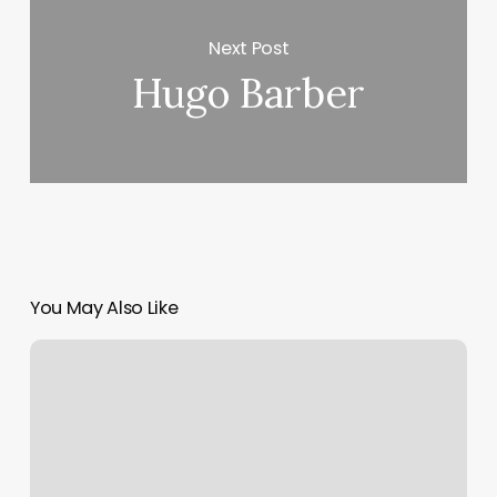
Next Post
Hugo Barber
You May Also Like
American
Eagle
Philadelphia