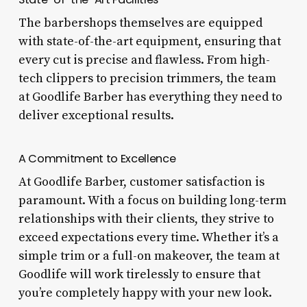
The barbershops themselves are equipped
with state-of-the-art equipment, ensuring that
every cut is precise and flawless. From high-
tech clippers to precision trimmers, the team
at Goodlife Barber has everything they need to
deliver exceptional results.
A Commitment to Excellence
At Goodlife Barber, customer satisfaction is
paramount. With a focus on building long-term
relationships with their clients, they strive to
exceed expectations every time. Whether it’s a
simple trim or a full-on makeover, the team at
Goodlife will work tirelessly to ensure that
you’re completely happy with your new look.