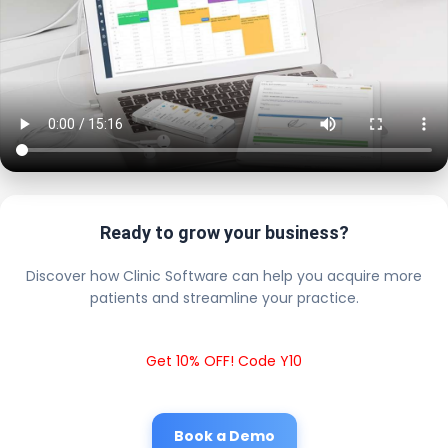
Ready to grow your business?
Discover how Clinic Software can help you acquire more
patients and streamline your practice.
Get 10% OFF! Code Y10
Book a Demo