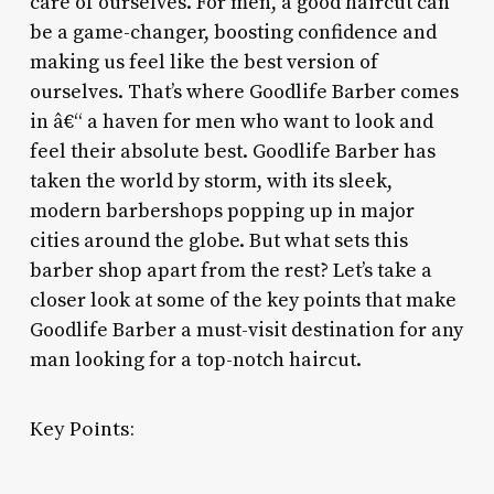
care of ourselves. For men, a good haircut can
be a game-changer, boosting confidence and
making us feel like the best version of
ourselves. That’s where Goodlife Barber comes
in â€“ a haven for men who want to look and
feel their absolute best. Goodlife Barber has
taken the world by storm, with its sleek,
modern barbershops popping up in major
cities around the globe. But what sets this
barber shop apart from the rest? Let’s take a
closer look at some of the key points that make
Goodlife Barber a must-visit destination for any
man looking for a top-notch haircut.
Key Points: