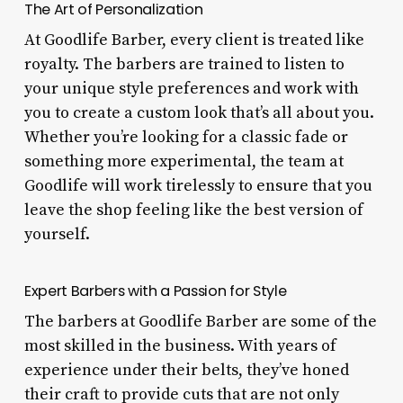
The Art of Personalization
At Goodlife Barber, every client is treated like
royalty. The barbers are trained to listen to
your unique style preferences and work with
you to create a custom look that’s all about you.
Whether you’re looking for a classic fade or
something more experimental, the team at
Goodlife will work tirelessly to ensure that you
leave the shop feeling like the best version of
yourself.
Expert Barbers with a Passion for Style
The barbers at Goodlife Barber are some of the
most skilled in the business. With years of
experience under their belts, they’ve honed
their craft to provide cuts that are not only