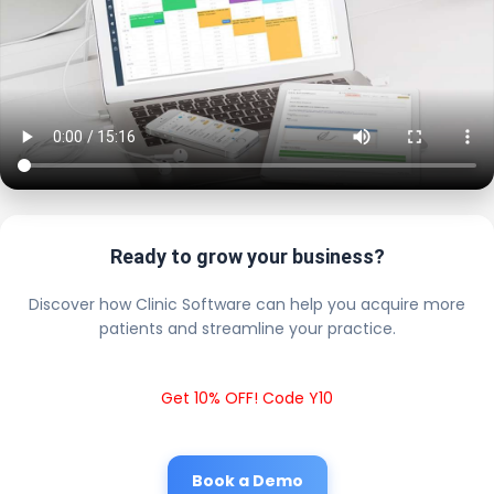
Ready to grow your business?
Discover how Clinic Software can help you acquire more
patients and streamline your practice.
Get 10% OFF! Code Y10
Book a Demo