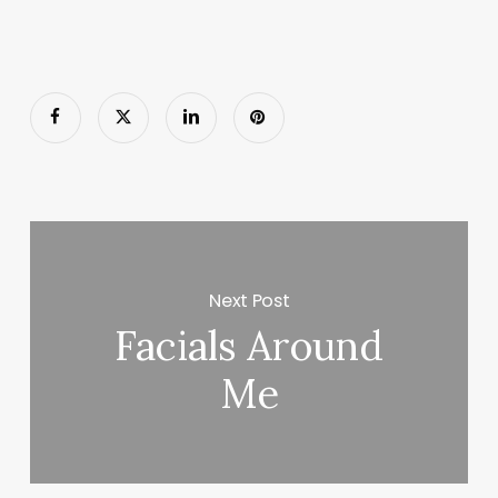
Next Post
Facials Around
Me