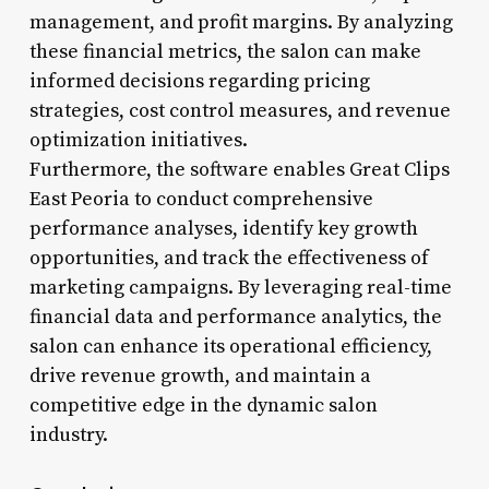
management, and profit margins. By analyzing
these financial metrics, the salon can make
informed decisions regarding pricing
strategies, cost control measures, and revenue
optimization initiatives.
Furthermore, the software enables Great Clips
East Peoria to conduct comprehensive
performance analyses, identify key growth
opportunities, and track the effectiveness of
marketing campaigns. By leveraging real-time
financial data and performance analytics, the
salon can enhance its operational efficiency,
drive revenue growth, and maintain a
competitive edge in the dynamic salon
industry.