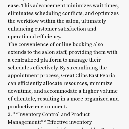
ease. This advancement minimizes wait times,
eliminates scheduling conflicts, and optimizes
the workflow within the salon, ultimately
enhancing customer satisfaction and
operational efficiency.
The convenience of online booking also
extends to the salon staff, providing them with
a centralized platform to manage their
schedules effectively. By streamlining the
appointment process, Great Clips East Peoria
can efficiently allocate resources, minimize
downtime, and accommodate a higher volume
of clientele, resulting in a more organized and
productive environment.
2. **Inventory Control and Product
Management:** Effective inventory