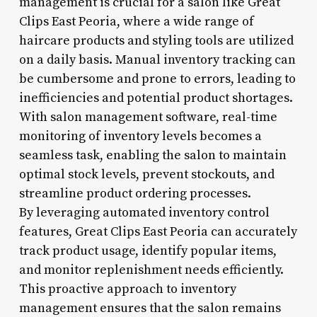
management is crucial for a salon like Great
Clips East Peoria, where a wide range of
haircare products and styling tools are utilized
on a daily basis. Manual inventory tracking can
be cumbersome and prone to errors, leading to
inefficiencies and potential product shortages.
With salon management software, real-time
monitoring of inventory levels becomes a
seamless task, enabling the salon to maintain
optimal stock levels, prevent stockouts, and
streamline product ordering processes.
By leveraging automated inventory control
features, Great Clips East Peoria can accurately
track product usage, identify popular items,
and monitor replenishment needs efficiently.
This proactive approach to inventory
management ensures that the salon remains