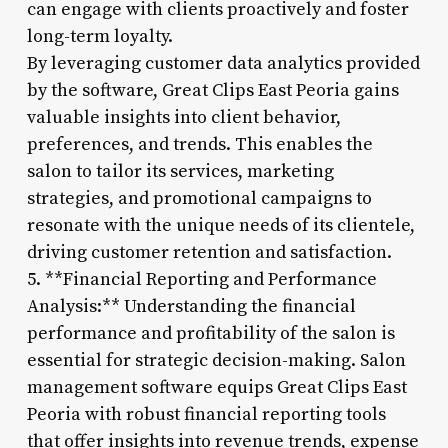
can engage with clients proactively and foster
long-term loyalty.
By leveraging customer data analytics provided
by the software, Great Clips East Peoria gains
valuable insights into client behavior,
preferences, and trends. This enables the
salon to tailor its services, marketing
strategies, and promotional campaigns to
resonate with the unique needs of its clientele,
driving customer retention and satisfaction.
5. **Financial Reporting and Performance
Analysis:** Understanding the financial
performance and profitability of the salon is
essential for strategic decision-making. Salon
management software equips Great Clips East
Peoria with robust financial reporting tools
that offer insights into revenue trends, expense