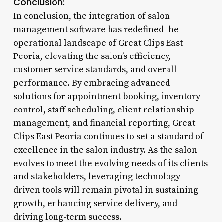
Conclusion:
In conclusion, the integration of salon
management software has redefined the
operational landscape of Great Clips East
Peoria, elevating the salon’s efficiency,
customer service standards, and overall
performance. By embracing advanced
solutions for appointment booking, inventory
control, staff scheduling, client relationship
management, and financial reporting, Great
Clips East Peoria continues to set a standard of
excellence in the salon industry. As the salon
evolves to meet the evolving needs of its clients
and stakeholders, leveraging technology-
driven tools will remain pivotal in sustaining
growth, enhancing service delivery, and
driving long-term success.