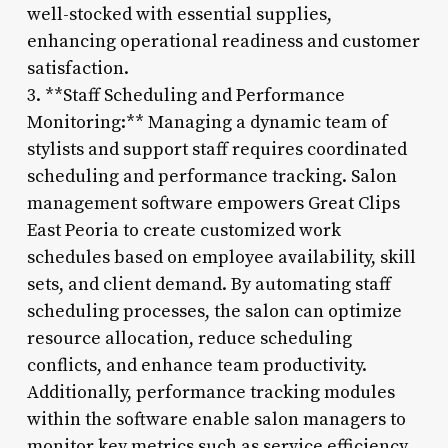
well-stocked with essential supplies,
enhancing operational readiness and customer
satisfaction.
3. **Staff Scheduling and Performance
Monitoring:** Managing a dynamic team of
stylists and support staff requires coordinated
scheduling and performance tracking. Salon
management software empowers Great Clips
East Peoria to create customized work
schedules based on employee availability, skill
sets, and client demand. By automating staff
scheduling processes, the salon can optimize
resource allocation, reduce scheduling
conflicts, and enhance team productivity.
Additionally, performance tracking modules
within the software enable salon managers to
monitor key metrics such as service efficiency,