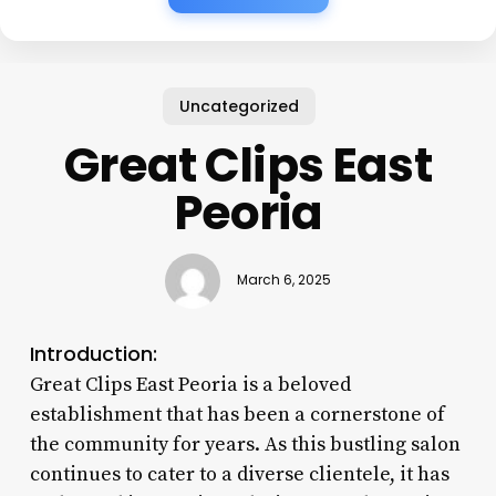
Uncategorized
Great Clips East
Peoria
March 6, 2025
Introduction:
Great Clips East Peoria is a beloved
establishment that has been a cornerstone of
the community for years. As this bustling salon
continues to cater to a diverse clientele, it has