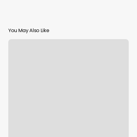
You May Also Like
Alumni
Barbershop