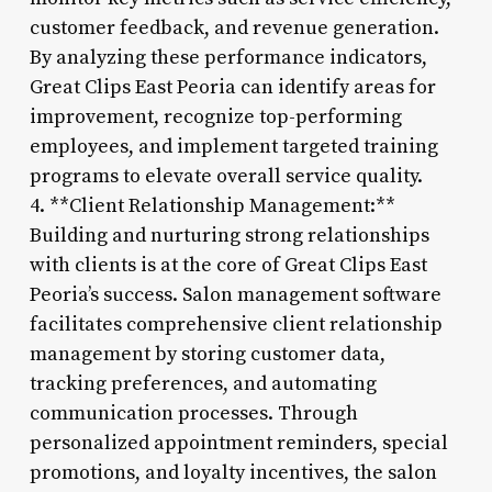
customer feedback, and revenue generation.
By analyzing these performance indicators,
Great Clips East Peoria can identify areas for
improvement, recognize top-performing
employees, and implement targeted training
programs to elevate overall service quality.
4. **Client Relationship Management:**
Building and nurturing strong relationships
with clients is at the core of Great Clips East
Peoria’s success. Salon management software
facilitates comprehensive client relationship
management by storing customer data,
tracking preferences, and automating
communication processes. Through
personalized appointment reminders, special
promotions, and loyalty incentives, the salon