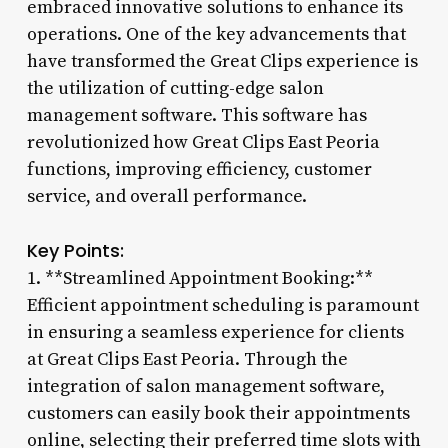
embraced innovative solutions to enhance its
operations. One of the key advancements that
have transformed the Great Clips experience is
the utilization of cutting-edge salon
management software. This software has
revolutionized how Great Clips East Peoria
functions, improving efficiency, customer
service, and overall performance.
Key Points:
1. **Streamlined Appointment Booking:**
Efficient appointment scheduling is paramount
in ensuring a seamless experience for clients
at Great Clips East Peoria. Through the
integration of salon management software,
customers can easily book their appointments
online, selecting their preferred time slots with