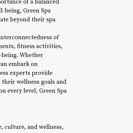
portance of a balanced
ll-being, Green Spa
ate beyond their spa
 interconnectedness of
nts, fitness activities,
l-being. Whether
 can embark on
ness experts provide
their wellness goals and
 on every level, Green Spa
 culture, and wellness,