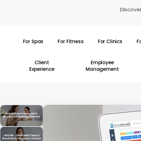
Skip
Discover
to
main
content
For Spas
For Fitness
For Clinics
F
Hit enter to search or ESC to close
Client
Employee
Experience
Management