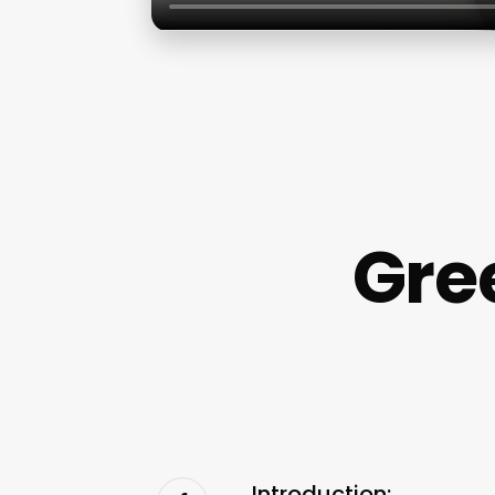
Gre
Introduction: