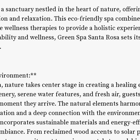
a sanctuary nestled in the heart of nature, offerin
ion and relaxation. This eco-friendly spa combine
 wellness therapies to provide a holistic experien
ility and wellness, Green Spa Santa Rosa sets its
.
nvironment:**
, nature takes center stage in creating a healing
ery, serene water features, and fresh air, guests
 moment they arrive. The natural elements harmon
ation and a deep connection with the environmen
incorporates sustainable materials and energy-eff
mbiance. From reclaimed wood accents to solar p