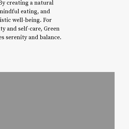
By creating a natural
mindful eating, and
stic well-being. For
ty and self-care, Green
es serenity and balance.