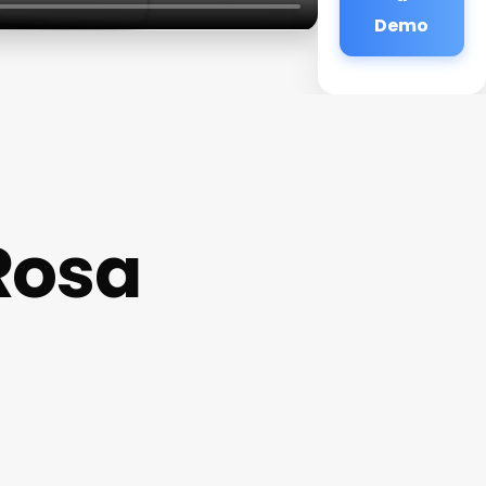
Demo
Rosa