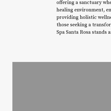
offering a sanctuary whe
healing environment, em
providing holistic welln
those seeking a transfor
Spa Santa Rosa stands as