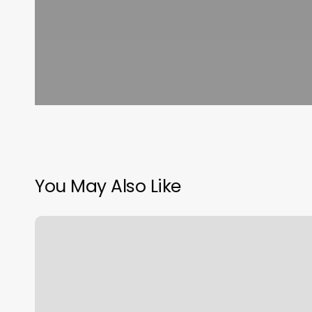
You May Also Like
Luxury
Spa
Floor
Plan