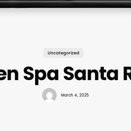
Uncategorized
en Spa Santa 
March 4, 2025