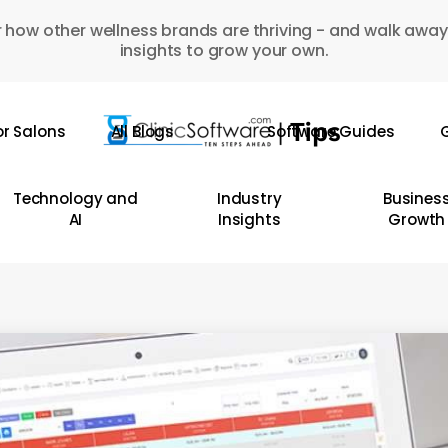
 how other wellness brands are thriving - and walk away
insights to grow your own.
or Salons
All Blogs
Software Guides
G
Technology and
Industry
Busines
AI
Insights
Growth