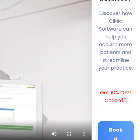
Discover how
Clinic
Software can
help you
acquire more
patients and
streamline
your practice.
Get 10% OFF!
Code Y10
Book
a