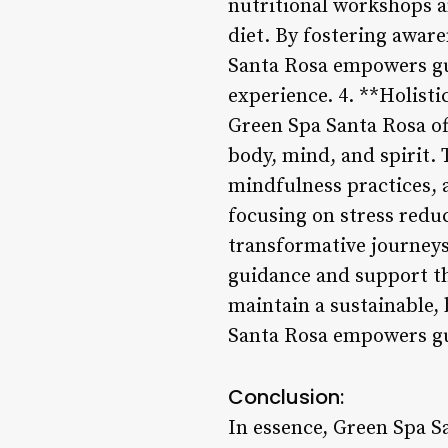
nutritional workshops a
diet. By fostering awar
Santa Rosa empowers gue
experience. 4. **Holist
Green Spa Santa Rosa of
body, mind, and spirit. 
mindfulness practices, 
focusing on stress redu
transformative journeys 
guidance and support th
maintain a sustainable, 
Santa Rosa empowers gues
Conclusion:
In essence, Green Spa S