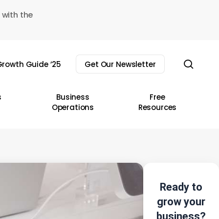
 with the
sear
rowth Guide ’25
Get Our Newsletter
s
Business
Free
Operations
Resources
Ready to
grow your
business?