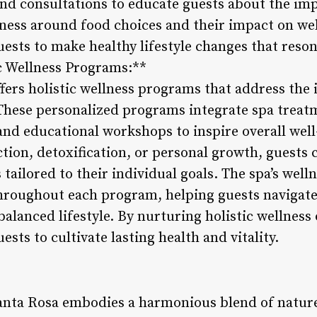
nd consultations to educate guests about the im
eness around food choices and their impact on we
sts to make healthy lifestyle changes that reson
ic Wellness Programs:**
fers holistic wellness programs that address the
These personalized programs integrate spa treatme
and educational workshops to inspire overall wel
ction, detoxification, or personal growth, guests
tailored to their individual goals. The spa’s well
roughout each program, helping guests navigate 
balanced lifestyle. By nurturing holistic wellness
ts to cultivate lasting health and vitality.
anta Rosa embodies a harmonious blend of nature,