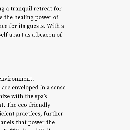
g a tranquil retreat for
s the healing power of
ce for its guests. With a
elf apart as a beacon of
 environment.
 are enveloped in a sense
ize with the spa’s
t. The eco-friendly
icient practices, further
anels that power the