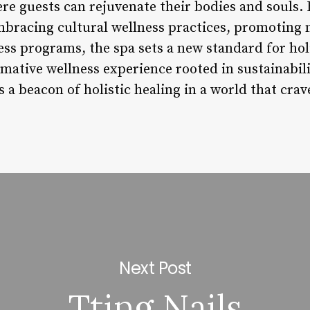
re guests can rejuvenate their bodies and souls. 
bracing cultural wellness practices, promoting 
ess programs, the spa sets a new standard for holi
mative wellness experience rooted in sustainabili
 a beacon of holistic healing in a world that crav
Next Post
Tting Nails