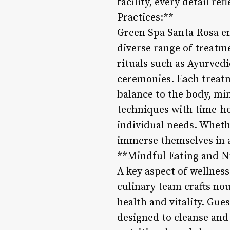
facility, every detail r
Practices:**
Green Spa Santa Rosa em
diverse range of treatm
rituals such as Ayurved
ceremonies. Each treatm
balance to the body, mi
techniques with time-ho
individual needs. Wheth
immerse themselves in a
**Mindful Eating and N
A key aspect of wellness
culinary team crafts no
health and vitality. Gue
designed to cleanse and 