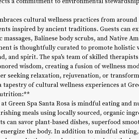
eflects a commitment to environmental stewardship
braces cultural wellness practices from around t
ents inspired by ancient traditions. Guests can e
ic massages, Balinese body scrubs, and Native Am
ent is thoughtfully curated to promote holistic 
nd, and spirit. The spa’s team of skilled therapi
nored wisdom, creating a fusion of wellness moda
er seeking relaxation, rejuvenation, or transform
 tapestry of cultural wellness experiences at Gre
utrition:**
 at Green Spa Santa Rosa is mindful eating and nu
urishing meals using locally sourced, organic ing
sts can savor plant-based dishes, superfood smoot
energize the body. In addition to mindful eating,