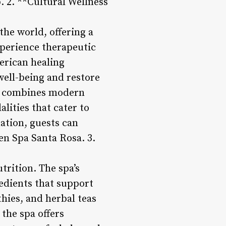
. 2. **Cultural Wellness
he world, offering a
xperience therapeutic
erican healing
well-being and restore
sts combines modern
lities that cater to
ation, guests can
en Spa Santa Rosa. 3.
trition. The spa’s
redients that support
hies, and herbal teas
 the spa offers