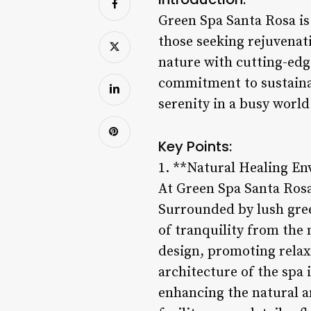
Green Spa Santa Rosa is 
those seeking rejuvenat
nature with cutting-edge
commitment to sustainab
serenity in a busy world
Key Points:
1. **Natural Healing E
At Green Spa Santa Rosa
Surrounded by lush green
of tranquility from the
design, promoting relax
architecture of the spa 
enhancing the natural a