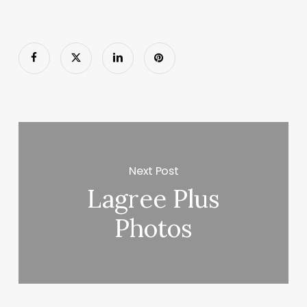
Next Post
Lagree Plus
Photos