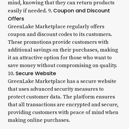
mind, knowing that they can return products
Coupon and Discount
easily if needed. 9.
Offers
GreenLake Marketplace regularly offers
coupon and discount codes to its customers.
These promotions provide customers with
additional savings on their purchases, making
it an attractive option for those who want to
save money without compromising on quality.
Secure Website
10.
GreenLake Marketplace has a secure website
that uses advanced security measures to
protect customer data. The platform ensures
that all transactions are encrypted and secure,
providing customers with peace of mind when
making online purchases.