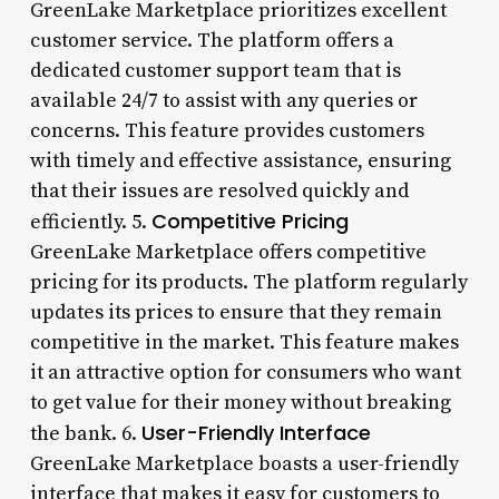
GreenLake Marketplace prioritizes excellent
customer service. The platform offers a
dedicated customer support team that is
available 24/7 to assist with any queries or
concerns. This feature provides customers
with timely and effective assistance, ensuring
that their issues are resolved quickly and
Competitive Pricing
efficiently. 5.
GreenLake Marketplace offers competitive
pricing for its products. The platform regularly
updates its prices to ensure that they remain
competitive in the market. This feature makes
it an attractive option for consumers who want
to get value for their money without breaking
User-Friendly Interface
the bank. 6.
GreenLake Marketplace boasts a user-friendly
interface that makes it easy for customers to