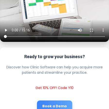
Ready to grow your business?
Discover how Clinic Software can help you acquire more
patients and streamline your practice.
Get 10% OFF! Code Y10
Book a Demo