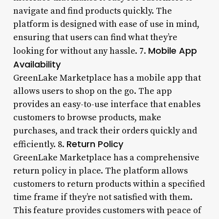
navigate and find products quickly. The
platform is designed with ease of use in mind,
ensuring that users can find what they’re
Mobile App
looking for without any hassle. 7.
Availability
GreenLake Marketplace has a mobile app that
allows users to shop on the go. The app
provides an easy-to-use interface that enables
customers to browse products, make
purchases, and track their orders quickly and
Return Policy
efficiently. 8.
GreenLake Marketplace has a comprehensive
return policy in place. The platform allows
customers to return products within a specified
time frame if they’re not satisfied with them.
This feature provides customers with peace of