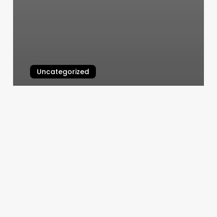
Uncategorized
Gravity East Village
March 6, 2025
T
&
L
Chinese
Massage
Reviews