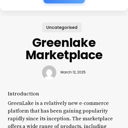
Uncategorised
Greenlake
Marketplace
March 12, 2025
Introduction
GreenLake is a relatively new e-commerce
platform that has been gaining popularity
rapidly since its inception. The marketplace
offers a wide range of products, including