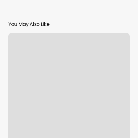
You May Also Like
Gravity
East
Village