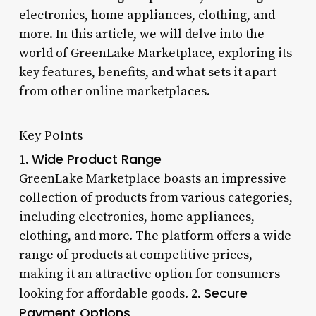
electronics, home appliances, clothing, and
more. In this article, we will delve into the
world of GreenLake Marketplace, exploring its
key features, benefits, and what sets it apart
from other online marketplaces.
Key Points
Wide Product Range
1.
GreenLake Marketplace boasts an impressive
collection of products from various categories,
including electronics, home appliances,
clothing, and more. The platform offers a wide
range of products at competitive prices,
making it an attractive option for consumers
Secure
looking for affordable goods. 2.
Payment Options