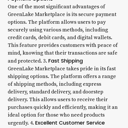
One of the most significant advantages of
GreenLake Marketplace is its secure payment
options. The platform allows users to pay
securely using various methods, including
credit cards, debit cards, and digital wallets.
This feature provides customers with peace of
mind, knowing that their transactions are safe
Fast Shipping
and protected. 3.
GreenLake Marketplace takes pride in its fast
shipping options. The platform offers a range
of shipping methods, including express
delivery, standard delivery, and doorstep
delivery. This allows users to receive their
purchases quickly and efficiently, making it an
ideal option for those who need products
Excellent Customer Service
urgently. 4.