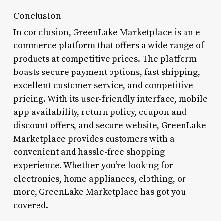
Conclusion
In conclusion, GreenLake Marketplace is an e-
commerce platform that offers a wide range of
products at competitive prices. The platform
boasts secure payment options, fast shipping,
excellent customer service, and competitive
pricing. With its user-friendly interface, mobile
app availability, return policy, coupon and
discount offers, and secure website, GreenLake
Marketplace provides customers with a
convenient and hassle-free shopping
experience. Whether you’re looking for
electronics, home appliances, clothing, or
more, GreenLake Marketplace has got you
covered.