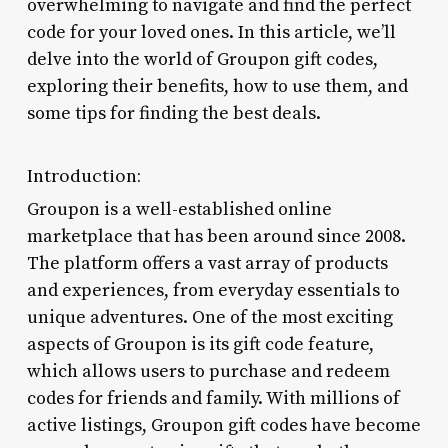
overwhelming to navigate and find the perfect
code for your loved ones. In this article, we’ll
delve into the world of Groupon gift codes,
exploring their benefits, how to use them, and
some tips for finding the best deals.
Introduction:
Groupon is a well-established online
marketplace that has been around since 2008.
The platform offers a vast array of products
and experiences, from everyday essentials to
unique adventures. One of the most exciting
aspects of Groupon is its gift code feature,
which allows users to purchase and redeem
codes for friends and family. With millions of
active listings, Groupon gift codes have become