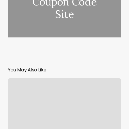
Coupon Code
Site
You May Also Like
How
To
Find
Gross
Margin
%