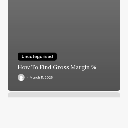
Uncategorised
How To Find Gross Margin %
March 11, 2025
Masajes
Relajantes
Para
Hombres
Cerca