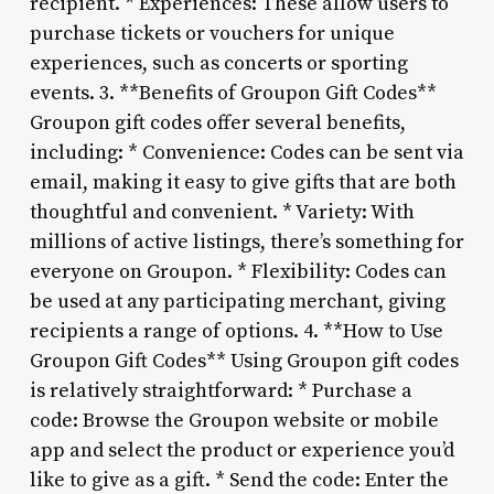
recipient. * Experiences: These allow users to
purchase tickets or vouchers for unique
experiences, such as concerts or sporting
events. 3. **Benefits of Groupon Gift Codes**
Groupon gift codes offer several benefits,
including: * Convenience: Codes can be sent via
email, making it easy to give gifts that are both
thoughtful and convenient. * Variety: With
millions of active listings, there’s something for
everyone on Groupon. * Flexibility: Codes can
be used at any participating merchant, giving
recipients a range of options. 4. **How to Use
Groupon Gift Codes** Using Groupon gift codes
is relatively straightforward: * Purchase a
code: Browse the Groupon website or mobile
app and select the product or experience you’d
like to give as a gift. * Send the code: Enter the