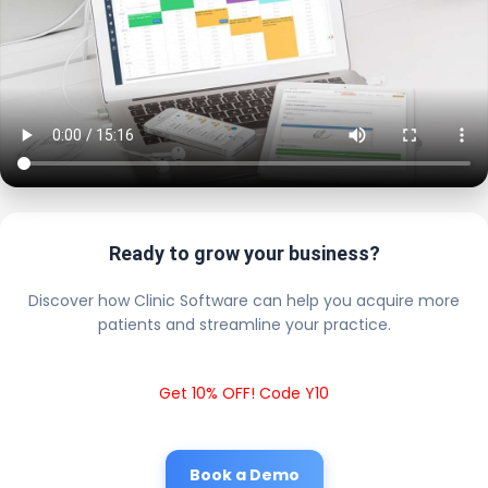
Ready to grow your business?
Discover how Clinic Software can help you acquire more
patients and streamline your practice.
Get 10% OFF! Code Y10
Book a Demo