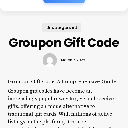
Uncategorized
Groupon Gift Code
March 7, 2025
Groupon Gift Code: A Comprehensive Guide
Groupon gift codes have become an
increasingly popular way to give and receive
gifts, offering a unique alternative to
traditional gift cards. With millions of active
listings on the platform, it can be