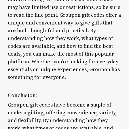
may have limited use or restrictions, so be sure
to read the fine print. Groupon gift codes offer a
unique and convenient way to give gifts that
are both thoughtful and practical. By
understanding how they work, what types of
codes are available, and how to find the best
deals, you can make the most of this popular
platform. Whether you’re looking for everyday
essentials or unique experiences, Groupon has
something for everyone.
Conclusion:
Groupon gift codes have become a staple of
modern gifting, offering convenience, variety,
and flexibility. By understanding how they
work, what types of codes are available, and