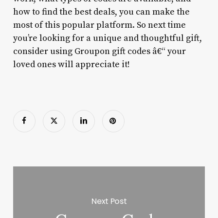
how to find the best deals, you can make the
most of this popular platform. So next time
you’re looking for a unique and thoughtful gift,
consider using Groupon gift codes â€“ your
loved ones will appreciate it!
Next Post