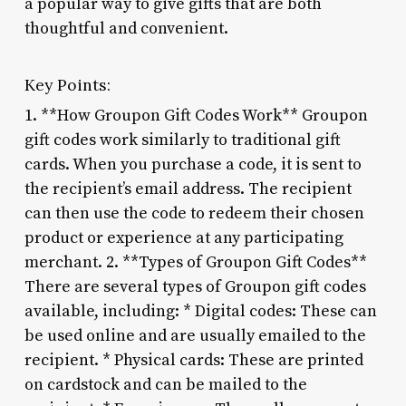
a popular way to give gifts that are both
thoughtful and convenient.
Key Points:
1. **How Groupon Gift Codes Work** Groupon
gift codes work similarly to traditional gift
cards. When you purchase a code, it is sent to
the recipient’s email address. The recipient
can then use the code to redeem their chosen
product or experience at any participating
merchant. 2. **Types of Groupon Gift Codes**
There are several types of Groupon gift codes
available, including: * Digital codes: These can
be used online and are usually emailed to the
recipient. * Physical cards: These are printed
on cardstock and can be mailed to the