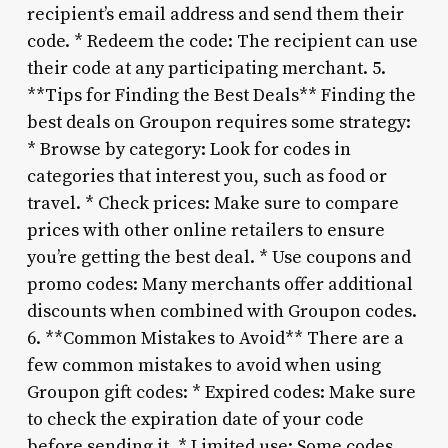
recipient’s email address and send them their
code. * Redeem the code: The recipient can use
their code at any participating merchant. 5.
**Tips for Finding the Best Deals** Finding the
best deals on Groupon requires some strategy:
* Browse by category: Look for codes in
categories that interest you, such as food or
travel. * Check prices: Make sure to compare
prices with other online retailers to ensure
you’re getting the best deal. * Use coupons and
promo codes: Many merchants offer additional
discounts when combined with Groupon codes.
6. **Common Mistakes to Avoid** There are a
few common mistakes to avoid when using
Groupon gift codes: * Expired codes: Make sure
to check the expiration date of your code
before sending it. * Limited use: Some codes