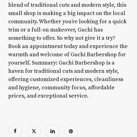
blend of traditional cuts and modern style, this
small shop is making a big impact on the local
community. Whether you’re looking for a quick
trim or a full-on makeover, Guchi has
something to offer. So why not give it a try?
Book an appointment today and experience the
warmth and welcome of Guchi Barbershop for
yourself. Summary: Guchi Barbershop is a
haven for traditional cuts and modern style,
offering customized experiences, cleanliness
and hygiene, community focus, affordable
prices, and exceptional service.