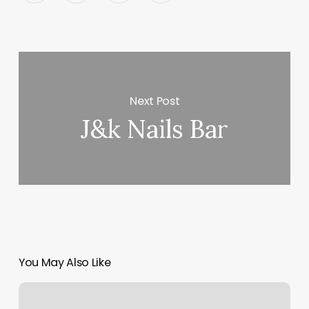
Next Post
J&k Nails Bar
You May Also Like
Body
Yoga