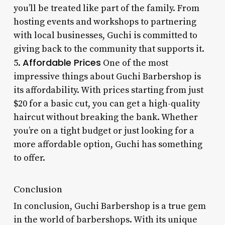
you’ll be treated like part of the family. From
hosting events and workshops to partnering
with local businesses, Guchi is committed to
giving back to the community that supports it.
Affordable Prices
5.
One of the most
impressive things about Guchi Barbershop is
its affordability. With prices starting from just
$20 for a basic cut, you can get a high-quality
haircut without breaking the bank. Whether
you’re on a tight budget or just looking for a
more affordable option, Guchi has something
to offer.
Conclusion
In conclusion, Guchi Barbershop is a true gem
in the world of barbershops. With its unique