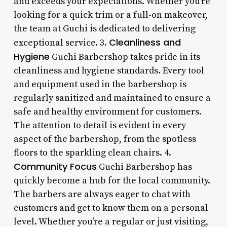
and exceeds your expectations. Whether you’re
looking for a quick trim or a full-on makeover,
the team at Guchi is dedicated to delivering
Cleanliness and
exceptional service. 3.
Hygiene
Guchi Barbershop takes pride in its
cleanliness and hygiene standards. Every tool
and equipment used in the barbershop is
regularly sanitized and maintained to ensure a
safe and healthy environment for customers.
The attention to detail is evident in every
aspect of the barbershop, from the spotless
floors to the sparkling clean chairs. 4.
Community Focus
Guchi Barbershop has
quickly become a hub for the local community.
The barbers are always eager to chat with
customers and get to know them on a personal
level. Whether you’re a regular or just visiting,