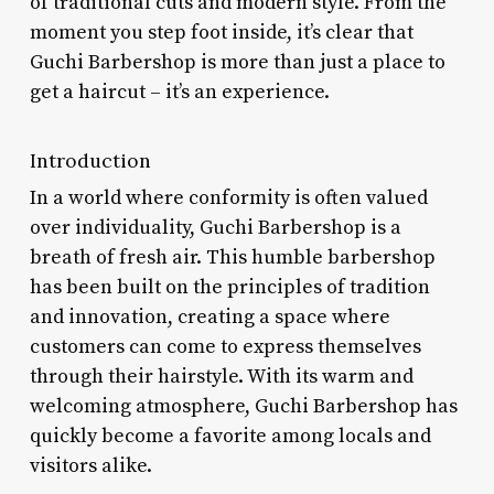
of traditional cuts and modern style. From the
moment you step foot inside, it’s clear that
Guchi Barbershop is more than just a place to
get a haircut – it’s an experience.
Introduction
In a world where conformity is often valued
over individuality, Guchi Barbershop is a
breath of fresh air. This humble barbershop
has been built on the principles of tradition
and innovation, creating a space where
customers can come to express themselves
through their hairstyle. With its warm and
welcoming atmosphere, Guchi Barbershop has
quickly become a favorite among locals and
visitors alike.