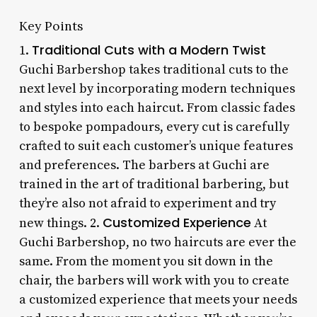
Key Points
Traditional Cuts with a Modern Twist
1.
Guchi Barbershop takes traditional cuts to the
next level by incorporating modern techniques
and styles into each haircut. From classic fades
to bespoke pompadours, every cut is carefully
crafted to suit each customer’s unique features
and preferences. The barbers at Guchi are
trained in the art of traditional barbering, but
they’re also not afraid to experiment and try
Customized Experience
new things. 2.
At
Guchi Barbershop, no two haircuts are ever the
same. From the moment you sit down in the
chair, the barbers will work with you to create
a customized experience that meets your needs