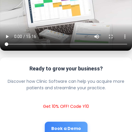
Ready to grow your business?
Discover how Clinic Software can help you acquire more
patients and streamline your practice.
Get 10% OFF! Code Y10
Book a Demo