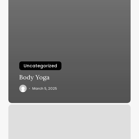
Uncategorized
Body Yoga
March 5, 2025
Kaia
Fit
Roseville