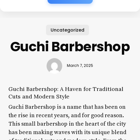
Uncategorized
Guchi Barbershop
March 7, 2025
Guchi Barbershop: A Haven for Traditional
Cuts and Modern Style
Guchi Barbershop is a name that has been on
the rise in recent years, and for good reason.
This small barbershop in the heart of the city
has been making waves with its unique blend