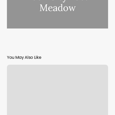
Meadow
You May Also Like
Big
City
Cuts