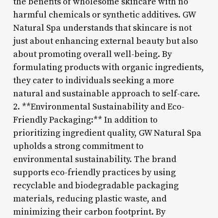
the benefits of wholesome skincare with no
harmful chemicals or synthetic additives. GW
Natural Spa understands that skincare is not
just about enhancing external beauty but also
about promoting overall well-being. By
formulating products with organic ingredients,
they cater to individuals seeking a more
natural and sustainable approach to self-care.
2. **Environmental Sustainability and Eco-
Friendly Packaging:** In addition to
prioritizing ingredient quality, GW Natural Spa
upholds a strong commitment to
environmental sustainability. The brand
supports eco-friendly practices by using
recyclable and biodegradable packaging
materials, reducing plastic waste, and
minimizing their carbon footprint. By