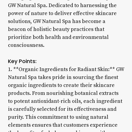
GW Natural Spa. Dedicated to harnessing the
power of nature to deliver effective skincare
solutions, GW Natural Spa has become a
beacon of holistic beauty practices that
prioritize both health and environmental
consciousness.
Key Points:
1. **Organic Ingredients for Radiant Skin:** GW
Natural Spa takes pride in sourcing the finest
organic ingredients to create their skincare
products. From nourishing botanical extracts
to potent antioxidant-rich oils, each ingredient
is carefully selected for its effectiveness and
purity. This commitment to using natural
elements ensures that customers experience