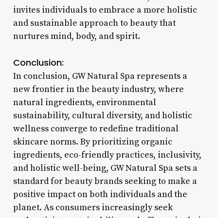
invites individuals to embrace a more holistic
and sustainable approach to beauty that
nurtures mind, body, and spirit.
Conclusion:
In conclusion, GW Natural Spa represents a
new frontier in the beauty industry, where
natural ingredients, environmental
sustainability, cultural diversity, and holistic
wellness converge to redefine traditional
skincare norms. By prioritizing organic
ingredients, eco-friendly practices, inclusivity,
and holistic well-being, GW Natural Spa sets a
standard for beauty brands seeking to make a
positive impact on both individuals and the
planet. As consumers increasingly seek