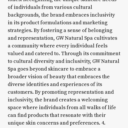
of individuals from various cultural
backgrounds, the brand embraces inclusivity
in its product formulations and marketing
strategies. By fostering a sense of belonging
and representation, GW Natural Spa cultivates
a community where every individual feels
valued and catered to. Through its commitment
to cultural diversity and inclusivity, GW Natural
Spa goes beyond skincare to embrace a
broader vision of beauty that embraces the
diverse identities and experiences of its
customers. By promoting representation and
inclusivity, the brand creates a welcoming
space where individuals from all walks of life
can find products that resonate with their
unique skin concerns and preferences. 4.