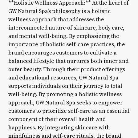
**Holistic Wellness Approach:** At the heart of
GW Natural Spa’s philosophy is a holistic
wellness approach that addresses the
interconnected nature of skincare, body care,
and mental well-being. By emphasizing the
importance of holistic self-care practices, the
brand encourages customers to cultivate a
balanced lifestyle that nurtures both inner and
outer beauty. Through their product offerings
and educational resources, GW Natural Spa
supports individuals on their journey to total
well-being. By promoting a holistic wellness
approach, GW Natural Spa seeks to empower
customers to prioritize self-care as an essential
component of their overall health and
happiness. By integrating skincare with
mindfulness and self-care rituals, the brand