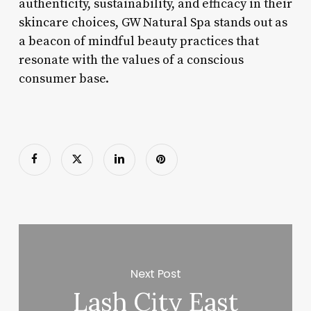
authenticity, sustainability, and efficacy in their
skincare choices, GW Natural Spa stands out as
a beacon of mindful beauty practices that
resonate with the values of a conscious
consumer base.
Next Post
Lash City East