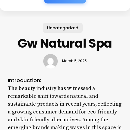
Uncategorized
Gw Natural Spa
March 5, 2025
Introduction:
The beauty industry has witnessed a
remarkable shift towards natural and
sustainable products in recent years, reflecting
a growing consumer demand for eco-friendly
and skin-friendly alternatives. Among the
emerging brands making waves in this space is