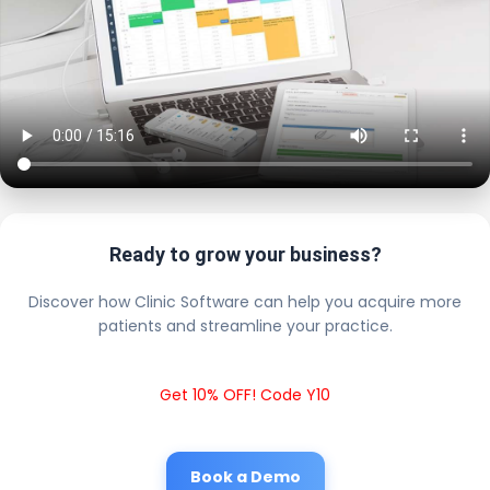
Ready to grow your business?
Discover how Clinic Software can help you acquire more
patients and streamline your practice.
Get 10% OFF! Code Y10
Book a Demo