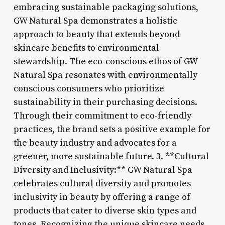
embracing sustainable packaging solutions,
GW Natural Spa demonstrates a holistic
approach to beauty that extends beyond
skincare benefits to environmental
stewardship. The eco-conscious ethos of GW
Natural Spa resonates with environmentally
conscious consumers who prioritize
sustainability in their purchasing decisions.
Through their commitment to eco-friendly
practices, the brand sets a positive example for
the beauty industry and advocates for a
greener, more sustainable future. 3. **Cultural
Diversity and Inclusivity:** GW Natural Spa
celebrates cultural diversity and promotes
inclusivity in beauty by offering a range of
products that cater to diverse skin types and
tones. Recognizing the unique skincare needs