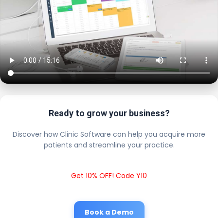
Ready to grow your business?
Discover how Clinic Software can help you acquire more
patients and streamline your practice.
Get 10% OFF! Code Y10
Book a Demo