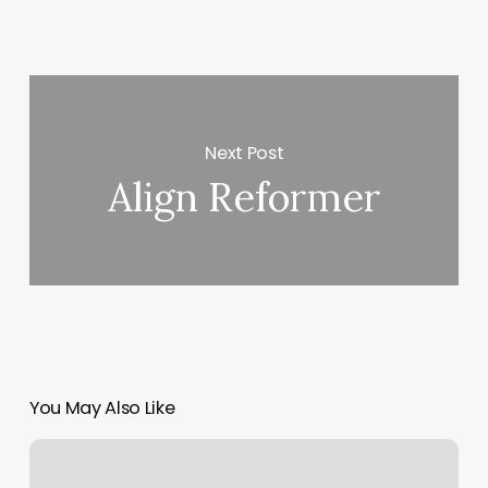
Next Post
Align Reformer
You May Also Like
Massage
Studios