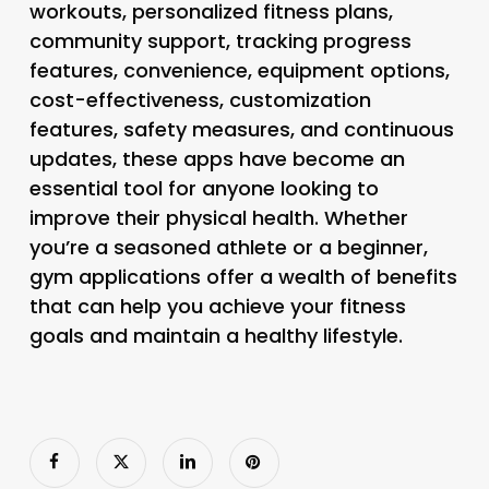
workouts, personalized fitness plans,
community support, tracking progress
features, convenience, equipment options,
cost-effectiveness, customization
features, safety measures, and continuous
updates, these apps have become an
essential tool for anyone looking to
improve their physical health. Whether
you’re a seasoned athlete or a beginner,
gym applications offer a wealth of benefits
that can help you achieve your fitness
goals and maintain a healthy lifestyle.