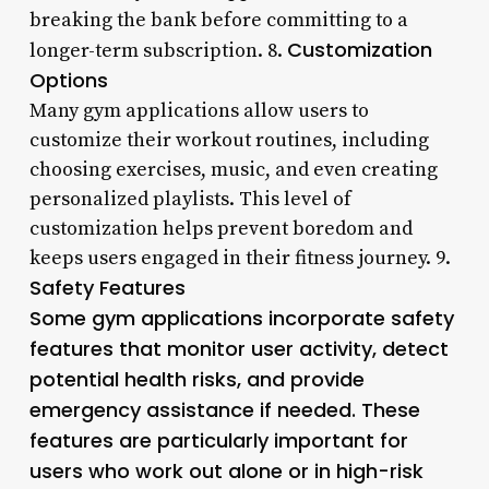
breaking the bank before committing to a
Customization
longer-term subscription. 8.
Options
Many gym applications allow users to
customize their workout routines, including
choosing exercises, music, and even creating
personalized playlists. This level of
customization helps prevent boredom and
keeps users engaged in their fitness journey. 9.
Safety Features
Some gym applications incorporate safety
features that monitor user activity, detect
potential health risks, and provide
emergency assistance if needed. These
features are particularly important for
users who work out alone or in high-risk