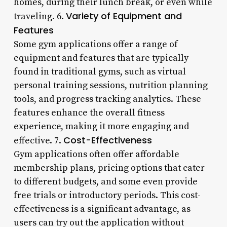
homes, during their lunch break, or even while
Variety of Equipment and
traveling. 6.
Features
Some gym applications offer a range of
equipment and features that are typically
found in traditional gyms, such as virtual
personal training sessions, nutrition planning
tools, and progress tracking analytics. These
features enhance the overall fitness
experience, making it more engaging and
Cost-Effectiveness
effective. 7.
Gym applications often offer affordable
membership plans, pricing options that cater
to different budgets, and some even provide
free trials or introductory periods. This cost-
effectiveness is a significant advantage, as
users can try out the application without