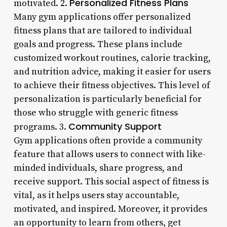
Personalized Fitness Plans
motivated. 2.
Many gym applications offer personalized
fitness plans that are tailored to individual
goals and progress. These plans include
customized workout routines, calorie tracking,
and nutrition advice, making it easier for users
to achieve their fitness objectives. This level of
personalization is particularly beneficial for
those who struggle with generic fitness
Community Support
programs. 3.
Gym applications often provide a community
feature that allows users to connect with like-
minded individuals, share progress, and
receive support. This social aspect of fitness is
vital, as it helps users stay accountable,
motivated, and inspired. Moreover, it provides
an opportunity to learn from others, get