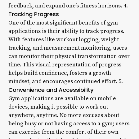
feedback, and expand one’s fitness horizons. 4.
Tracking Progress
One of the most significant benefits of gym
applications is their ability to track progress.
With features like workout logging, weight
tracking, and measurement monitoring, users
can monitor their physical transformation over
time. This visual representation of progress
helps build confidence, fosters a growth
mindset, and encourages continued effort. 5.
Convenience and Accessibility
Gym applications are available on mobile
devices, making it possible to work out
anywhere, anytime. No more excuses about
being busy or not having access to a gym; users
can exercise from the comfort of their own