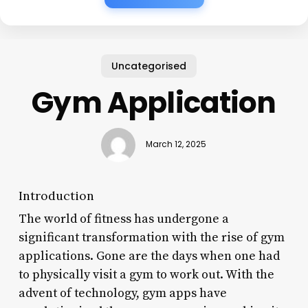
Uncategorised
Gym Application
March 12, 2025
Introduction
The world of fitness has undergone a
significant transformation with the rise of gym
applications. Gone are the days when one had
to physically visit a gym to work out. With the
advent of technology, gym apps have