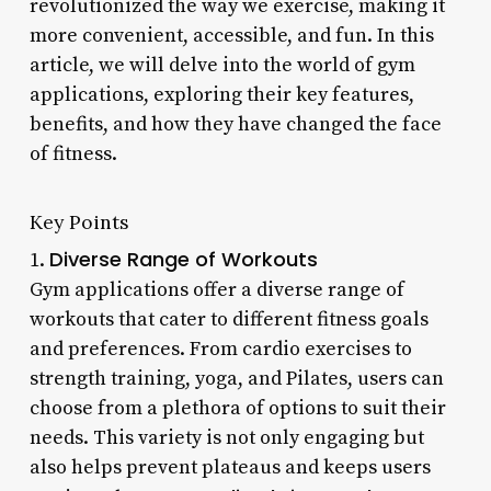
revolutionized the way we exercise, making it
more convenient, accessible, and fun. In this
article, we will delve into the world of gym
applications, exploring their key features,
benefits, and how they have changed the face
of fitness.
Key Points
Diverse Range of Workouts
1.
Gym applications offer a diverse range of
workouts that cater to different fitness goals
and preferences. From cardio exercises to
strength training, yoga, and Pilates, users can
choose from a plethora of options to suit their
needs. This variety is not only engaging but
also helps prevent plateaus and keeps users