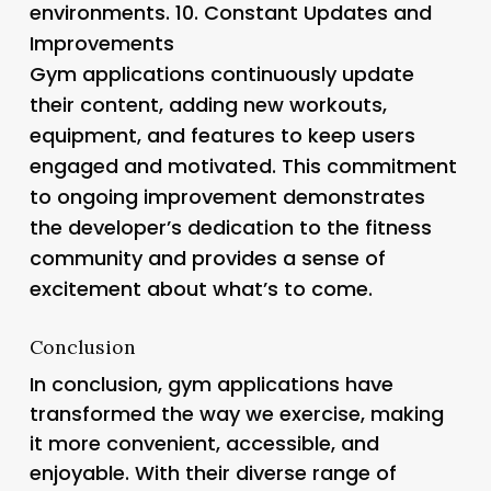
environments. 10.
Constant Updates and
Improvements
Gym applications continuously update
their content, adding new workouts,
equipment, and features to keep users
engaged and motivated. This commitment
to ongoing improvement demonstrates
the developer’s dedication to the fitness
community and provides a sense of
excitement about what’s to come.
Conclusion
In conclusion, gym applications have
transformed the way we exercise, making
it more convenient, accessible, and
enjoyable. With their diverse range of