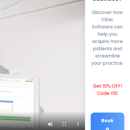
Discover how
Clinic
Software can
help you
acquire more
patients and
streamline
your practice.
Get 10% OFF!
Code Y10
Book
a