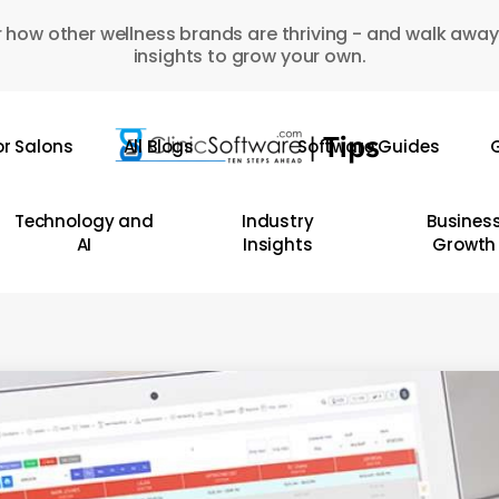
 how other wellness brands are thriving - and walk away
insights to grow your own.
or Salons
All Blogs
Software Guides
G
Technology and
Industry
Busines
AI
Insights
Growth