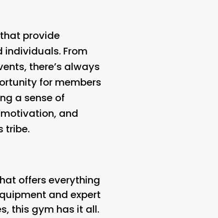
that provide
 individuals. From
vents, there’s always
ortunity for members
ing a sense of
 motivation, and
 tribe.
hat offers everything
 equipment and expert
, this gym has it all.