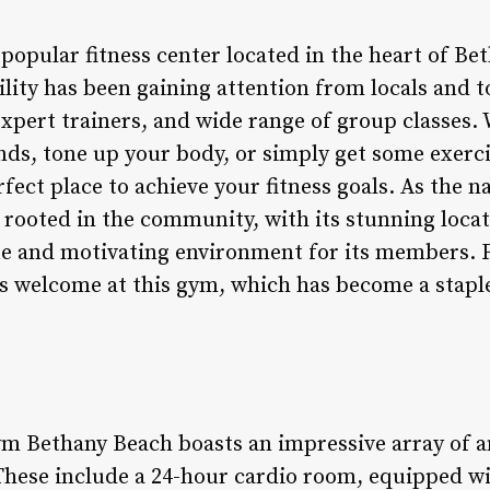
popular fitness center located in the heart of Be
ility has been gaining attention from locals and to
expert trainers, and wide range of group classes.
nds, tone up your body, or simply get some exerci
rfect place to achieve your fitness goals. As the
 rooted in the community, with its stunning loca
ue and motivating environment for its members. 
s welcome at this gym, which has become a staple 
m Bethany Beach boasts an impressive array of am
hese include a 24-hour cardio room, equipped wit