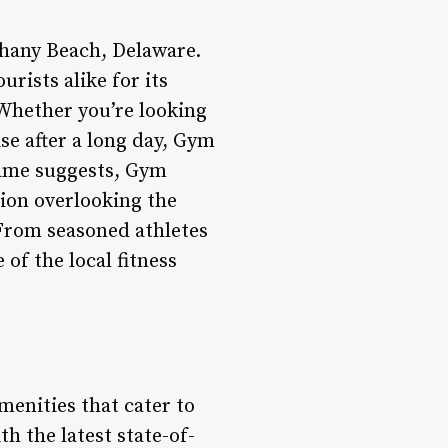
thany Beach, Delaware.
urists alike for its
 Whether you’re looking
se after a long day, Gym
 name suggests, Gym
tion overlooking the
From seasoned athletes
of the local fitness
enities that cater to
h the latest state-of-