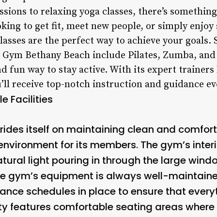
sions to relaxing yoga classes, there’s something
king to get fit, meet new people, or simply enjo
lasses are the perfect way to achieve your goals.
by Gym Bethany Beach include Pilates, Zumba, an
d fun way to stay active. With its expert trainers
’ll receive top-notch instruction and guidance eve
 Facilities
des itself on maintaining clean and comfortab
nvironment for its members. The gym’s inter
natural light pouring in through the large wind
he gym’s equipment is always well-maintaine
nce schedules in place to ensure that every
ility features comfortable seating areas wher