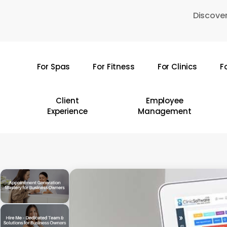
Skip
Discover
to
main
content
For Spas
For Fitness
For Clinics
F
Hit enter to search or ESC to close
Client
Employee
Experience
Management