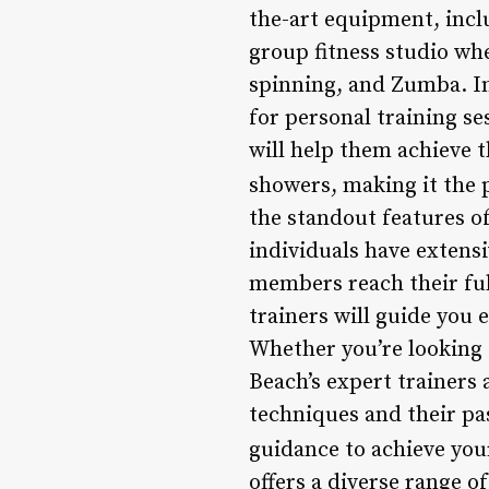
the-art equipment, incl
group fitness studio whe
spinning, and Zumba. In
for personal training se
will help them achieve 
showers, making it the 
the standout features of
individuals have extensi
members reach their full
trainers will guide you 
Whether you’re looking 
Beach’s expert trainers 
techniques and their pas
guidance to achieve your
offers a diverse range of