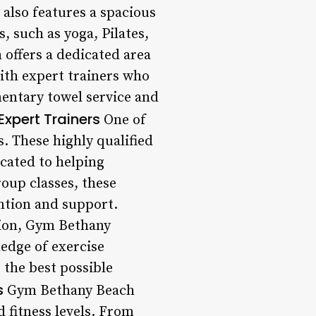
also features a spacious
, such as yoga, Pilates,
offers a dedicated area
with expert trainers who
mentary towel service and
Expert Trainers
One of
. These highly qualified
icated to helping
roup classes, these
ention and support.
sion, Gym Bethany
ledge of exercise
 the best possible
s
Gym Bethany Beach
d fitness levels. From