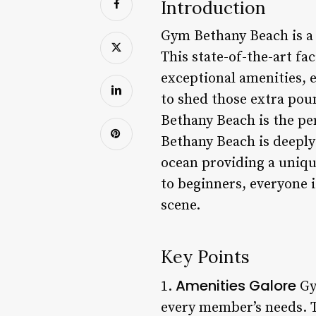
Introduction
Gym Bethany Beach is a 
This state-of-the-art fac
exceptional amenities, 
to shed those extra pou
Bethany Beach is the pe
Bethany Beach is deeply
ocean providing a uniq
to beginners, everyone i
scene.
Key Points
Amenities Galore
1.
Gy
every member’s needs. T