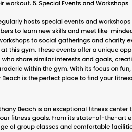
ir workout. 5.
Special Events and Workshops
gularly hosts special events and workshops 
bers to learn new skills and meet like-minded
workshops to social gatherings and charity e
t this gym. These events offer a unique opp
 who share similar interests and goals, creat
erie within the gym. With its focus on fun,
each is the perfect place to find your fitness
hany Beach is an exceptional fitness center t
our fitness goals. From its state-of-the-art
nge of group classes and comfortable facilities