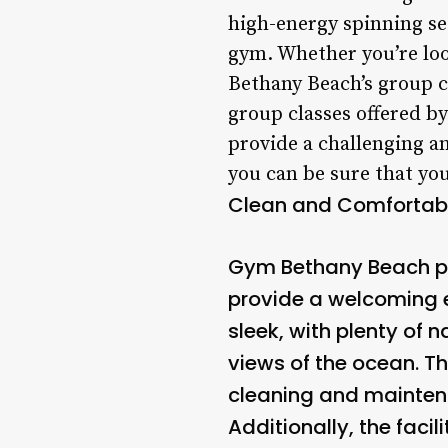
high-energy spinning ses
gym. Whether you’re loo
Bethany Beach’s group c
group classes offered 
provide a challenging an
you can be sure that you
Clean and Comfortable
Gym Bethany Beach pri
provide a welcoming e
sleek, with plenty of 
views of the ocean. T
cleaning and maintena
Additionally, the fac