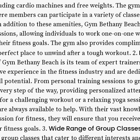
uding cardio machines and free weights. The gym 
re members can participate in a variety of classes
 addition to these amenities, Gym Bethany Beach 
ssions, allowing individuals to work one-on-one 
their fitness goals. The gym also provides compli
perfect place to unwind after a tough workout. 2.
 Gym Bethany Beach is its team of expert trainers
ve experience in the fitness industry and are ded
 potential. From personal training sessions to g
every step of the way, providing personalized att
for a challenging workout or a relaxing yoga ses
are always available to help. With their vast know
sion for fitness, they will ensure that you receive
Wide Range of Group Classe
 fitness goals. 3.
 group classes that cater to different interests an