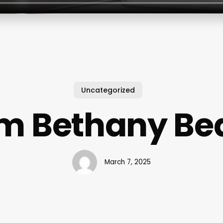
Uncategorized
m Bethany Be
March 7, 2025