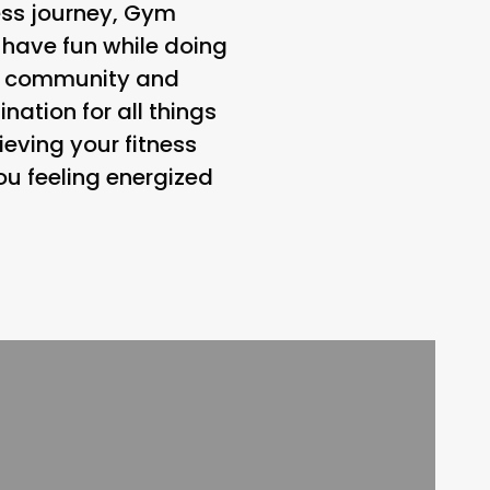
ness journey, Gym
 have fun while doing
 on community and
ation for all things
eving your fitness
ou feeling energized