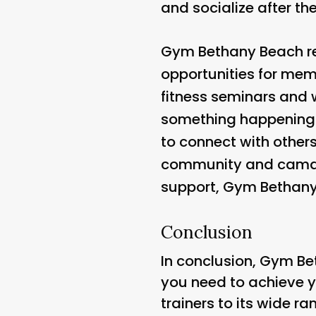
and socialize after the
Gym Bethany Beach re
opportunities for mem
fitness seminars and 
something happening a
to connect with others
community and camarad
support, Gym Bethany B
Conclusion
In conclusion, Gym Bet
you need to achieve y
trainers to its wide ra