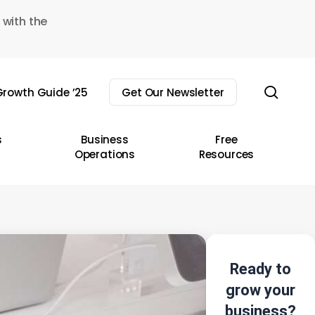
 with the
sear
rowth Guide ’25
Get Our Newsletter
s
Business
Free
Operations
Resources
Ready to
grow your
business?