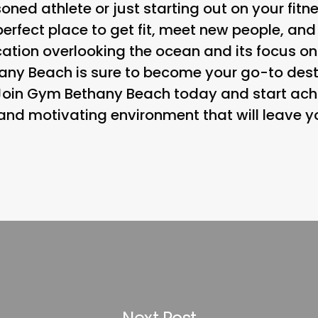
ned athlete or just starting out on your fit
erfect place to get fit, meet new people, and
 location overlooking the ocean and its focus
ny Beach is sure to become your go-to destin
 Join Gym Bethany Beach today and start achi
 and motivating environment that will leave y