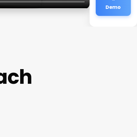
Demo
ach