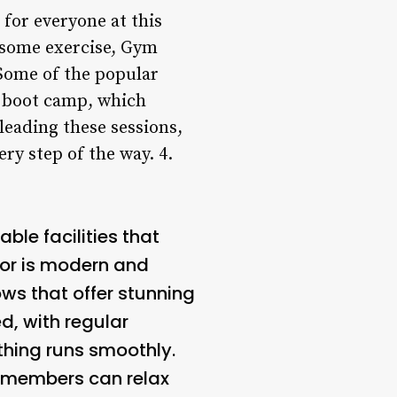
 for everyone at this
y some exercise, Gym
 Some of the popular
d boot camp, which
 leading these sessions,
ry step of the way. 4.
le facilities that
ior is modern and
ows that offer stunning
d, with regular
thing runs smoothly.
e members can relax