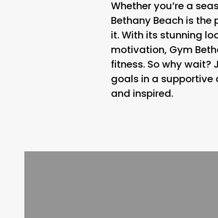
Whether you’re a seaso
Bethany Beach is the p
it. With its stunning
motivation, Gym Betha
fitness. So why wait?
goals in a supportive
and inspired.