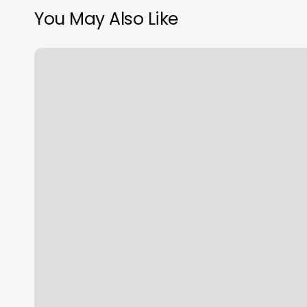
You May Also Like
Manicure
Bielsko