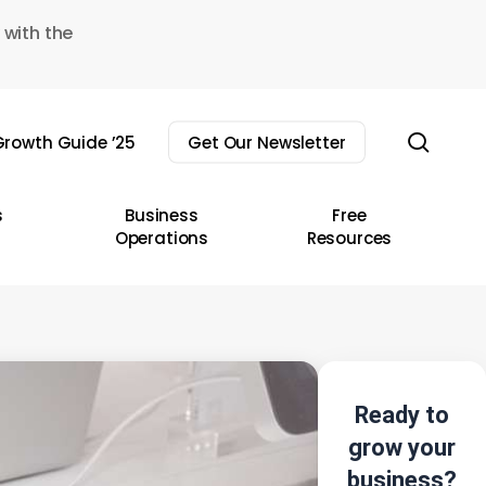
 with the
sear
rowth Guide ’25
Get Our Newsletter
s
Business
Free
Operations
Resources
Ready to
grow your
business?