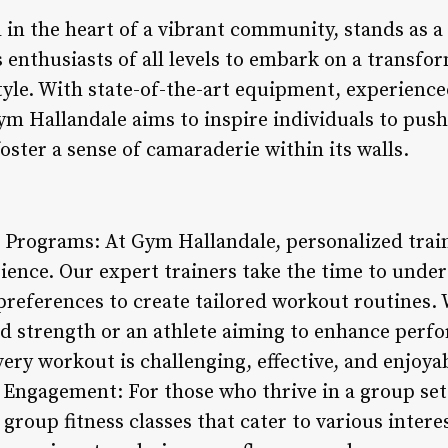
 in the heart of a vibrant community, stands as a
ss enthusiasts of all levels to embark on a transf
style. With state-of-the-art equipment, experience
 Hallandale aims to inspire individuals to push 
foster a sense of camaraderie within its walls.
g Programs: At Gym Hallandale, personalized trai
rience. Our expert trainers take the time to under
d preferences to create tailored workout routines.
ld strength or an athlete aiming to enhance per
ry workout is challenging, effective, and enjoyab
Engagement: For those who thrive in a group set
 group fitness classes that cater to various interes