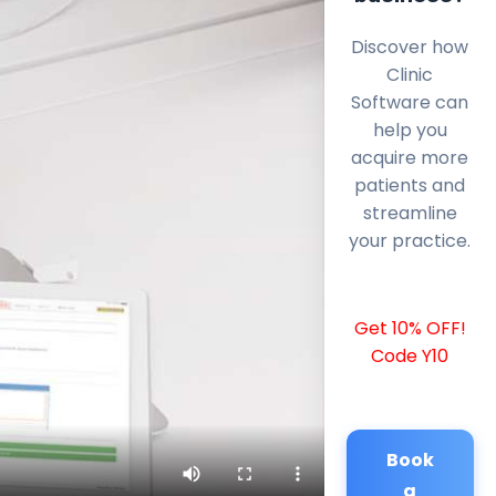
Discover how
Clinic
Software can
help you
acquire more
patients and
streamline
your practice.
Get 10% OFF!
Code Y10
Book
a