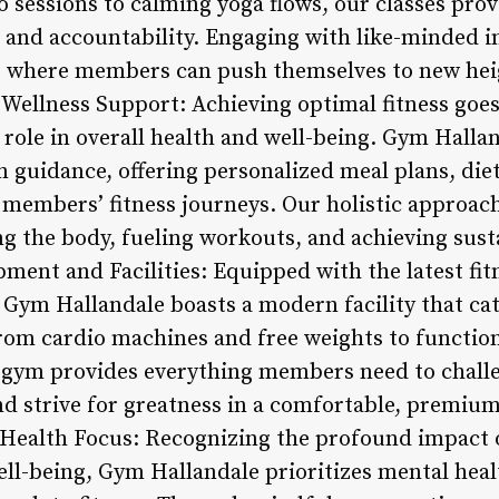
 sessions to calming yoga flows, our classes prov
and accountability. Engaging with like-minded in
 where members can push themselves to new heig
Wellness Support: Achieving optimal fitness goe
l role in overall health and well-being. Gym Halla
 guidance, offering personalized meal plans, diet
members’ fitness journeys. Our holistic approac
g the body, fueling workouts, and achieving susta
pment and Facilities: Equipped with the latest fi
 Gym Hallandale boasts a modern facility that cat
om cardio machines and free weights to function
r gym provides everything members need to chall
and strive for greatness in a comfortable, premiu
Health Focus: Recognizing the profound impact 
ell-being, Gym Hallandale prioritizes mental heal