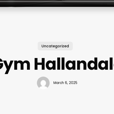
Uncategorized
Gym Hallandal
March 6, 2025