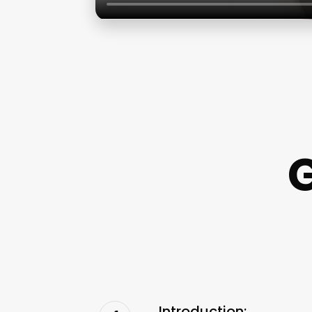
Introduction: