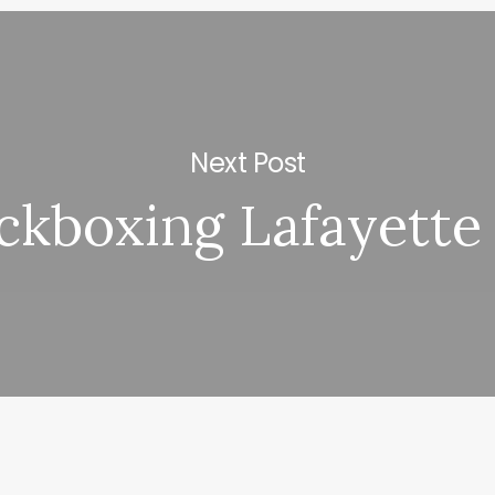
Next Post
ckboxing Lafayette