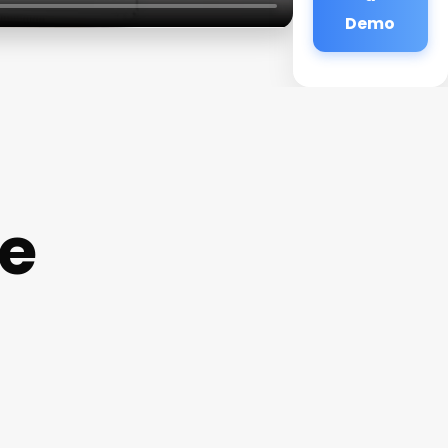
Demo
e