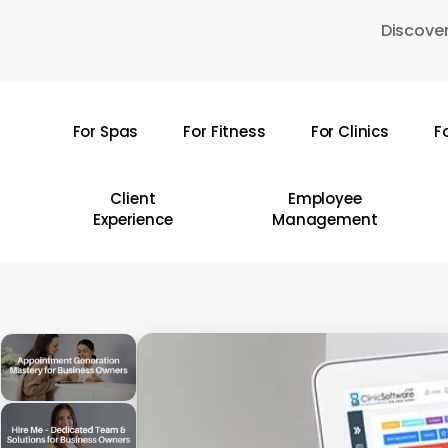
Skip
Discover
to
main
content
For Spas
For Fitness
For Clinics
F
Hit enter to search or ESC to close
Client
Employee
Experience
Management