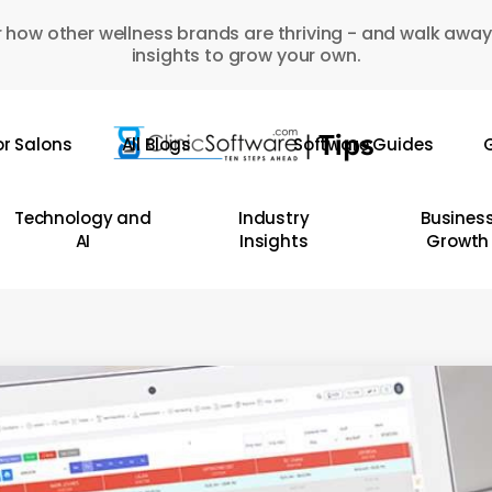
 how other wellness brands are thriving - and walk away
insights to grow your own.
or Salons
All Blogs
Software Guides
G
Technology and
Industry
Busines
AI
Insights
Growth