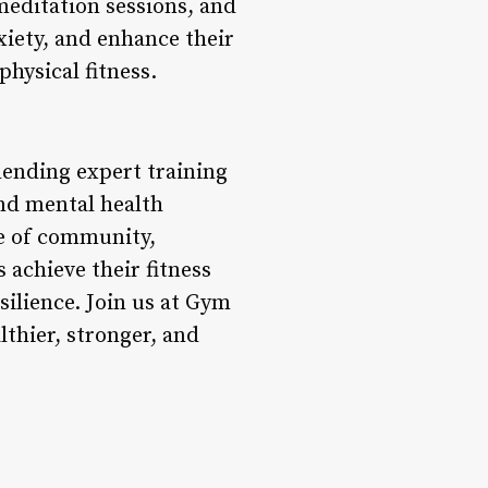
meditation sessions, and
xiety, and enhance their
physical fitness.
lending expert training
and mental health
se of community,
achieve their fitness
esilience. Join us at Gym
thier, stronger, and