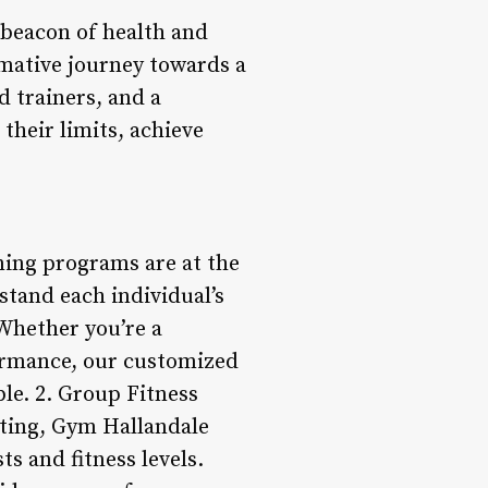
 beacon of health and
ormative journey towards a
d trainers, and a
their limits, achieve
ning programs are at the
stand each individual’s
 Whether you’re a
formance, our customized
le. 2. Group Fitness
ting, Gym Hallandale
ts and fitness levels.