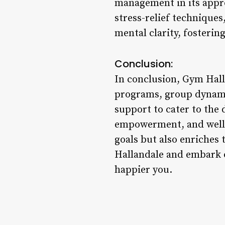
management in its appro
stress-relief technique
mental clarity, fosterin
Conclusion:
In conclusion, Gym Hall
programs, group dynamic
support to cater to the
empowerment, and well-b
goals but also enriches t
Hallandale and embark o
happier you.