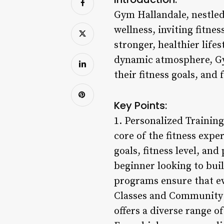
Gym Hallandale, nestled
wellness, inviting fitne
stronger, healthier life
dynamic atmosphere, Gym
their fitness goals, and 
Key Points:
1. Personalized Trainin
core of the fitness expe
goals, fitness level, an
beginner looking to bui
programs ensure that eve
Classes and Community 
offers a diverse range of