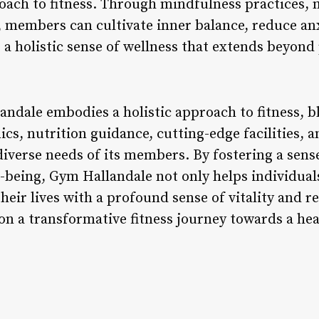
ach to fitness. Through mindfulness practices, 
s, members can cultivate inner balance, reduce an
g a holistic sense of wellness that extends beyond 
andale embodies a holistic approach to fitness, b
s, nutrition guidance, cutting-edge facilities, 
 diverse needs of its members. By fostering a sen
eing, Gym Hallandale not only helps individuals 
heir lives with a profound sense of vitality and r
n a transformative fitness journey towards a heal