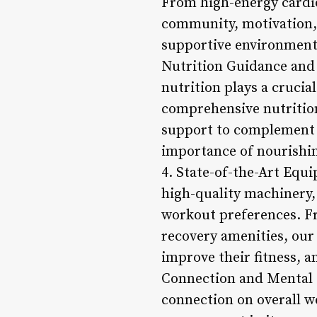
From high-energy cardio
community, motivation, 
supportive environment
Nutrition Guidance and 
nutrition plays a crucia
comprehensive nutrition
support to complement 
importance of nourishin
4. State-of-the-Art Equi
high-quality machinery,
workout preferences. Fr
recovery amenities, ou
improve their fitness, 
Connection and Mental 
connection on overall w