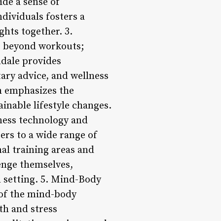
ide a sense of
dividuals fosters a
hts together. 3.
s beyond workouts;
ndale provides
ary advice, and wellness
h emphasizes the
inable lifestyle changes.
tness technology and
ers to a wide range of
al training areas and
enge themselves,
m setting. 5. Mind-Body
of the mind-body
th and stress