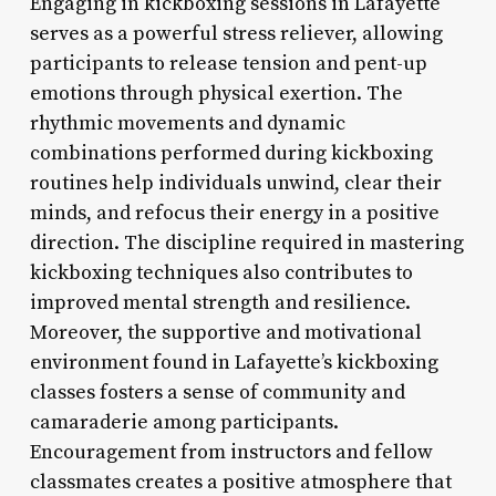
Engaging in kickboxing sessions in Lafayette
serves as a powerful stress reliever, allowing
participants to release tension and pent-up
emotions through physical exertion. The
rhythmic movements and dynamic
combinations performed during kickboxing
routines help individuals unwind, clear their
minds, and refocus their energy in a positive
direction. The discipline required in mastering
kickboxing techniques also contributes to
improved mental strength and resilience.
Moreover, the supportive and motivational
environment found in Lafayette’s kickboxing
classes fosters a sense of community and
camaraderie among participants.
Encouragement from instructors and fellow
classmates creates a positive atmosphere that