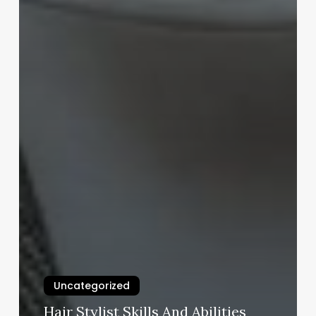
Uncategorized
Hair Stylist Skills And Abilities