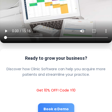
Ready to grow your business?
Discover how Clinic Software can help you acquire more
patients and streamline your practice.
Get 10% OFF! Code Y10
Book a Demo