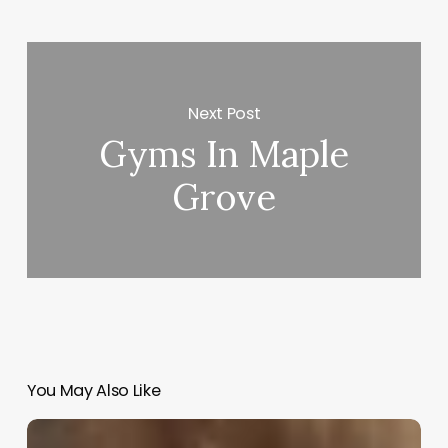
Next Post
Gyms In Maple
Grove
You May Also Like
Hair