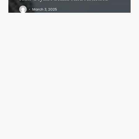
March 3, 2025
Stretched
Out
Buffalo