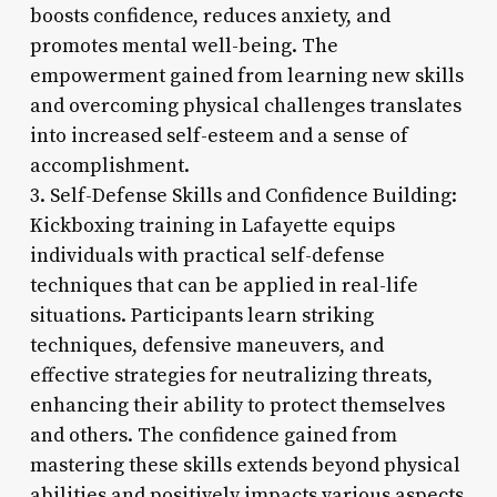
boosts confidence, reduces anxiety, and
promotes mental well-being. The
empowerment gained from learning new skills
and overcoming physical challenges translates
into increased self-esteem and a sense of
accomplishment.
3. Self-Defense Skills and Confidence Building:
Kickboxing training in Lafayette equips
individuals with practical self-defense
techniques that can be applied in real-life
situations. Participants learn striking
techniques, defensive maneuvers, and
effective strategies for neutralizing threats,
enhancing their ability to protect themselves
and others. The confidence gained from
mastering these skills extends beyond physical
abilities and positively impacts various aspects