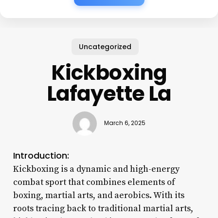
Uncategorized
Kickboxing
Lafayette La
March 6, 2025
Introduction:
Kickboxing is a dynamic and high-energy
combat sport that combines elements of
boxing, martial arts, and aerobics. With its
roots tracing back to traditional martial arts,