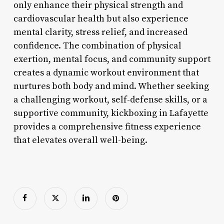
only enhance their physical strength and
cardiovascular health but also experience
mental clarity, stress relief, and increased
confidence. The combination of physical
exertion, mental focus, and community support
creates a dynamic workout environment that
nurtures both body and mind. Whether seeking
a challenging workout, self-defense skills, or a
supportive community, kickboxing in Lafayette
provides a comprehensive fitness experience
that elevates overall well-being.