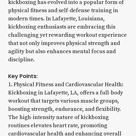
kickboxing has evolved into a popular form of
physical fitness and self-defense training in
modern times. In Lafayette, Louisiana,
kickboxing enthusiasts are embracing this
challenging yet rewarding workout experience
that not only improves physical strength and
agility but also enhances mental focus and
discipline.
Key Points:
1. Physical Fitness and Cardiovascular Health:
Kickboxing in Lafayette, LA, offers a full-body
workout that targets various muscle groups,
boosting strength, endurance, and flexibility.
The high-intensity nature of kickboxing
routines elevates heart rate, promoting
cardiovascular health and enhancing overall