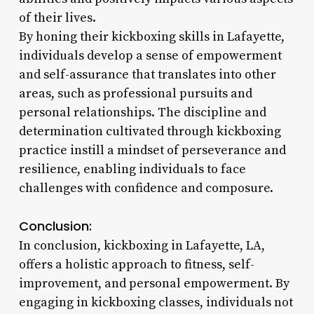
of their lives.
By honing their kickboxing skills in Lafayette,
individuals develop a sense of empowerment
and self-assurance that translates into other
areas, such as professional pursuits and
personal relationships. The discipline and
determination cultivated through kickboxing
practice instill a mindset of perseverance and
resilience, enabling individuals to face
challenges with confidence and composure.
Conclusion:
In conclusion, kickboxing in Lafayette, LA,
offers a holistic approach to fitness, self-
improvement, and personal empowerment. By
engaging in kickboxing classes, individuals not