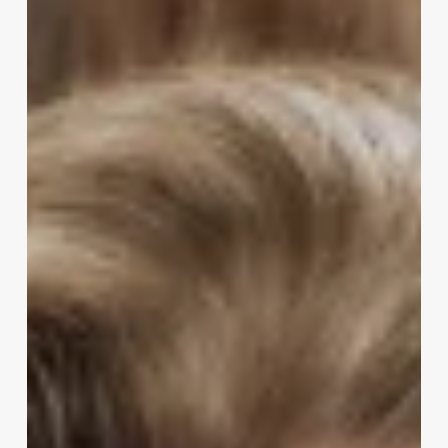
Stylist
Skills
And
Abilities