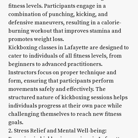
fitness levels. Participants engage in a
combination of punching, kicking, and
defensive maneuvers, resulting in a calorie-
burning workout that improves stamina and
promotes weight loss.
Kickboxing classes in Lafayette are designed to
cater to individuals of all fitness levels, from
beginners to advanced practitioners.
Instructors focus on proper technique and
form, ensuring that participants perform
movements safely and effectively. The
structured nature of kickboxing sessions helps
individuals progress at their own pace while
challenging themselves to reach new fitness
goals.
2. Stress Relief and Mental Well-being: