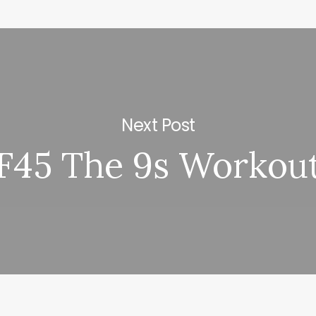
Next Post
F45 The 9s Workou