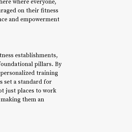
here where everyone,
raged on their fitness
ptance and empowerment
itness establishments,
foundational pillars. By
 personalized training
s set a standard for
ot just places to work
s, making them an