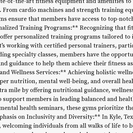
tate-of-the-art fitness equipment and amenities to 
. From cardio machines and strength training eq
ms ensure that members have access to top-notch
onalized Training Programs:** Recognizing that fitn
, offer personalized training programs tailored to
it’s working with certified personal trainers, part
ding specialty classes, members have the opportu
nd guidance to help them achieve their fitness asp
and Wellness Services:** Achieving holistic welln
roper nutrition, mental well-being, and overall 
xtra mile by offering nutritional guidance, wellnes
o support members in leading balanced and health
mental health seminars, these gyms prioritize the
hasis on Inclusivity and Diversity:** In Kyle, T
, welcoming individuals from all walks of life to b