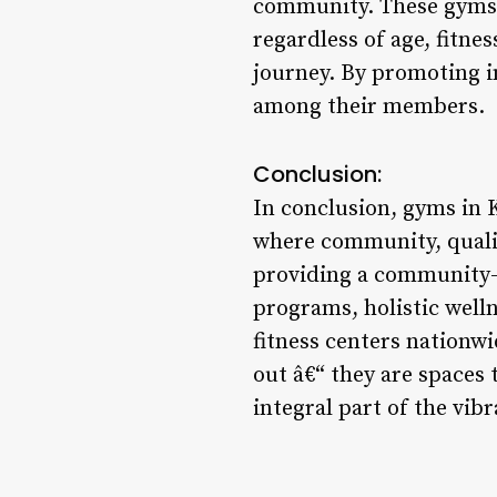
community. These gyms 
regardless of age, fitne
journey. By promoting i
among their members.
Conclusion:
In conclusion, gyms in K
where community, quality
providing a community-o
programs, holistic welln
fitness centers nationwi
out â€“ they are spaces
integral part of the vibr