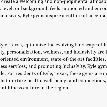
create a welcoming and non-judgmental atmosp
ss level, or background, feels supported and encou
nclusivity, Kyle gyms inspire a culture of acce
yle, Texas, epitomize the evolving landscape of f
, personalization, wellness, and inclusivity are 
riented environment, state-of-the-art facilities,
ess services, and promoting inclusivity, Kyle gym
de. For residents of Kyle, Texas, these gyms are n
 that nurture health, well-being, and connection
ant fitness culture in the region.