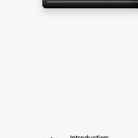
Introduction: