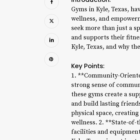
Gyms in Kyle, Texas, ha
wellness, and empowerme
seek more than just a sp
and supports their fitne
Kyle, Texas, and why the
Key Points:
1. **Community-Oriented
strong sense of communi
these gyms create a sup
and build lasting frien
physical space, creating
wellness. 2. **State-of-
facilities and equipment