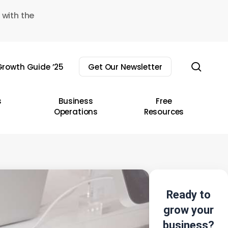
 with the
sear
rowth Guide ’25
Get Our Newsletter
s
Business
Free
Operations
Resources
Ready to
grow your
business?