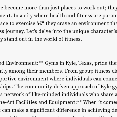
ve become more than just places to work out; th
nt. In a city where health and fitness are para
ace to exercise â€“ they crave an environment th
ss journey. Let’s delve into the unique characteri
y stand out in the world of fitness.
 Environment:** Gyms in Kyle, Texas, pride the
ty among their members. From group fitness clas
portive environment where individuals can conne
dships. The community-driven approach of Kyle g
 a network of like-minded individuals who share 
the-Art Facilities and Equipment:** When it comes 
 can make a significant difference in achieving d