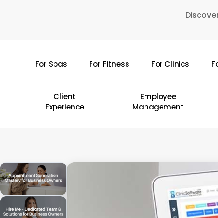
Skip
Discover
to
main
content
For Spas
For Fitness
For Clinics
F
Hit enter to search or ESC to close
Client
Employee
Experience
Management