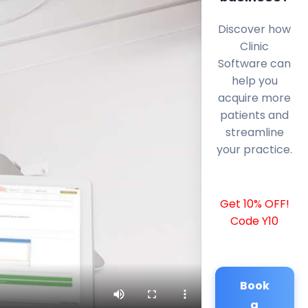
Discover how
Clinic
Software can
help you
acquire more
patients and
streamline
your practice.
Get 10% OFF!
Code Y10
Book
a