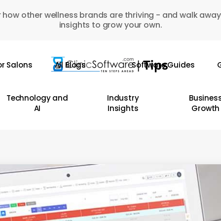
 how other wellness brands are thriving - and walk away
insights to grow your own.
or Salons
All Blogs
Software Guides
G
Technology and
Industry
Busines
AI
Insights
Growth