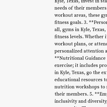
Kyle, Texas, invest in s
needs of their members
workout areas, these gy
fitness goals. 3. **Pers
all, gyms in Kyle, Texas
fitness levels. Whether 
workout plans, or atten
personalized attention a
**Nutritional Guidance 
exercise; it includes p
in Kyle, Texas, go the e
educational resources t
nutrition workshops to 
their members. 5. **Emp
inclusivity and diversity