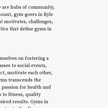
ey are hubs of community,
mount, gym-goers in Kyle
at motivates, challenges,
stics that define gyms in
mselves on fostering a
ses to social events,
ct, motivate each other,
yms transcends the
a passion for health and
to fitness, quality
esired results. Gyms in