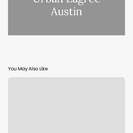
Austin
You May Also Like
Nails
Grove
City