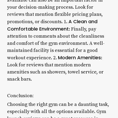
available can also be an important factor in
your decision-making process. Look for
reviews that mention flexible pricing plans,
A Clean and
promotions, or discounts. 1.
Comfortable Environment
: Finally, pay
attention to comments about the cleanliness
and comfort of the gym environment. A well-
maintained facility is essential for a good
Modern Amenities
workout experience. 2.
:
Look for reviews that mention modern
amenities such as showers, towel service, or
snack bars.
Conclusion:
Choosing the right gym can be a daunting task,
especially with all the options available. Gym