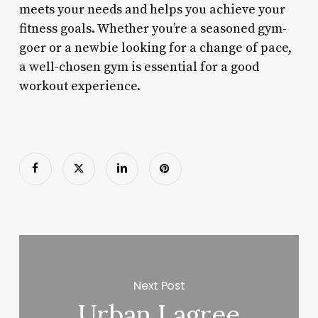
meets your needs and helps you achieve your
fitness goals. Whether you’re a seasoned gym-
goer or a newbie looking for a change of pace,
a well-chosen gym is essential for a good
workout experience.
Next Post
Urban Lagree