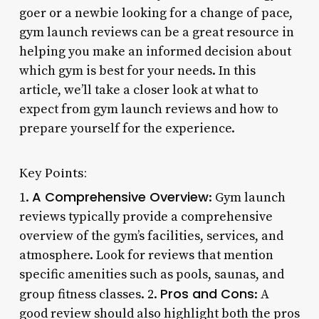
goer or a newbie looking for a change of pace,
gym launch reviews can be a great resource in
helping you make an informed decision about
which gym is best for your needs. In this
article, we’ll take a closer look at what to
expect from gym launch reviews and how to
prepare yourself for the experience.
Key Points:
A Comprehensive Overview
1.
: Gym launch
reviews typically provide a comprehensive
overview of the gym’s facilities, services, and
atmosphere. Look for reviews that mention
specific amenities such as pools, saunas, and
Pros and Cons
group fitness classes. 2.
: A
good review should also highlight both the pros