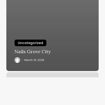
Uncategorized
Nails Grove City
March 10, 2025
Down
Home
Roots