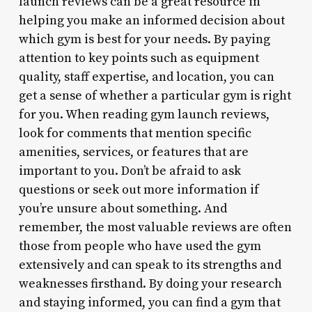
launch reviews can be a great resource in
helping you make an informed decision about
which gym is best for your needs. By paying
attention to key points such as equipment
quality, staff expertise, and location, you can
get a sense of whether a particular gym is right
for you. When reading gym launch reviews,
look for comments that mention specific
amenities, services, or features that are
important to you. Don’t be afraid to ask
questions or seek out more information if
you’re unsure about something. And
remember, the most valuable reviews are often
those from people who have used the gym
extensively and can speak to its strengths and
weaknesses firsthand. By doing your research
and staying informed, you can find a gym that