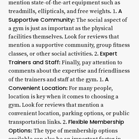
mention state-of-the-art equipment such as
A
treadmills, ellipticals, and free weights. 1.
Supportive Community
: The social aspect of
a gym is just as important as the physical
facilities themselves. Look for reviews that
mention a supportive community, group fitness
Expert
classes, or other social activities. 2.
Trainers and Staff
: Finally, pay attention to
comments about the expertise and friendliness
A
of the trainers and staff at the gym. 1.
Convenient Location
: For many people,
location is key when it comes to choosing a
gym. Look for reviews that mention a
convenient location, parking options, or public
Flexible Membership
transportation links. 2.
Options
: The type of membership options