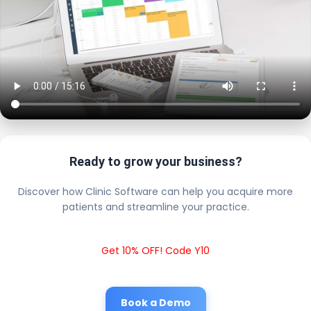
Ready to grow your business?
Discover how Clinic Software can help you acquire more
patients and streamline your practice.
Get 10% OFF! Code Y10
Book a Demo