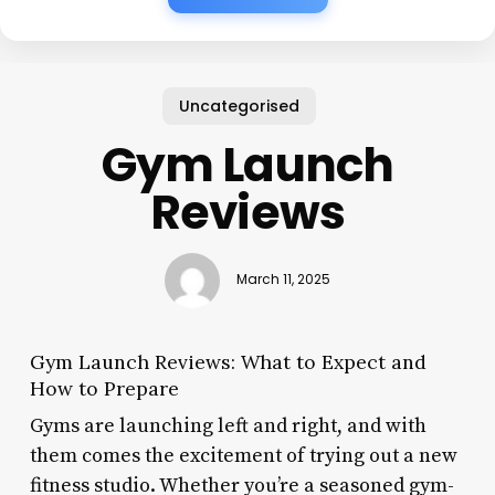
Uncategorised
Gym Launch
Reviews
March 11, 2025
Gym Launch Reviews: What to Expect and
How to Prepare
Gyms are launching left and right, and with
them comes the excitement of trying out a new
fitness studio. Whether you’re a seasoned gym-