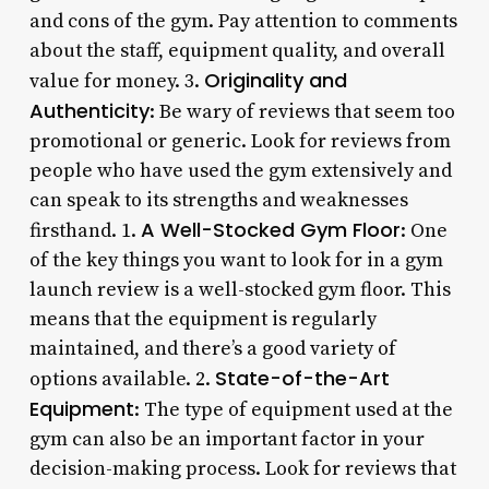
and cons of the gym. Pay attention to comments
about the staff, equipment quality, and overall
Originality and
value for money. 3.
Authenticity
: Be wary of reviews that seem too
promotional or generic. Look for reviews from
people who have used the gym extensively and
can speak to its strengths and weaknesses
A Well-Stocked Gym Floor
firsthand. 1.
: One
of the key things you want to look for in a gym
launch review is a well-stocked gym floor. This
means that the equipment is regularly
maintained, and there’s a good variety of
State-of-the-Art
options available. 2.
Equipment
: The type of equipment used at the
gym can also be an important factor in your
decision-making process. Look for reviews that