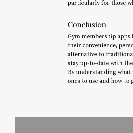
particularly for those 
Conclusion
Gym membership apps ha
their convenience, pers
alternative to tradition
stay up-to-date with th
By understanding what 
ones to use and how to g