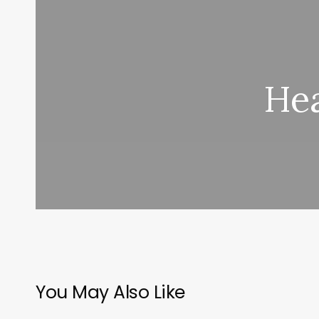
Hea
You May Also Like