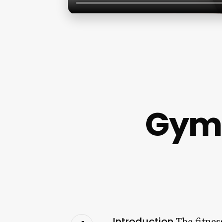
Gym
Introduction