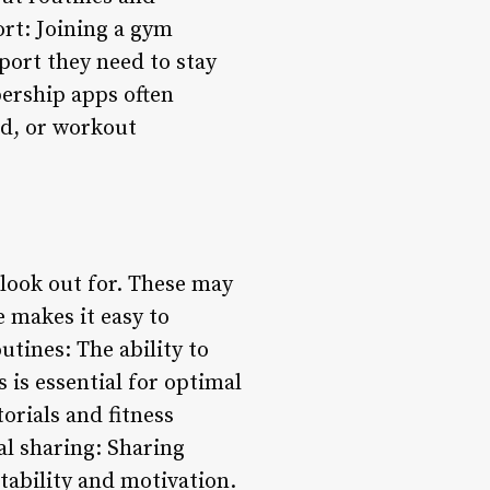
rt: Joining a gym
ort they need to stay
ership apps often
ed, or workout
look out for. These may
e makes it easy to
tines: The ability to
 is essential for optimal
orials and fitness
al sharing: Sharing
ability and motivation.