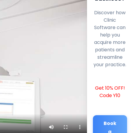
Discover how
Clinic
Software can
help you
acquire more
patients and
streamline
your practice.
Get 10% OFF!
Code Y10
Book
a