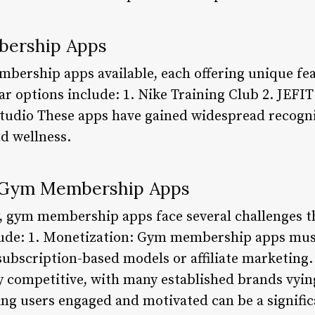
bership Apps
ership apps available, each offering unique fea
 options include: 1. Nike Training Club 2. JEFIT 
 Studio These apps have gained widespread recogni
nd wellness.
g Gym Membership Apps
y, gym membership apps face several challenges t
lude: 1. Monetization: Gym membership apps must
subscription-based models or affiliate marketing.
ly competitive, with many established brands vyin
g users engaged and motivated can be a signific