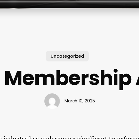
Uncategorized
 Membership 
March 10, 2025