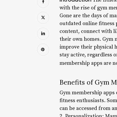
The fitnes
with the rise of gym me
Gone are the days of ma
outdated online fitness 
content, connect with l
their own homes. Gym m
improve their physical h
stay active, regardless 
membership apps are no
Benefits of Gym 
Gym membership apps off
fitness enthusiasts. So
can be accessed from any
2. Personalization: Ma