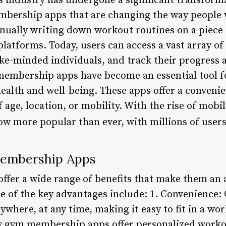
s industry has undergone a significant transforma
mbership apps that are changing the way people w
nually writing down workout routines on a piece 
platforms. Today, users can access a vast array of
ike-minded individuals, and track their progress 
embership apps have become an essential tool fo
ealth and well-being. These apps offer a convenie
of age, location, or mobility. With the rise of mob
w more popular than ever, with millions of user
Membership Apps
er a wide range of benefits that make them an a
me of the key advantages include: 1. Convenienc
where, at any time, making it easy to fit in a wo
ny gym membership apps offer personalized worko