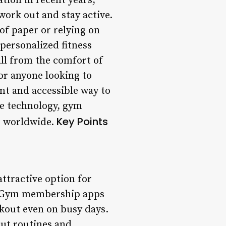
tion in recent years,
ork out and stay active.
of paper or relying on
 personalized fitness
all from the comfort of
r anyone looking to
nt and accessible way to
ile technology, gym
Key Points
s worldwide.
ttractive option for
e: Gym membership apps
rkout even on busy days.
ut routines and