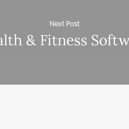
Next Post
lth & Fitness Soft