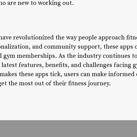
who are new to working out.
ve revolutionized the way people approach fitne
onalization, and community support, these apps of
al gym memberships. As the industry continues to e
e latest features, benefits, and challenges facin
makes these apps tick, users can make informed 
et the most out of their fitness journey.