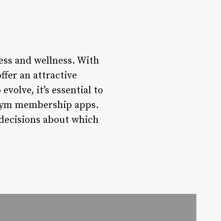
ss and wellness. With
fer an attractive
volve, it’s essential to
g gym membership apps.
decisions about which