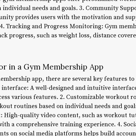
n individual needs and goals. 3. Community Suppo
ty provides users with the motivation and supp
. 4. Tracking and Progress Monitoring: Gym memb
ack progress, such as weight loss, distance cover
for in a Gym Membership App
mbership app, there are several key features to 
y interface: A well-designed and intuitive interfac
ess various features. 2. Customizable workout rou
out routines based on individual needs and goals
t: High-quality video content, such as workout tut
with a comprehensive training experience. 4. Soci
ts on social media platforms helps build account