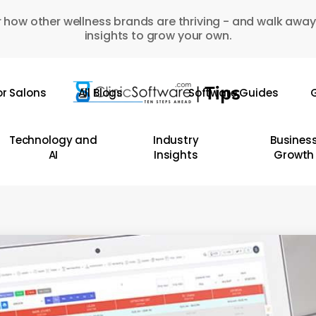
 how other wellness brands are thriving - and walk away
insights to grow your own.
or Salons
All Blogs
Software Guides
G
Technology and
Industry
Busines
AI
Insights
Growth