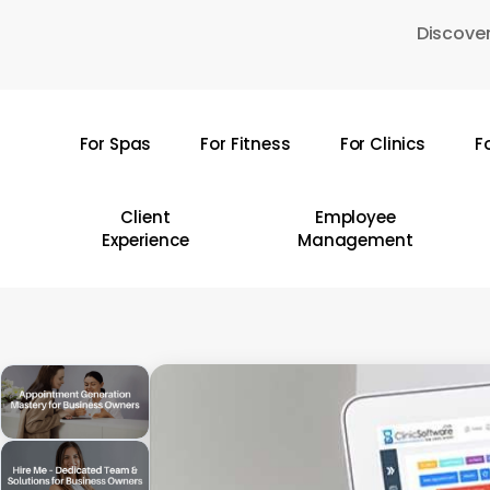
Skip
Discover
to
main
content
For Spas
For Fitness
For Clinics
F
Hit enter to search or ESC to close
Client
Employee
Experience
Management