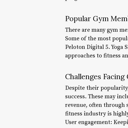
Popular Gym Mem
There are many gym memb
Some of the most popular
Peloton Digital 5. Yoga
approaches to fitness a
Challenges Facin
Despite their popularit
success. These may inc
revenue, often through 
fitness industry is high
User engagement: Keepin