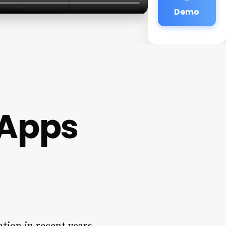
Demo
Apps