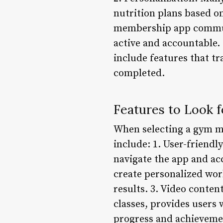
nutrition plans based o
membership app communi
active and accountable
include features that tr
completed.
Features to Look 
When selecting a gym me
include: 1. User-friendl
navigate the app and acc
create personalized work
results. 3. Video conten
classes, provides users 
progress and achievemen