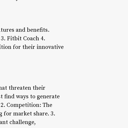
tures and benefits.
3. Fitbit Coach 4.
tion for their innovative
hat threaten their
 find ways to generate
 2. Competition: The
g for market share. 3.
ant challenge,