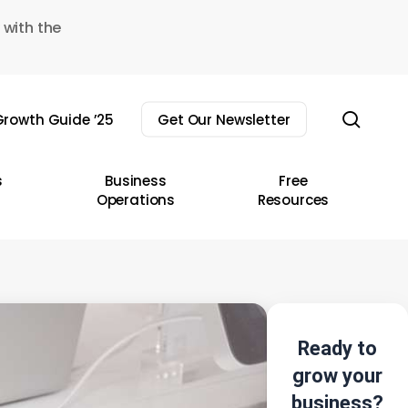
 with the
sear
rowth Guide ’25
Get Our Newsletter
s
Business
Free
Operations
Resources
Ready to
grow your
business?