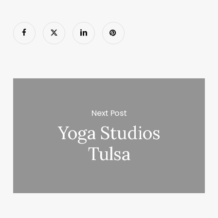
Next Post
Yoga Studios
Tulsa