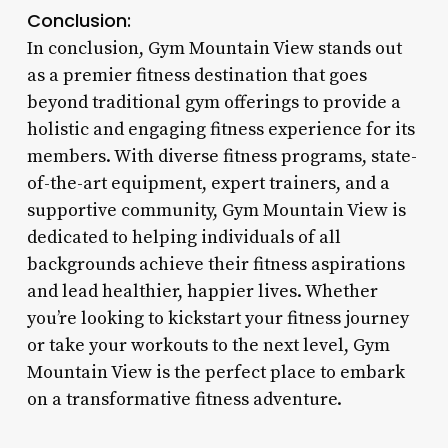
Conclusion:
In conclusion, Gym Mountain View stands out
as a premier fitness destination that goes
beyond traditional gym offerings to provide a
holistic and engaging fitness experience for its
members. With diverse fitness programs, state-
of-the-art equipment, expert trainers, and a
supportive community, Gym Mountain View is
dedicated to helping individuals of all
backgrounds achieve their fitness aspirations
and lead healthier, happier lives. Whether
you’re looking to kickstart your fitness journey
or take your workouts to the next level, Gym
Mountain View is the perfect place to embark
on a transformative fitness adventure.