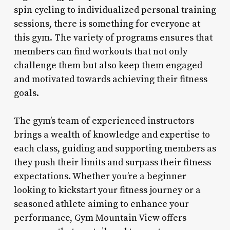
spin cycling to individualized personal training
sessions, there is something for everyone at
this gym. The variety of programs ensures that
members can find workouts that not only
challenge them but also keep them engaged
and motivated towards achieving their fitness
goals.
The gym’s team of experienced instructors
brings a wealth of knowledge and expertise to
each class, guiding and supporting members as
they push their limits and surpass their fitness
expectations. Whether you’re a beginner
looking to kickstart your fitness journey or a
seasoned athlete aiming to enhance your
performance, Gym Mountain View offers