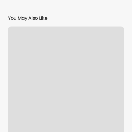
You May Also Like
Pilates
On
Brickell