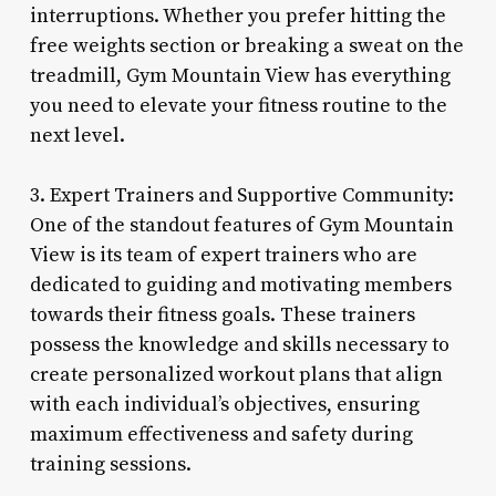
interruptions. Whether you prefer hitting the
free weights section or breaking a sweat on the
treadmill, Gym Mountain View has everything
you need to elevate your fitness routine to the
next level.
3. Expert Trainers and Supportive Community:
One of the standout features of Gym Mountain
View is its team of expert trainers who are
dedicated to guiding and motivating members
towards their fitness goals. These trainers
possess the knowledge and skills necessary to
create personalized workout plans that align
with each individual’s objectives, ensuring
maximum effectiveness and safety during
training sessions.