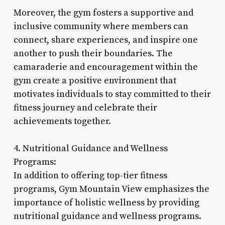
Moreover, the gym fosters a supportive and
inclusive community where members can
connect, share experiences, and inspire one
another to push their boundaries. The
camaraderie and encouragement within the
gym create a positive environment that
motivates individuals to stay committed to their
fitness journey and celebrate their
achievements together.
4. Nutritional Guidance and Wellness
Programs:
In addition to offering top-tier fitness
programs, Gym Mountain View emphasizes the
importance of holistic wellness by providing
nutritional guidance and wellness programs.