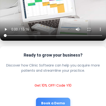
Ready to grow your business?
Discover how Clinic Software can help you acquire more
patients and streamline your practice.
Get 10% OFF! Code Y10
Book a Demo