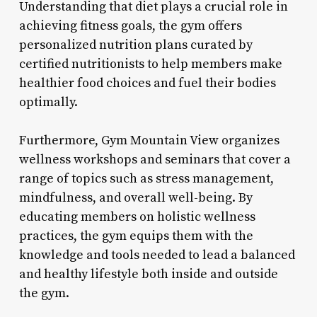
Understanding that diet plays a crucial role in
achieving fitness goals, the gym offers
personalized nutrition plans curated by
certified nutritionists to help members make
healthier food choices and fuel their bodies
optimally.
Furthermore, Gym Mountain View organizes
wellness workshops and seminars that cover a
range of topics such as stress management,
mindfulness, and overall well-being. By
educating members on holistic wellness
practices, the gym equips them with the
knowledge and tools needed to lead a balanced
and healthy lifestyle both inside and outside
the gym.