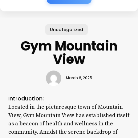
Uncategorized
Gym Mountain
View
March 6, 2025
Introduction:
Located in the picturesque town of Mountain
View, Gym Mountain View has established itself
as a beacon of health and wellness in the
community. Amidst the serene backdrop of