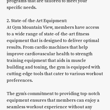
programs that are tailored to meet your
specific needs.
2. State-of-the-Art Equipment:
At Gym Mountain View, members have access
to a wide range of state-of-the-art fitness
equipment that is designed to deliver optimal
results. From cardio machines that help
improve cardiovascular health to strength
training equipment that aids in muscle
building and toning, the gym is equipped with
cutting-edge tools that cater to various workout
preferences.
The gym’s commitment to providing top-notch
equipment ensures that members can enjoy a
seamless workout experience without any