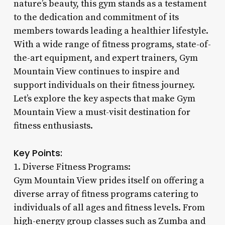
nature’s beauty, this gym stands as a testament
to the dedication and commitment of its
members towards leading a healthier lifestyle.
With a wide range of fitness programs, state-of-
the-art equipment, and expert trainers, Gym
Mountain View continues to inspire and
support individuals on their fitness journey.
Let’s explore the key aspects that make Gym
Mountain View a must-visit destination for
fitness enthusiasts.
Key Points:
1. Diverse Fitness Programs:
Gym Mountain View prides itself on offering a
diverse array of fitness programs catering to
individuals of all ages and fitness levels. From
high-energy group classes such as Zumba and