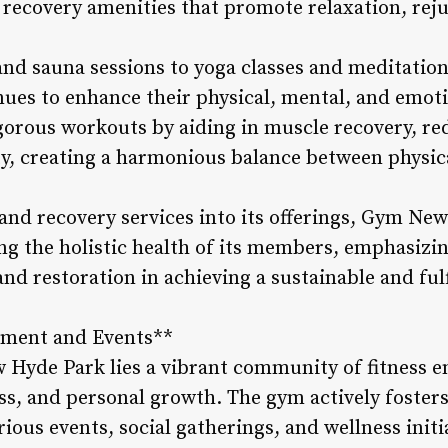
 recovery amenities that promote relaxation, rej
nd sauna sessions to yoga classes and meditati
nues to enhance their physical, mental, and emoti
orous workouts by aiding in muscle recovery, re
y, creating a harmonious balance between physic
and recovery services into its offerings, Gym New
 the holistic health of its members, emphasizi
nd restoration in achieving a sustainable and fulfil
ment and Events**
 Hyde Park lies a vibrant community of fitness e
ness, and personal growth. The gym actively foste
us events, social gatherings, and wellness initi