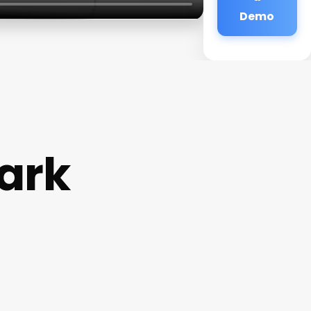
Demo
ark