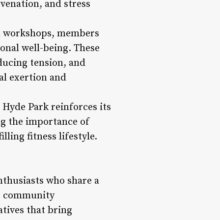
uvenation, and stress
on workshops, members
onal well-being. These
ducing tension, and
al exertion and
 Hyde Park reinforces its
ng the importance of
ling fitness lifestyle.
nthusiasts who share a
rs community
atives that bring