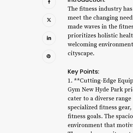
The fitness industry ha
meet the changing need
made waves in the fitne
prioritizes holistic hea
welcoming environment,
cityscape.
Key Points:
1. **Cutting-Edge Equip
Gym New Hyde Park prides
cater to a diverse rang
specialized fitness gear
fitness goals. The spaci
environment that motivat