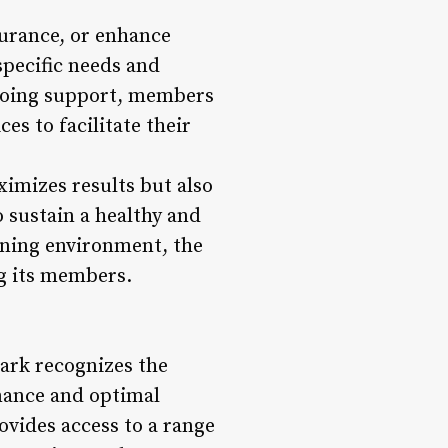
urance, or enhance
specific needs and
ngoing support, members
es to facilitate their
imizes results but also
 sustain a healthy and
ining environment, the
g its members.
ark recognizes the
rmance and optimal
ovides access to a range