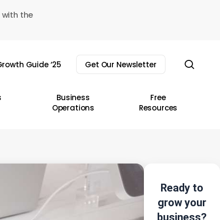
 with the
sear
rowth Guide ’25
Get Our Newsletter
s
Business
Free
Operations
Resources
Ready to
grow your
business?