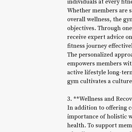
individuals at every fitne
Whether members are se
overall wellness, the gy
objectives. Through one
receive expert advice on 
fitness journey effective
The personalized approa
empowers members with t
active lifestyle long-t
gym cultivates a cultu
3. **Wellness and Recov
In addition to offering
importance of holistic 
health. To support memb