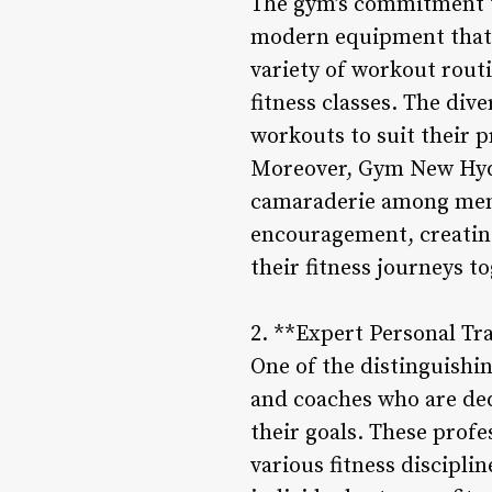
The gym’s commitment to
modern equipment that p
variety of workout rout
fitness classes. The div
workouts to suit their p
Moreover, Gym New Hyde 
camaraderie among memb
encouragement, creating
their fitness journeys t
2. **Expert Personal Tr
One of the distinguishi
and coaches who are ded
their goals. These profe
various fitness discipl