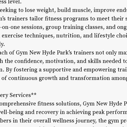
ss level.
eking to lose weight, build muscle, improve end
m’s trainers tailor fitness programs to meet their 
-on-one sessions, group training classes, and o
exercise techniques, nutrition, and lifestyle choic
ly.
ch of Gym New Hyde Park’s trainers not only max
he confidence, motivation, and skills needed to
erm. By fostering a supportive and empowering tra
re of continuous growth and transformation amon
ery Services**
 comprehensive fitness solutions, Gym New Hyde P
well-being and recovery in achieving peak perfo
ers in their overall wellness journey, the gym pr