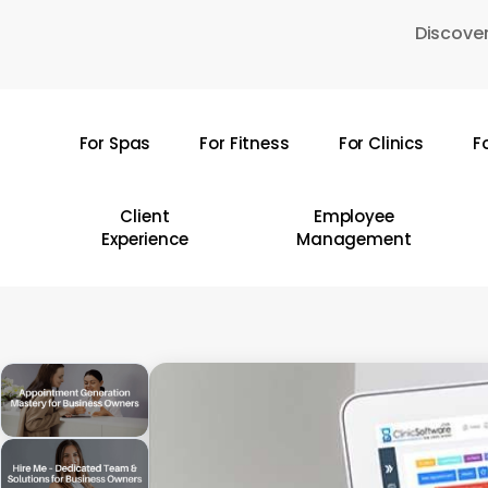
Skip
Discover
to
main
content
For Spas
For Fitness
For Clinics
F
Hit enter to search or ESC to close
Client
Employee
Experience
Management