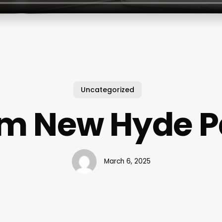
Uncategorized
m New Hyde P
March 6, 2025