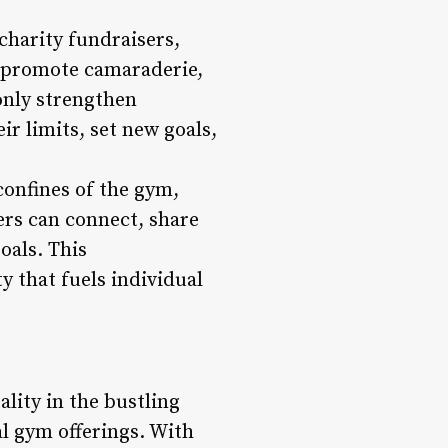
charity fundraisers,
 promote camaraderie,
nly strengthen
ir limits, set new goals,
onfines of the gym,
ers can connect, share
oals. This
y that fuels individual
lity in the bustling
al gym offerings. With