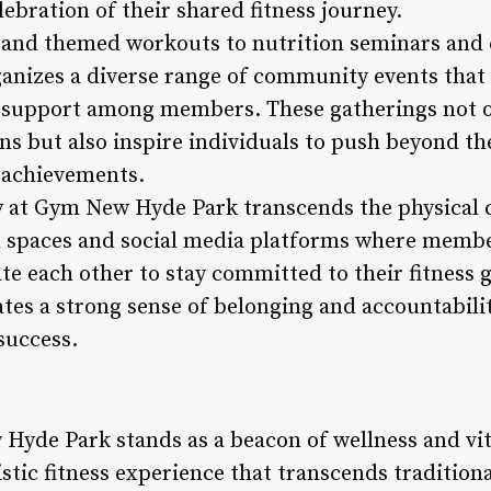
ebration of their shared fitness journey.
 and themed workouts to nutrition seminars and 
nizes a diverse range of community events that
 support among members. These gatherings not o
s but also inspire individuals to push beyond the
e achievements.
 at Gym New Hyde Park transcends the physical c
ual spaces and social media platforms where memb
e each other to stay committed to their fitness g
tes a strong sense of belonging and accountabilit
success.
Hyde Park stands as a beacon of wellness and vita
listic fitness experience that transcends tradition