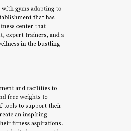
, with gyms adapting to
tablishment that has
tness center that
t, expert trainers, and a
llness in the bustling
ment and facilities to
nd free weights to
 tools to support their
reate an inspiring
eir fitness aspirations.