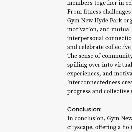
members together in cel
From fitness challenges
Gym New Hyde Park orga
motivation, and mutual
interpersonal connection
and celebrate collectiv
The sense of community
spilling over into virt
experiences, and motivat
interconnectedness crea
progress and collective 
Conclusion:
In conclusion, Gym New 
cityscape, offering a ho