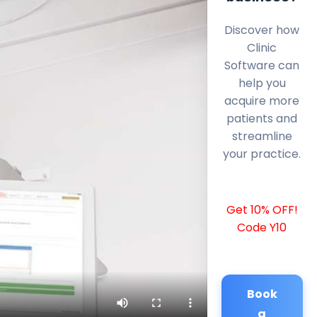
Discover how
Clinic
Software can
help you
acquire more
patients and
streamline
your practice.
Get 10% OFF!
Code Y10
Book
a