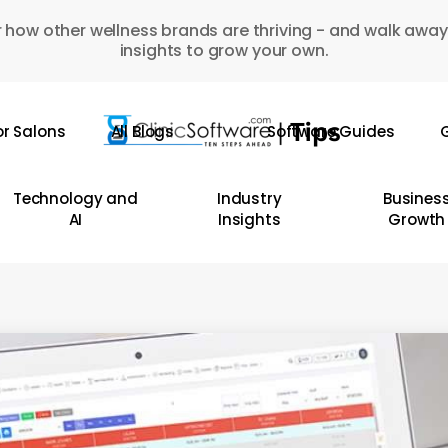
 how other wellness brands are thriving - and walk away
insights to grow your own.
or Salons
All Blogs
Software Guides
G
Technology and
Industry
Busines
AI
Insights
Growth