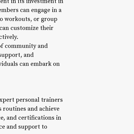
nt in its investment in
embers can engage in a
io workouts, or group
 can customize their
tively.
e of community and
support, and
viduals can embark on
xpert personal trainers
s routines and achieve
, and certifications in
nce and support to