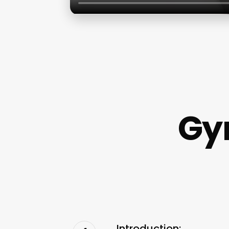
Gy
Introduction: