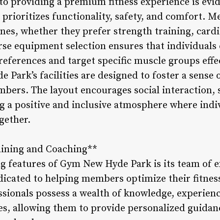
 providing a premium fitness experience is evide
rioritizes functionality, safety, and comfort. M
ines, whether they prefer strength training, card
erse equipment selection ensures that individuals
references and target specific muscle groups effec
Park’s facilities are designed to foster a sens
ers. The layout encourages social interaction, 
 a positive and inclusive atmosphere where indi
ogether.
aining and Coaching**
ng features of Gym New Hyde Park is its team of e
icated to helping members optimize their fitnes
ssionals possess a wealth of knowledge, experience
ines, allowing them to provide personalized guida