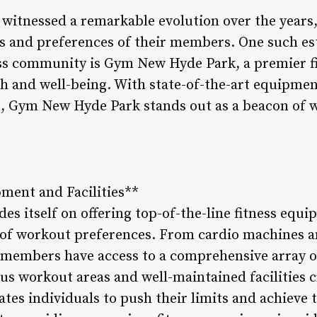
s witnessed a remarkable evolution over the years
s and preferences of their members. One such es
ss community is Gym New Hyde Park, a premier fi
lth and well-being. With state-of-the-art equipmen
 Gym New Hyde Park stands out as a beacon of we
ment and Facilities**
 itself on offering top-of-the-line fitness equip
e of workout preferences. From cardio machines a
, members have access to a comprehensive array of
ous workout areas and well-maintained facilities c
es individuals to push their limits and achieve th