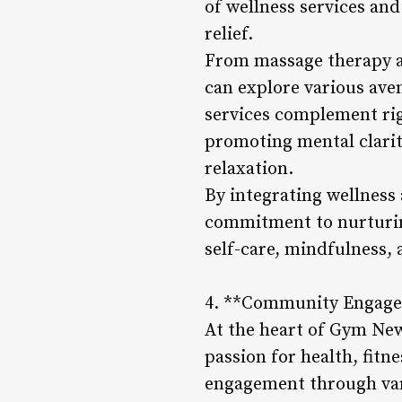
of wellness services and
relief.
From massage therapy a
can explore various ave
services complement rig
promoting mental clarit
relaxation.
By integrating wellness 
commitment to nurturing
self-care, mindfulness, a
4. **Community Engage
At the heart of Gym New
passion for health, fit
engagement through vario