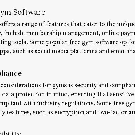
Gym Software
ffers a range of features that cater to the unique
ay include membership management, online payme
ng tools. Some popular free gym software options
apps, such as social media platforms and email ma
liance
l considerations for gyms is security and complia
 data protection in mind, ensuring that sensitiv
ompliant with industry regulations. Some free g
rity features, such as encryption and two-factor a
ibility