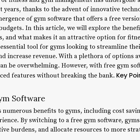
of fitness and gym management has undergone a 
t years, thanks to the advent of innovative techn
mergence of gym software that offers a free versio
budgets. In this article, we will explore the benef
es, and what makes it an attractive option for fit
essential tool for gyms looking to streamline the
increase revenue. With a plethora of options av
 can be overwhelming. However, with free gym so
Key Poi
ced features without breaking the bank.
Gym Software
s numerous benefits to gyms, including cost savin
nce. By switching to a free gym software, gyms 
ive burdens, and allocate resources to more strate