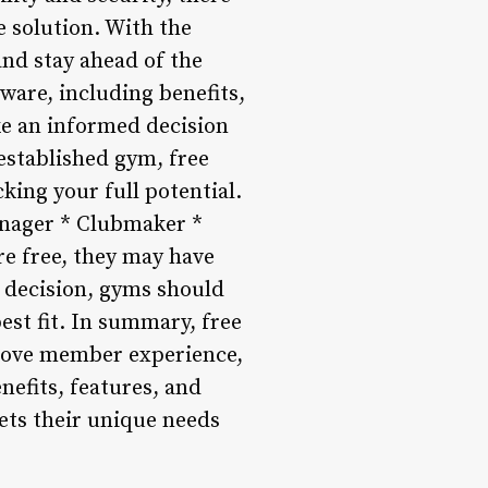
 solution. With the
nd stay ahead of the
ware, including benefits,
ake an informed decision
established gym, free
king your full potential.
anager * Clubmaker *
re free, they may have
a decision, gyms should
est fit. In summary, free
prove member experience,
efits, features, and
ets their unique needs