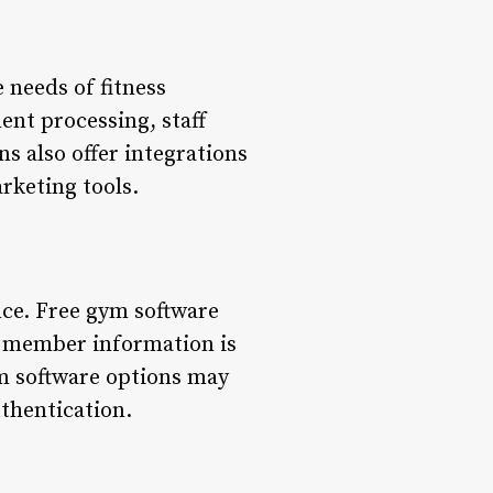
 needs of fitness
nt processing, staff
 also offer integrations
rketing tools.
nce. Free gym software
e member information is
ym software options may
uthentication.