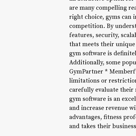
are many compelling rea
right choice, gyms can
competition. By understa
features, security, scal
that meets their unique 
gym software is definite
Additionally, some popu
GymPartner * Memberful 
limitations or restricti
carefully evaluate their
gym software is an exce
and increase revenue wi
advantages, fitness pro
and takes their business