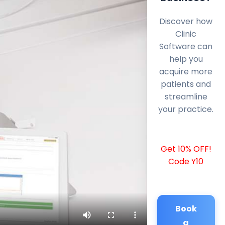
Discover how
Clinic
Software can
help you
acquire more
patients and
streamline
your practice.
Get 10% OFF!
Code Y10
Book
a