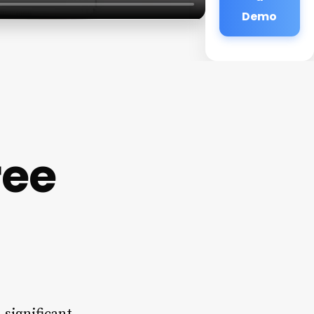
Demo
ree