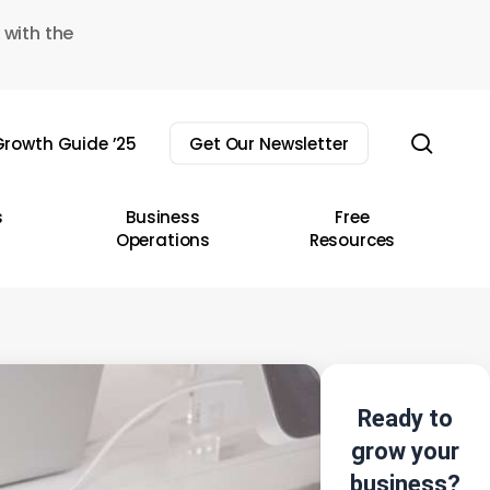
 with the
sear
rowth Guide ’25
Get Our Newsletter
s
Business
Free
Operations
Resources
Ready to
grow your
business?