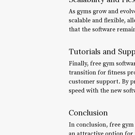
As gyms grow and evolve
scalable and flexible, 
that the software remain
Tutorials and Sup
Finally, free gym softw
transition for fitness p
customer support. By pr
speed with the new softw
Conclusion
In conclusion, free gym 
an attractive option for 