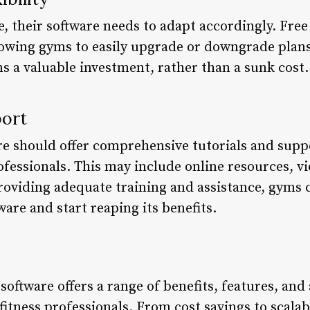
, their software needs to adapt accordingly. Fre
allowing gyms to easily upgrade or downgrade plan
s a valuable investment, rather than a sunk cost.
port
are should offer comprehensive tutorials and sup
rofessionals. This may include online resources, vi
oviding adequate training and assistance, gyms c
are and start reaping its benefits.
software offers a range of benefits, features, and
fitness professionals. From cost savings to scalab