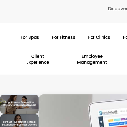
Skip
Discover
to
main
content
For Spas
For Fitness
For Clinics
F
Hit enter to search or ESC to close
Client
Employee
Experience
Management