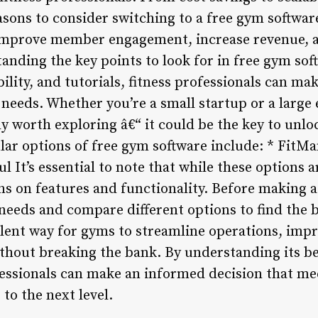
sons to consider switching to a free gym software
 improve member engagement, increase revenue, a
nding the key points to look for in free gym soft
ability, and tutorials, fitness professionals can m
needs. Whether you’re a small startup or a large 
ly worth exploring â€“ it could be the key to unloc
lar options of free gym software include: * FitM
It’s essential to note that while these options a
ons on features and functionality. Before making 
 needs and compare different options to find the b
llent way for gyms to streamline operations, im
thout breaking the bank. By understanding its ben
fessionals can make an informed decision that me
 to the next level.