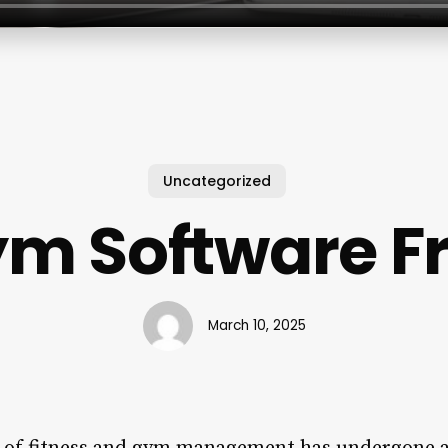
Uncategorized
m Software F
March 10, 2025