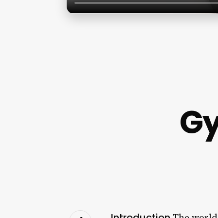
Gy
Introduction