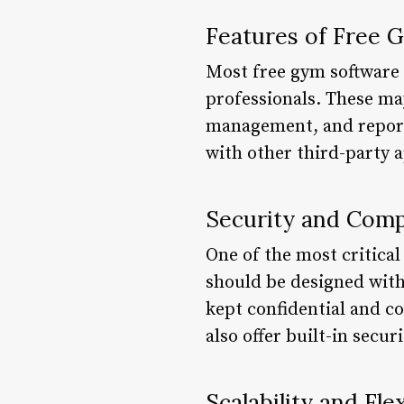
Features of Free 
Most free gym software o
professionals. These m
management, and reporti
with other third-party 
Security and Comp
One of the most critica
should be designed with
kept confidential and c
also offer built-in secu
Scalability and Flex