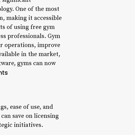
significant
ology. One of the most
n, making it accessible
its of using free gym
ness professionals. Gym
ir operations, improve
ailable in the market,
ftware, gyms can now
nts
gs, ease of use, and
can save on licensing
gic initiatives.