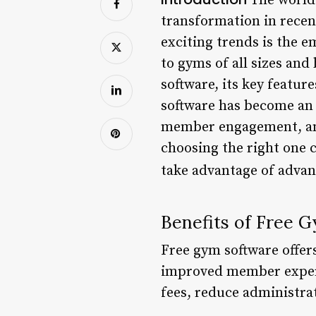
The world 
transformation in recen
exciting trends is the e
to gyms of all sizes and 
software, its key featur
software has become an 
member engagement, and 
choosing the right one
take advantage of advan
Benefits of Free 
Free gym software offer
improved member experie
fees, reduce administrat