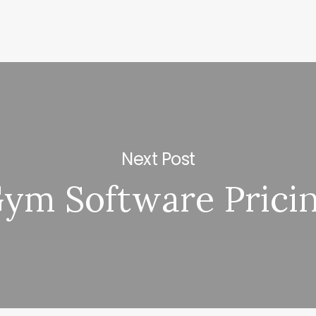
Next Post
ym Software Prici