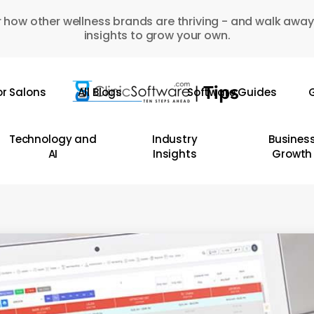
 how other wellness brands are thriving - and walk away
insights to grow your own.
or Salons
All Blogs
Software Guides
G
Technology and
Industry
Busines
AI
Insights
Growth