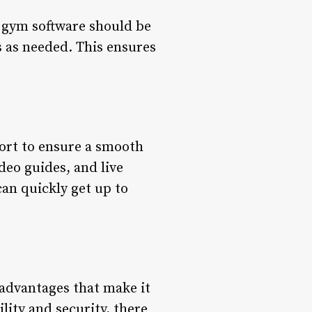
e gym software should be
s as needed. This ensures
port to ensure a smooth
deo guides, and live
an quickly get up to
 advantages that make it
ility and security, there