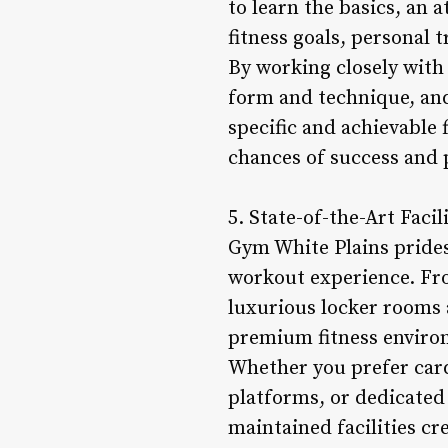
to learn the basics, an 
fitness goals, personal
By working closely with 
form and technique, an
specific and achievable f
chances of success and p
5. State-of-the-Art Facil
Gym White Plains prides 
workout experience. Fr
luxurious locker rooms a
premium fitness enviro
Whether you prefer card
platforms, or dedicated 
maintained facilities c