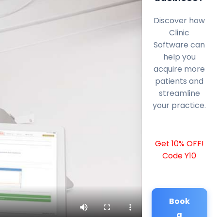
Discover how
Clinic
Software can
help you
acquire more
patients and
streamline
your practice.
Get 10% OFF!
Code Y10
Book
a