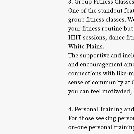
3. Group Fitness Class
One of the standout fea
group fitness classes. W
your fitness routine bu
HIIT sessions, dance fit
White Plains.
The supportive and incl
and encouragement amon
connections with like-m
sense of community at Gy
you can feel motivated, 
4. Personal Training and
For those seeking person
on-one personal trainin