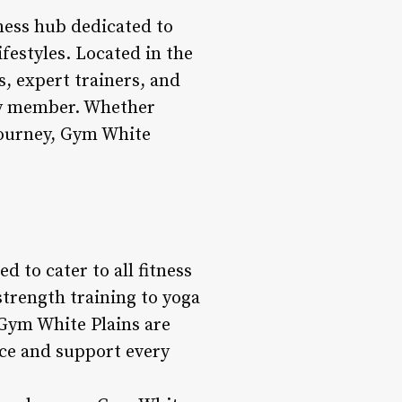
lness hub dedicated to
ifestyles. Located in the
es, expert trainers, and
ery member. Whether
 journey, Gym White
d to cater to all fitness
strength training to yoga
 Gym White Plains are
nce and support every