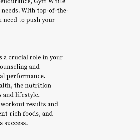
se endurance, Gym White
l needs. With top-of-the-
u need to push your
 a crucial role in your
counseling and
mal performance.
lth, the nutrition
 and lifestyle.
 workout results and
ent-rich foods, and
s success.