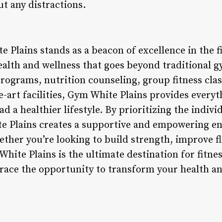
ut any distractions.
 Plains stands as a beacon of excellence in the fi
ealth and wellness that goes beyond traditional g
rograms, nutrition counseling, group fitness clas
e-art facilities, Gym White Plains provides every
ad a healthier lifestyle. By prioritizing the indiv
 Plains creates a supportive and empowering e
ther you’re looking to build strength, improve fle
White Plains is the ultimate destination for fitne
ace the opportunity to transform your health a