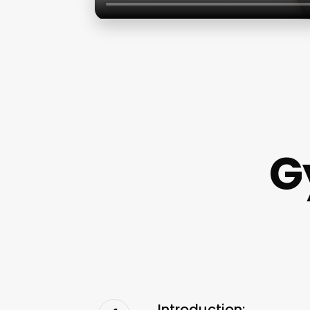
G
Introduction: