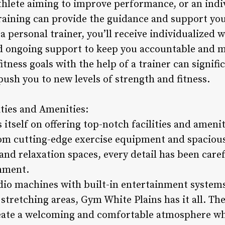
athlete aiming to improve performance, or an indi
 training can provide the guidance and support yo
a personal trainer, you’ll receive individualized
d ongoing support to keep you accountable and m
itness goals with the help of a trainer can signifi
ush you to new levels of strength and fitness.
ities and Amenities:
itself on offering top-notch facilities and ameni
om cutting-edge exercise equipment and spacious
nd relaxation spaces, every detail has been caref
nment.
io machines with built-in entertainment systems
stretching areas, Gym White Plains has it all. The
reate a welcoming and comfortable atmosphere w