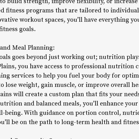
to build strength, improve flexibility, or increa
ed fitness programs that are tailored to individua
vative workout spaces, you’ll have everything yo
fitness goals.
 and Meal Planning:
oals goes beyond just working out; nutrition plays
lains, you have access to professional nutrition 
ing services to help you fuel your body for opti
 lose weight, gain muscle, or improve overall hea
ins will create a custom plan that fits your needs
utrition and balanced meals, you’ll enhance your
ll-being. With guidance on portion control, nutri
ou’ll be on the path to long-term health and fitnes