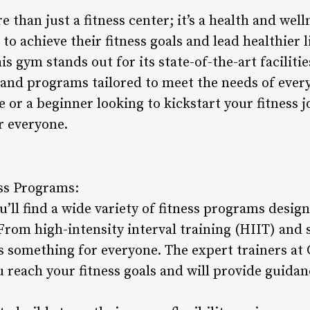
 than just a fitness center; it’s a health and wel
o achieve their fitness goals and lead healthier l
is gym stands out for its state-of-the-art faciliti
s and programs tailored to meet the needs of ev
e or a beginner looking to kickstart your fitness
r everyone.
ss Programs:
’ll find a wide variety of fitness programs designe
From high-intensity interval training (HIIT) and 
is something for everyone. The expert trainers at
u reach your fitness goals and will provide guida