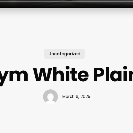
Uncategorized
ym White Plai
March 6, 2025