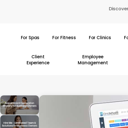
Skip
Discover
to
main
content
For Spas
For Fitness
For Clinics
F
Hit enter to search or ESC to close
Client
Employee
Experience
Management