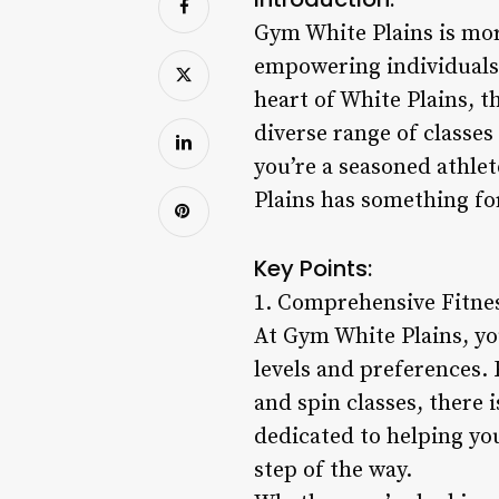
Gym White Plains is more
empowering individuals t
heart of White Plains, th
diverse range of classe
you’re a seasoned athlet
Plains has something fo
Key Points:
1. Comprehensive Fitne
At Gym White Plains, you
levels and preferences. 
and spin classes, there 
dedicated to helping yo
step of the way.