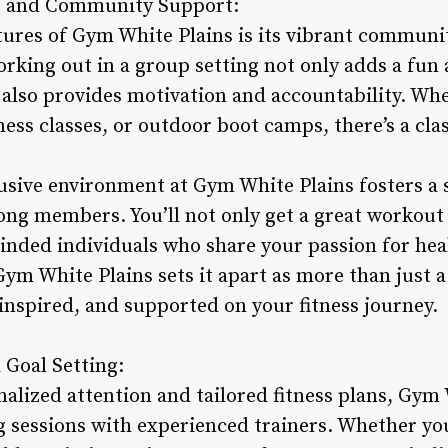
es and Community Support:
tures of Gym White Plains is its vibrant communi
orking out in a group setting not only adds a fun
t also provides motivation and accountability. Wh
ness classes, or outdoor boot camps, there’s a cl
usive environment at Gym White Plains fosters a 
g members. You’ll not only get a great workout 
inded individuals who share your passion for heal
m White Plains sets it apart as more than just a 
inspired, and supported on your fitness journey.
 Goal Setting:
alized attention and tailored fitness plans, Gym 
g sessions with experienced trainers. Whether yo