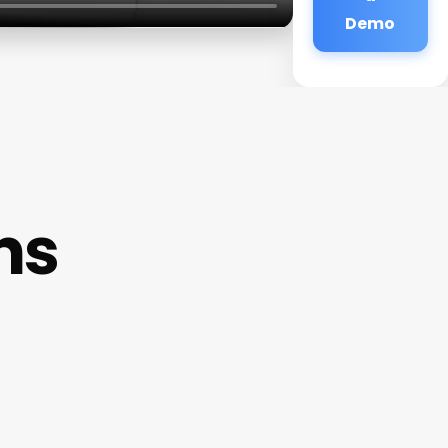
Demo
ns