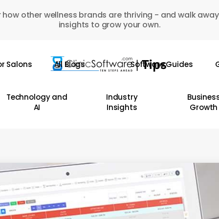
 how other wellness brands are thriving - and walk away
insights to grow your own.
or Salons
All Blogs
Software Guides
G
Technology and
Industry
Busines
AI
Insights
Growth