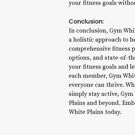
your fitness goals witho
Conclusion:
In conclusion, Gym White
a holistic approach to h
comprehensive fitness p
options, and state-of-th
your fitness goals and le
each member, Gym White
everyone can thrive. Whe
simply stay active, Gym 
Plains and beyond. Embr
White Plains today.