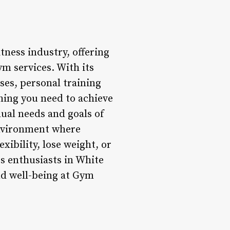
tness industry, offering
ym services. With its
ses, personal training
thing you need to achieve
idual needs and goals of
nvironment where
xibility, lose weight, or
ss enthusiasts in White
nd well-being at Gym