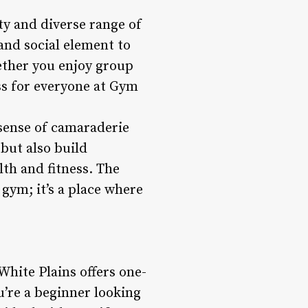
ty and diverse range of
 and social element to
ether you enjoy group
ass for everyone at Gym
sense of camaraderie
but also build
th and fitness. The
gym; it’s a place where
White Plains offers one-
u’re a beginner looking