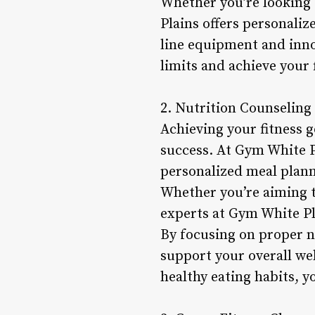
Whether you’re looking 
Plains offers personaliz
line equipment and inno
limits and achieve your 
2. Nutrition Counseling
Achieving your fitness g
success. At Gym White P
personalized meal plann
Whether you’re aiming to
experts at Gym White Pla
By focusing on proper n
support your overall we
healthy eating habits, y