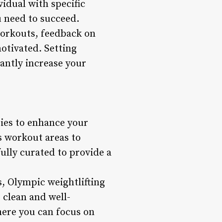
vidual with specific
u need to succeed.
 workouts, feedback on
otivated. Setting
cantly increase your
ties to enhance your
 workout areas to
ully curated to provide a
, Olympic weightlifting
 clean and well-
here you can focus on