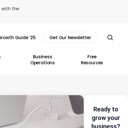
 with the
sear
rowth Guide ’25
Get Our Newsletter
s
Business
Free
Operations
Resources
Ready to
grow your
business?