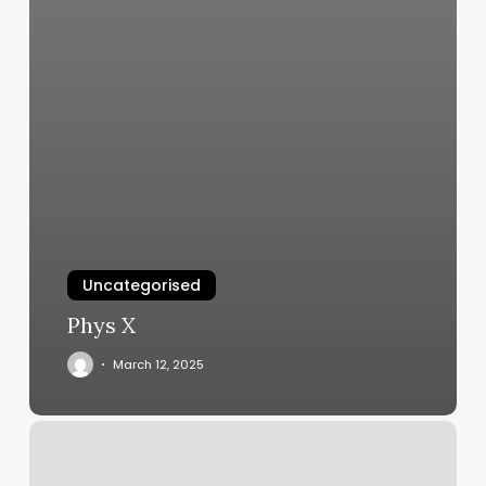
Uncategorised
Phys X
March 12, 2025
Yogapath