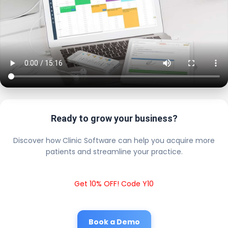
Ready to grow your business?
Discover how Clinic Software can help you acquire more
patients and streamline your practice.
Get 10% OFF! Code Y10
Book a Demo