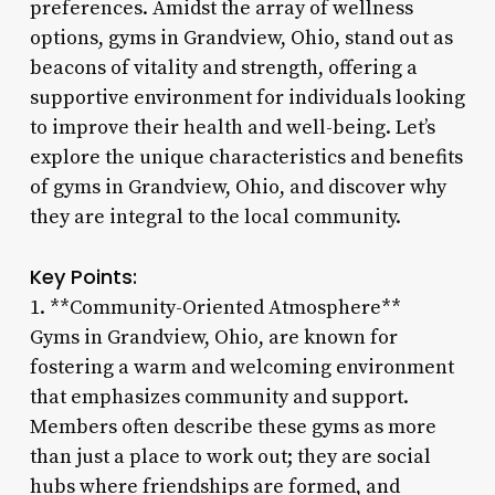
preferences. Amidst the array of wellness
options, gyms in Grandview, Ohio, stand out as
beacons of vitality and strength, offering a
supportive environment for individuals looking
to improve their health and well-being. Let’s
explore the unique characteristics and benefits
of gyms in Grandview, Ohio, and discover why
they are integral to the local community.
Key Points:
1. **Community-Oriented Atmosphere**
Gyms in Grandview, Ohio, are known for
fostering a warm and welcoming environment
that emphasizes community and support.
Members often describe these gyms as more
than just a place to work out; they are social
hubs where friendships are formed, and