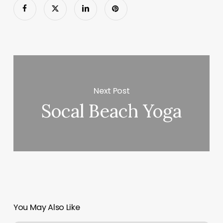
Next Post
Socal Beach Yoga
You May Also Like