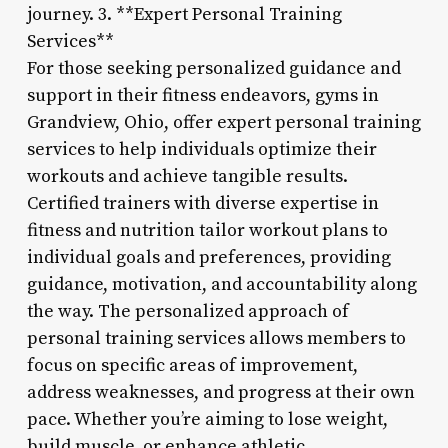
journey. 3. **Expert Personal Training
Services**
For those seeking personalized guidance and
support in their fitness endeavors, gyms in
Grandview, Ohio, offer expert personal training
services to help individuals optimize their
workouts and achieve tangible results.
Certified trainers with diverse expertise in
fitness and nutrition tailor workout plans to
individual goals and preferences, providing
guidance, motivation, and accountability along
the way. The personalized approach of
personal training services allows members to
focus on specific areas of improvement,
address weaknesses, and progress at their own
pace. Whether you’re aiming to lose weight,
build muscle, or enhance athletic