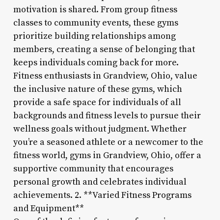
motivation is shared. From group fitness
classes to community events, these gyms
prioritize building relationships among
members, creating a sense of belonging that
keeps individuals coming back for more.
Fitness enthusiasts in Grandview, Ohio, value
the inclusive nature of these gyms, which
provide a safe space for individuals of all
backgrounds and fitness levels to pursue their
wellness goals without judgment. Whether
you’re a seasoned athlete or a newcomer to the
fitness world, gyms in Grandview, Ohio, offer a
supportive community that encourages
personal growth and celebrates individual
achievements. 2. **Varied Fitness Programs
and Equipment**