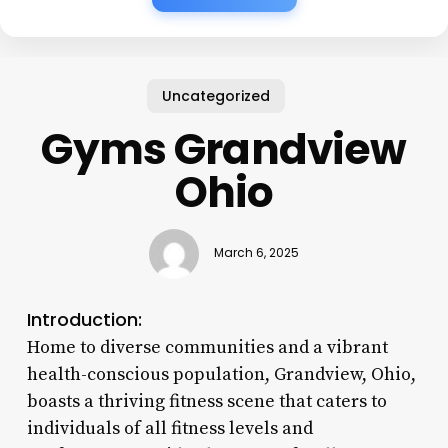
Uncategorized
Gyms Grandview
Ohio
March 6, 2025
Introduction:
Home to diverse communities and a vibrant
health-conscious population, Grandview, Ohio,
boasts a thriving fitness scene that caters to
individuals of all fitness levels and