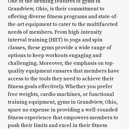
One of the defining features of gyms in
Grandview, Ohio, is their commitment to
offering diverse fitness programs and state-of-
the-art equipment to cater to the multifaceted
needs of members. From high-intensity
interval training (HIIT) to yoga and spin
classes, these gyms provide a wide range of
options to keep workouts engaging and
challenging. Moreover, the emphasis on top-
quality equipment ensures that members have
access to the tools they need to achieve their
fitness goals effectively. Whether you prefer
free weights, cardio machines, or functional
training equipment, gyms in Grandview, Ohio,
spare no expense in providing a well-rounded
fitness experience that empowers members to
push their limits and excel in their fitness