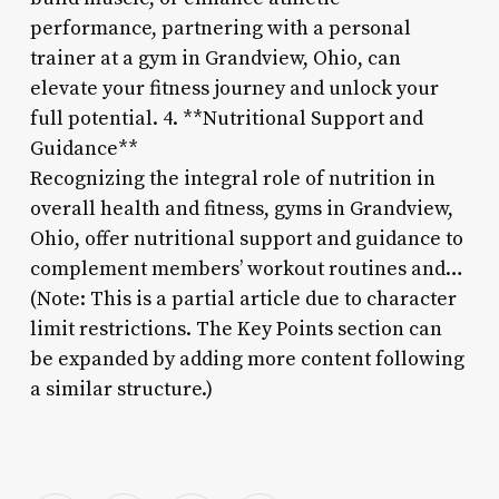
performance, partnering with a personal
trainer at a gym in Grandview, Ohio, can
elevate your fitness journey and unlock your
full potential. 4. **Nutritional Support and
Guidance**
Recognizing the integral role of nutrition in
overall health and fitness, gyms in Grandview,
Ohio, offer nutritional support and guidance to
complement members’ workout routines and…
(Note: This is a partial article due to character
limit restrictions. The Key Points section can
be expanded by adding more content following
a similar structure.)