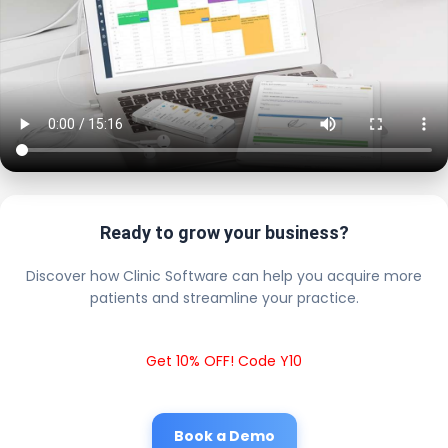
Ready to grow your business?
Discover how Clinic Software can help you acquire more
patients and streamline your practice.
Get 10% OFF! Code Y10
Book a Demo