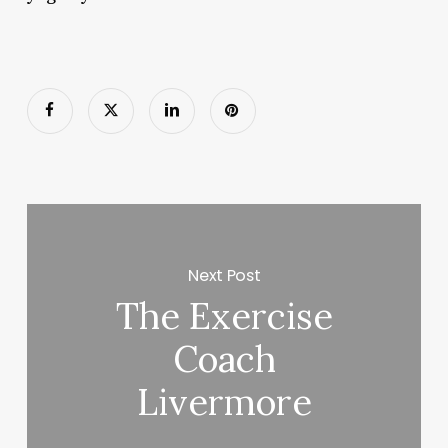
Next Post
The Exercise
Coach
Livermore