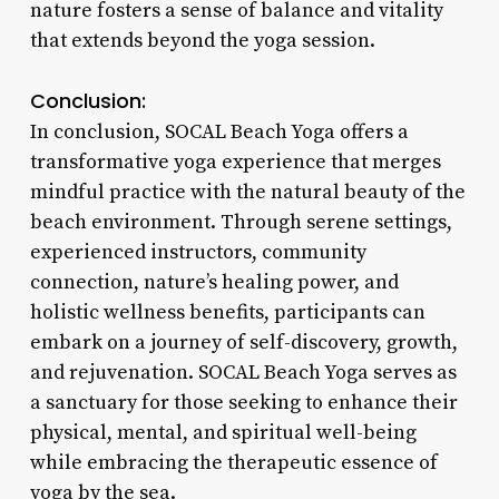
nature fosters a sense of balance and vitality
that extends beyond the yoga session.
Conclusion:
In conclusion, SOCAL Beach Yoga offers a
transformative yoga experience that merges
mindful practice with the natural beauty of the
beach environment. Through serene settings,
experienced instructors, community
connection, nature’s healing power, and
holistic wellness benefits, participants can
embark on a journey of self-discovery, growth,
and rejuvenation. SOCAL Beach Yoga serves as
a sanctuary for those seeking to enhance their
physical, mental, and spiritual well-being
while embracing the therapeutic essence of
yoga by the sea.