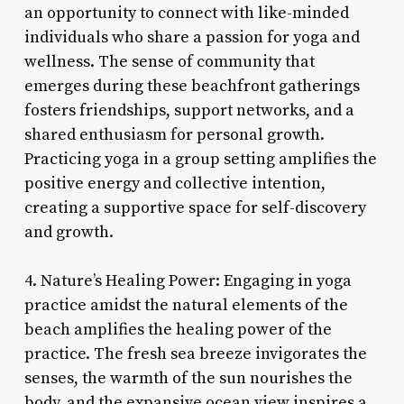
an opportunity to connect with like-minded
individuals who share a passion for yoga and
wellness. The sense of community that
emerges during these beachfront gatherings
fosters friendships, support networks, and a
shared enthusiasm for personal growth.
Practicing yoga in a group setting amplifies the
positive energy and collective intention,
creating a supportive space for self-discovery
and growth.
4. Nature’s Healing Power: Engaging in yoga
practice amidst the natural elements of the
beach amplifies the healing power of the
practice. The fresh sea breeze invigorates the
senses, the warmth of the sun nourishes the
body, and the expansive ocean view inspires a