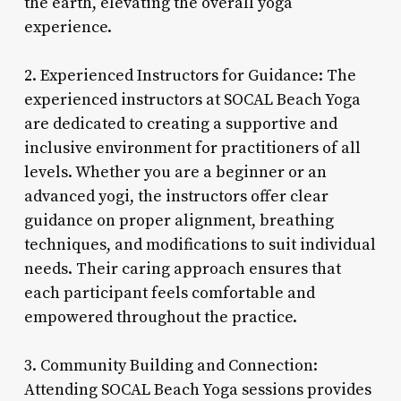
the earth, elevating the overall yoga
experience.
2. Experienced Instructors for Guidance: The
experienced instructors at SOCAL Beach Yoga
are dedicated to creating a supportive and
inclusive environment for practitioners of all
levels. Whether you are a beginner or an
advanced yogi, the instructors offer clear
guidance on proper alignment, breathing
techniques, and modifications to suit individual
needs. Their caring approach ensures that
each participant feels comfortable and
empowered throughout the practice.
3. Community Building and Connection:
Attending SOCAL Beach Yoga sessions provides