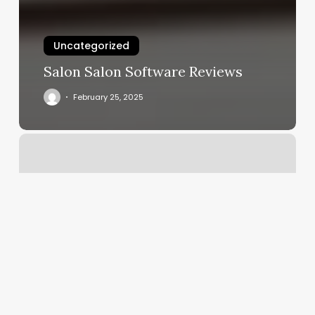
Uncategorized
Salon Salon Software Reviews
February 25, 2025
Luxe
Aesthetics