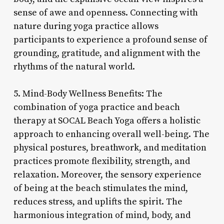
sense of awe and openness. Connecting with
nature during yoga practice allows
participants to experience a profound sense of
grounding, gratitude, and alignment with the
rhythms of the natural world.
5. Mind-Body Wellness Benefits: The
combination of yoga practice and beach
therapy at SOCAL Beach Yoga offers a holistic
approach to enhancing overall well-being. The
physical postures, breathwork, and meditation
practices promote flexibility, strength, and
relaxation. Moreover, the sensory experience
of being at the beach stimulates the mind,
reduces stress, and uplifts the spirit. The
harmonious integration of mind, body, and