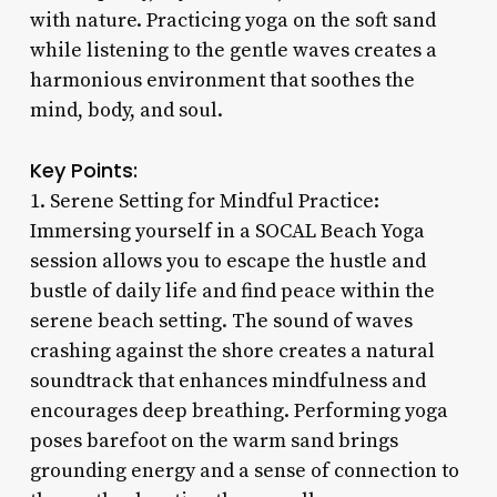
with nature. Practicing yoga on the soft sand
while listening to the gentle waves creates a
harmonious environment that soothes the
mind, body, and soul.
Key Points:
1. Serene Setting for Mindful Practice:
Immersing yourself in a SOCAL Beach Yoga
session allows you to escape the hustle and
bustle of daily life and find peace within the
serene beach setting. The sound of waves
crashing against the shore creates a natural
soundtrack that enhances mindfulness and
encourages deep breathing. Performing yoga
poses barefoot on the warm sand brings
grounding energy and a sense of connection to