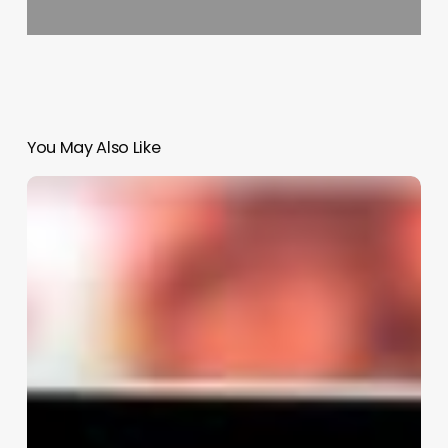
You May Also Like
Salon
Salon
Software
Reviews