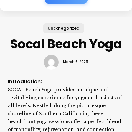
Uncategorized
Socal Beach Yoga
March 6, 2025
Introduction:
SOCAL Beach Yoga provides a unique and
revitalizing experience for yoga enthusiasts of
all levels. Nestled along the picturesque
shoreline of Southern California, these
beachfront yoga sessions offer a perfect blend
of tranquility, rejuvenation, and connection