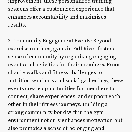
improvement, these personalized training
sessions offer a customized experience that
enhances accountability and maximizes
results.
3. Community Engagement Events: Beyond
exercise routines, gyms in Fall River foster a
sense of community by organizing engaging
events and activities for their members. From
charity walks and fitness challenges to
nutrition seminars and social gatherings, these
events create opportunities for members to
connect, share experiences, and support each
other in their fitness journeys. Building a
strong community bond within the gym
environment not only enhances motivation but
also promotes a sense of belonging and