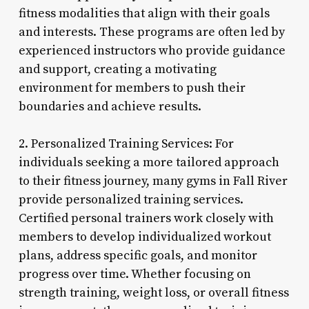
fitness modalities that align with their goals
and interests. These programs are often led by
experienced instructors who provide guidance
and support, creating a motivating
environment for members to push their
boundaries and achieve results.
2. Personalized Training Services: For
individuals seeking a more tailored approach
to their fitness journey, many gyms in Fall River
provide personalized training services.
Certified personal trainers work closely with
members to develop individualized workout
plans, address specific goals, and monitor
progress over time. Whether focusing on
strength training, weight loss, or overall fitness