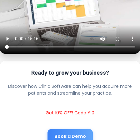
Ready to grow your business?
Discover how Clinic Software can help you acquire more
patients and streamline your practice.
Get 10% OFF! Code Y10
Book a Demo