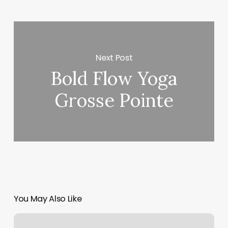
Next Post
Bold Flow Yoga
Grosse Pointe
You May Also Like
Architect