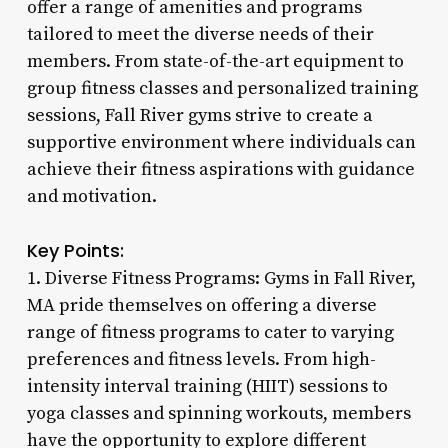
offer a range of amenities and programs
tailored to meet the diverse needs of their
members. From state-of-the-art equipment to
group fitness classes and personalized training
sessions, Fall River gyms strive to create a
supportive environment where individuals can
achieve their fitness aspirations with guidance
and motivation.
Key Points:
1. Diverse Fitness Programs: Gyms in Fall River,
MA pride themselves on offering a diverse
range of fitness programs to cater to varying
preferences and fitness levels. From high-
intensity interval training (HIIT) sessions to
yoga classes and spinning workouts, members
have the opportunity to explore different