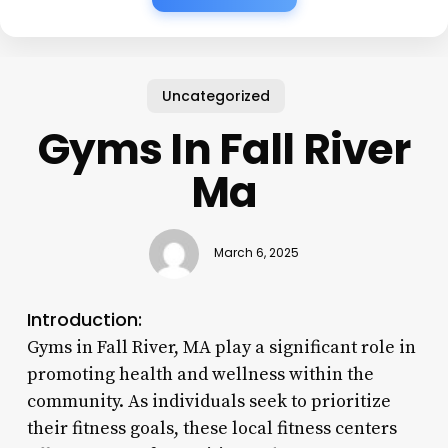
Uncategorized
Gyms In Fall River
Ma
March 6, 2025
Introduction:
Gyms in Fall River, MA play a significant role in
promoting health and wellness within the
community. As individuals seek to prioritize
their fitness goals, these local fitness centers