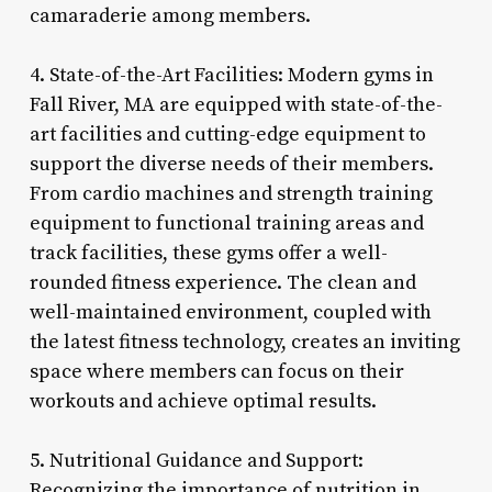
camaraderie among members.
4. State-of-the-Art Facilities: Modern gyms in
Fall River, MA are equipped with state-of-the-
art facilities and cutting-edge equipment to
support the diverse needs of their members.
From cardio machines and strength training
equipment to functional training areas and
track facilities, these gyms offer a well-
rounded fitness experience. The clean and
well-maintained environment, coupled with
the latest fitness technology, creates an inviting
space where members can focus on their
workouts and achieve optimal results.
5. Nutritional Guidance and Support:
Recognizing the importance of nutrition in