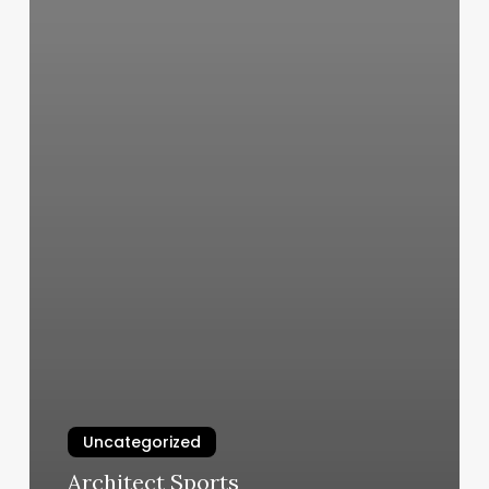
Uncategorized
Architect Sports