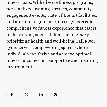
fitness goals. With diverse fitness programs,
personalized training services, community
engagement events, state-of-the-art facilities,
and nutritional guidance, these gyms create a
comprehensive fitness experience that caters
to the varying needs of their members. By
prioritizing health and well-being, Fall River
gyms serve as empowering spaces where
individuals can thrive and achieve optimal
fitness outcomes in a supportive and inspiring
environment.