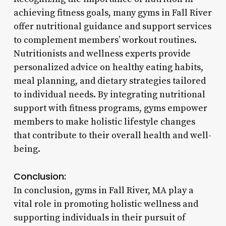
achieving fitness goals, many gyms in Fall River
offer nutritional guidance and support services
to complement members’ workout routines.
Nutritionists and wellness experts provide
personalized advice on healthy eating habits,
meal planning, and dietary strategies tailored
to individual needs. By integrating nutritional
support with fitness programs, gyms empower
members to make holistic lifestyle changes
that contribute to their overall health and well-
being.
Conclusion:
In conclusion, gyms in Fall River, MA play a
vital role in promoting holistic wellness and
supporting individuals in their pursuit of