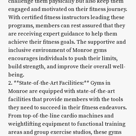
challenge them physically but also keep them
engaged and motivated on their fitness journey.
With certified fitness instructors leading these
programs, members can rest assured that they
are receiving expert guidance to help them
achieve their fitness goals. The supportive and
inclusive environment of Monroe gyms
encourages individuals to push their limits,
build strength, and improve their overall well-
being.
2. **State-of-the-Art Facilities:** Gyms in
Monroe are equipped with state-of-the-art
facilities that provide members with the tools
they need to succeed in their fitness endeavors.
From top-of-the-line cardio machines and
weightlifting equipment to functional training
areas and group exercise studios, these gyms