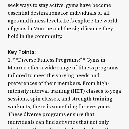
seek ways to stay active, gyms have become
essential destinations for individuals of all
ages and fitness levels. Let’s explore the world
of gyms in Monroe and the significance they
hold in the community.
Key Points:
1. **Diverse Fitness Programs:** Gyms in
Monroe offer a wide range of fitness programs
tailored to meet the varying needs and
preferences of their members. From high-
intensity interval training (HIIT) classes to yoga
sessions, spin classes, and strength training
workouts, there is something for everyone.
These diverse programs ensure that
individuals can find activities that not only