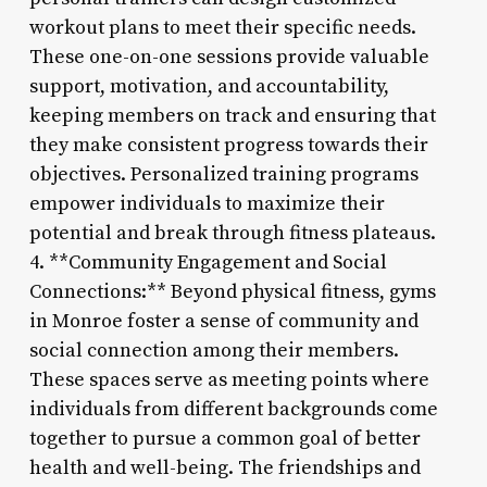
workout plans to meet their specific needs.
These one-on-one sessions provide valuable
support, motivation, and accountability,
keeping members on track and ensuring that
they make consistent progress towards their
objectives. Personalized training programs
empower individuals to maximize their
potential and break through fitness plateaus.
4. **Community Engagement and Social
Connections:** Beyond physical fitness, gyms
in Monroe foster a sense of community and
social connection among their members.
These spaces serve as meeting points where
individuals from different backgrounds come
together to pursue a common goal of better
health and well-being. The friendships and