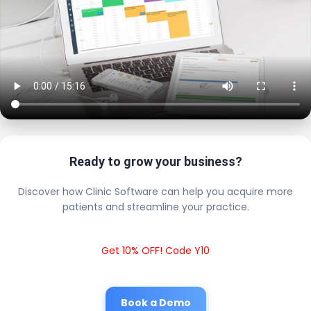
Ready to grow your business?
Discover how Clinic Software can help you acquire more
patients and streamline your practice.
Get 10% OFF! Code Y10
Book a Demo