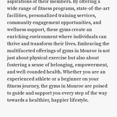
aspirations of their members. By offering a
wide range of fitness programs, state-of-the-art
facilities, personalized training services,
community engagement opportunities, and
wellness support, these gyms create an
enriching environment where individuals can
thrive and transform their lives. Embracing the
multifaceted offerings of gyms in Monroe is not
just about physical exercise but also about
fostering a sense of belonging, empowerment,
and well-rounded health. Whether you are an
experienced athlete or a beginner on your
fitness journey, the gyms in Monroe are poised
to guide and support you every step of the way
towards a healthier, happier lifestyle.