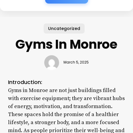
Uncategorized
Gyms In Monroe
March 5, 2025
Introduction:
Gyms in Monroe are not just buildings filled
with exercise equipment; they are vibrant hubs
of energy, motivation, and transformation.
These spaces hold the promise of a healthier
lifestyle, a stronger body, and a more focused
mind. As people prioritize their well-being and