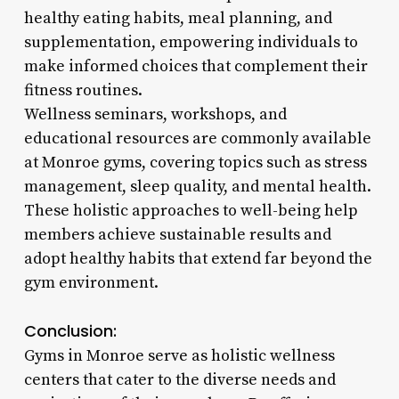
healthy eating habits, meal planning, and
supplementation, empowering individuals to
make informed choices that complement their
fitness routines.
Wellness seminars, workshops, and
educational resources are commonly available
at Monroe gyms, covering topics such as stress
management, sleep quality, and mental health.
These holistic approaches to well-being help
members achieve sustainable results and
adopt healthy habits that extend far beyond the
gym environment.
Conclusion:
Gyms in Monroe serve as holistic wellness
centers that cater to the diverse needs and