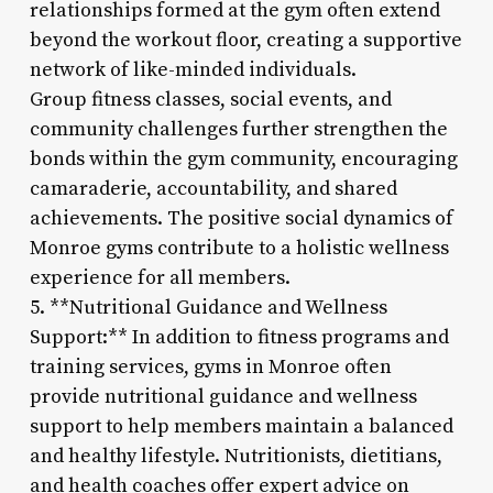
relationships formed at the gym often extend
beyond the workout floor, creating a supportive
network of like-minded individuals.
Group fitness classes, social events, and
community challenges further strengthen the
bonds within the gym community, encouraging
camaraderie, accountability, and shared
achievements. The positive social dynamics of
Monroe gyms contribute to a holistic wellness
experience for all members.
5. **Nutritional Guidance and Wellness
Support:** In addition to fitness programs and
training services, gyms in Monroe often
provide nutritional guidance and wellness
support to help members maintain a balanced
and healthy lifestyle. Nutritionists, dietitians,
and health coaches offer expert advice on