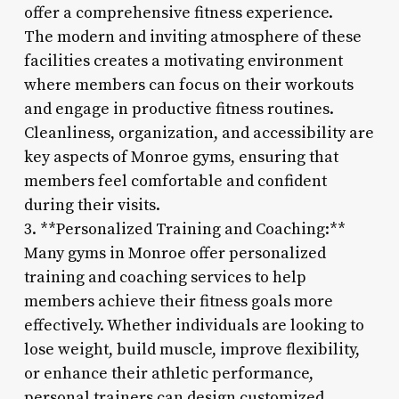
offer a comprehensive fitness experience.
The modern and inviting atmosphere of these
facilities creates a motivating environment
where members can focus on their workouts
and engage in productive fitness routines.
Cleanliness, organization, and accessibility are
key aspects of Monroe gyms, ensuring that
members feel comfortable and confident
during their visits.
3. **Personalized Training and Coaching:**
Many gyms in Monroe offer personalized
training and coaching services to help
members achieve their fitness goals more
effectively. Whether individuals are looking to
lose weight, build muscle, improve flexibility,
or enhance their athletic performance,
personal trainers can design customized