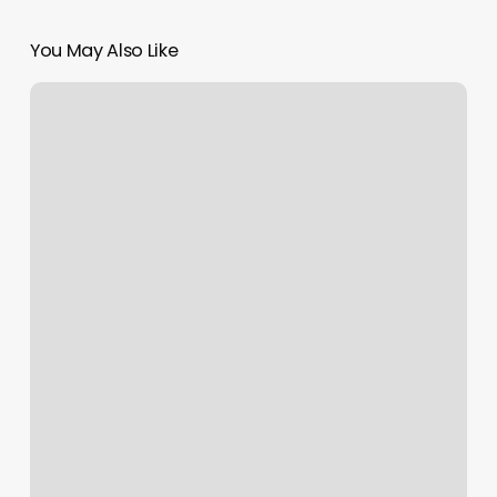
You May Also Like
Wavy
Hair
Specialist
Near
Me