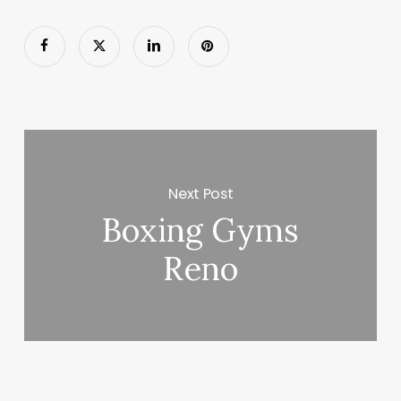
Next Post
Boxing Gyms
Reno