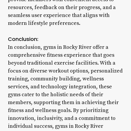
resources, feedback on their progress, and a
seamless user experience that aligns with
modern lifestyle preferences.
Conclusion:
In conclusion, gyms in Rocky River offer a
comprehensive fitness experience that goes
beyond traditional exercise facilities. With a
focus on diverse workout options, personalized
training, community building, wellness
services, and technology integration, these
gyms cater to the holistic needs of their
members, supporting them in achieving their
fitness and wellness goals. By prioritizing
innovation, inclusivity, and a commitment to
individual success, gyms in Rocky River