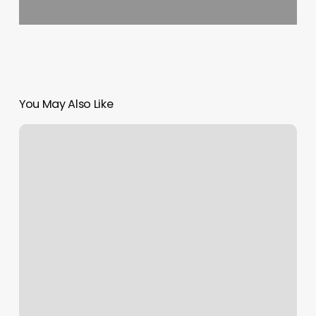
You May Also Like
Skin
Sanctuary
Of
Wny