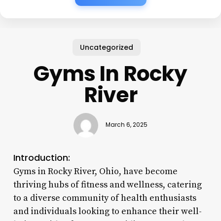
Uncategorized
Gyms In Rocky
River
March 6, 2025
Introduction:
Gyms in Rocky River, Ohio, have become
thriving hubs of fitness and wellness, catering
to a diverse community of health enthusiasts
and individuals looking to enhance their well-