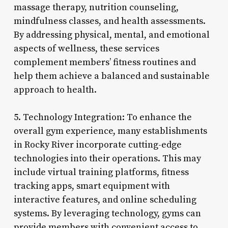
massage therapy, nutrition counseling,
mindfulness classes, and health assessments.
By addressing physical, mental, and emotional
aspects of wellness, these services
complement members’ fitness routines and
help them achieve a balanced and sustainable
approach to health.
5. Technology Integration: To enhance the
overall gym experience, many establishments
in Rocky River incorporate cutting-edge
technologies into their operations. This may
include virtual training platforms, fitness
tracking apps, smart equipment with
interactive features, and online scheduling
systems. By leveraging technology, gyms can
provide members with convenient access to