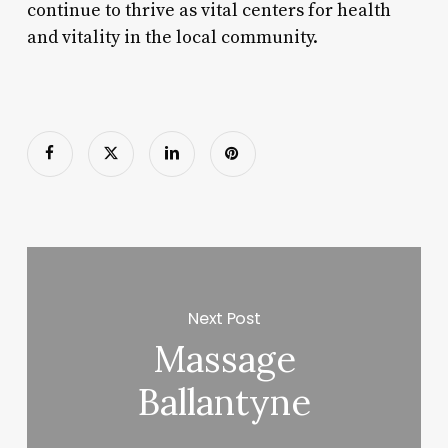
continue to thrive as vital centers for health
and vitality in the local community.
Next Post
Massage
Ballantyne