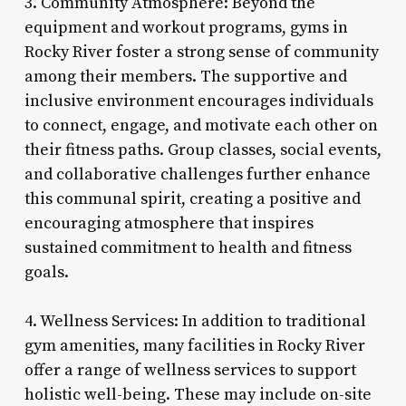
3. Community Atmosphere: Beyond the
equipment and workout programs, gyms in
Rocky River foster a strong sense of community
among their members. The supportive and
inclusive environment encourages individuals
to connect, engage, and motivate each other on
their fitness paths. Group classes, social events,
and collaborative challenges further enhance
this communal spirit, creating a positive and
encouraging atmosphere that inspires
sustained commitment to health and fitness
goals.
4. Wellness Services: In addition to traditional
gym amenities, many facilities in Rocky River
offer a range of wellness services to support
holistic well-being. These may include on-site