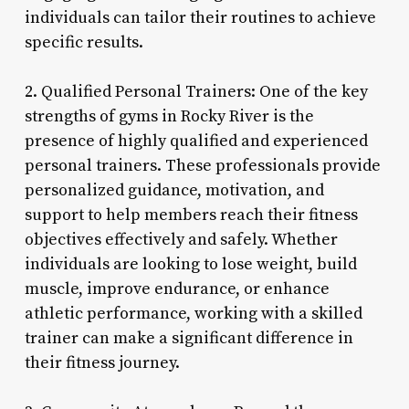
individuals can tailor their routines to achieve
specific results.
2. Qualified Personal Trainers: One of the key
strengths of gyms in Rocky River is the
presence of highly qualified and experienced
personal trainers. These professionals provide
personalized guidance, motivation, and
support to help members reach their fitness
objectives effectively and safely. Whether
individuals are looking to lose weight, build
muscle, improve endurance, or enhance
athletic performance, working with a skilled
trainer can make a significant difference in
their fitness journey.