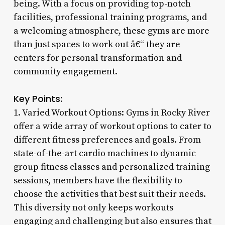
being. With a focus on providing top-notch
facilities, professional training programs, and
a welcoming atmosphere, these gyms are more
than just spaces to work out â€“ they are
centers for personal transformation and
community engagement.
Key Points:
1. Varied Workout Options: Gyms in Rocky River
offer a wide array of workout options to cater to
different fitness preferences and goals. From
state-of-the-art cardio machines to dynamic
group fitness classes and personalized training
sessions, members have the flexibility to
choose the activities that best suit their needs.
This diversity not only keeps workouts
engaging and challenging but also ensures that