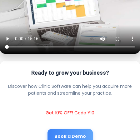
Ready to grow your business?
Discover how Clinic Software can help you acquire more
patients and streamline your practice.
Get 10% OFF! Code Y10
Book a Demo