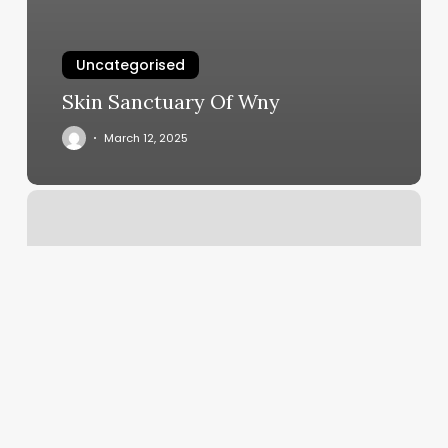
Uncategorised
Skin Sanctuary Of Wny
March 12, 2025
Luxury
Barber
Shops