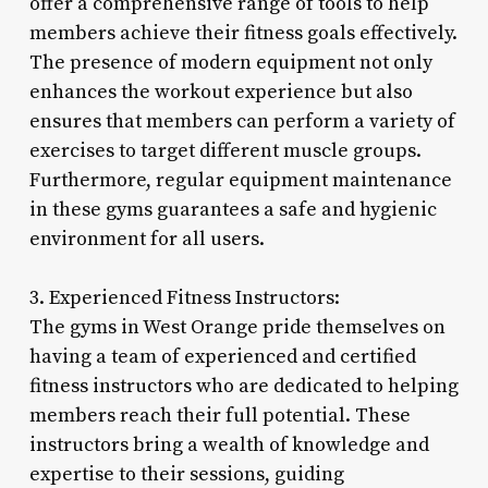
offer a comprehensive range of tools to help
members achieve their fitness goals effectively.
The presence of modern equipment not only
enhances the workout experience but also
ensures that members can perform a variety of
exercises to target different muscle groups.
Furthermore, regular equipment maintenance
in these gyms guarantees a safe and hygienic
environment for all users.
3. Experienced Fitness Instructors:
The gyms in West Orange pride themselves on
having a team of experienced and certified
fitness instructors who are dedicated to helping
members reach their full potential. These
instructors bring a wealth of knowledge and
expertise to their sessions, guiding