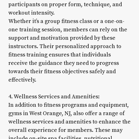
participants on proper form, technique, and
workout intensity.
Whether it’s a group fitness class or a one-on-
one training session, members can rely on the
support and motivation provided by these
instructors. Their personalized approach to
fitness training ensures that individuals
receive the guidance they need to progress
towards their fitness objectives safely and
effectively.
4. Wellness Services and Amenities:
In addition to fitness programs and equipment,
gyms in West Orange, NJ, also offer a range of
wellness services and amenities to enhance the
overall experience for members. These may
include on-site spa facilities, nutritional