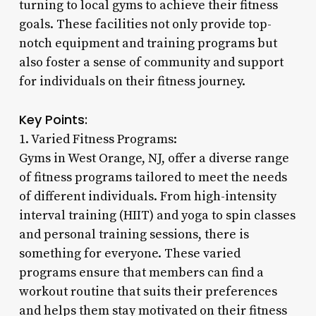
turning to local gyms to achieve their fitness
goals. These facilities not only provide top-
notch equipment and training programs but
also foster a sense of community and support
for individuals on their fitness journey.
Key Points:
1. Varied Fitness Programs:
Gyms in West Orange, NJ, offer a diverse range
of fitness programs tailored to meet the needs
of different individuals. From high-intensity
interval training (HIIT) and yoga to spin classes
and personal training sessions, there is
something for everyone. These varied
programs ensure that members can find a
workout routine that suits their preferences
and helps them stay motivated on their fitness