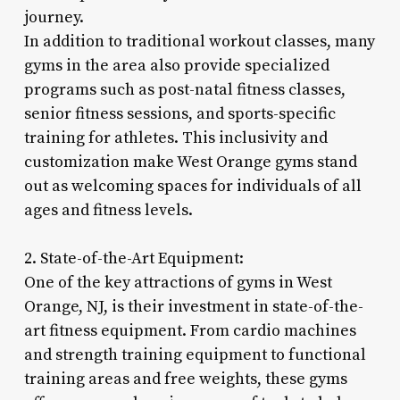
journey.
In addition to traditional workout classes, many
gyms in the area also provide specialized
programs such as post-natal fitness classes,
senior fitness sessions, and sports-specific
training for athletes. This inclusivity and
customization make West Orange gyms stand
out as welcoming spaces for individuals of all
ages and fitness levels.
2. State-of-the-Art Equipment:
One of the key attractions of gyms in West
Orange, NJ, is their investment in state-of-the-
art fitness equipment. From cardio machines
and strength training equipment to functional
training areas and free weights, these gyms