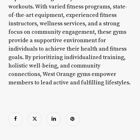
workouts. With varied fitness programs, state-
of-the-art equipment, experienced fitness
instructors, wellness services, and a strong
focus on community engagement, these gyms
provide a supportive environment for
individuals to achieve their health and fitness
goals. By prioritizing individualized training,
holistic well-being, and community
connections, West Orange gyms empower
members to lead active and fulfilling lifestyles.