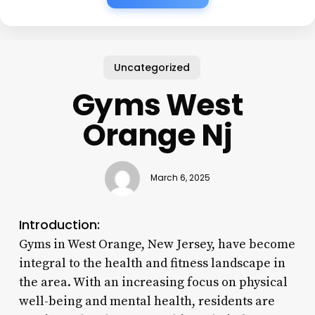
Uncategorized
Gyms West
Orange Nj
March 6, 2025
Introduction:
Gyms in West Orange, New Jersey, have become
integral to the health and fitness landscape in
the area. With an increasing focus on physical
well-being and mental health, residents are