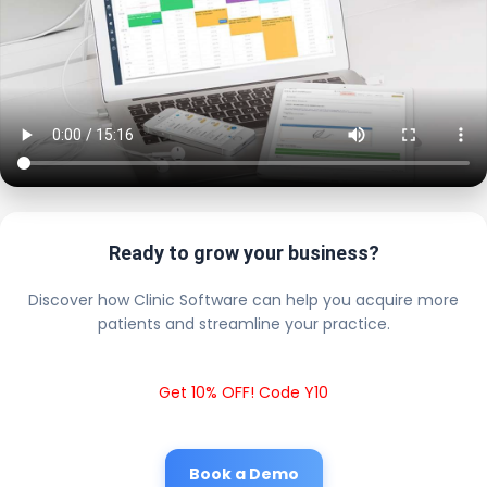
Ready to grow your business?
Discover how Clinic Software can help you acquire more
patients and streamline your practice.
Get 10% OFF! Code Y10
Book a Demo