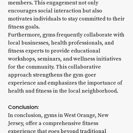
members. This engagement not only
encourages social interaction but also
motivates individuals to stay committed to their
fitness goals.
Furthermore, gyms frequently collaborate with
local businesses, health professionals, and
fitness experts to provide educational
workshops, seminars, and wellness initiatives
for the community. This collaborative
approach strengthens the gym-goer
experience and emphasizes the importance of
health and fitness in the local neighborhood.
Conclusion:
In conclusion, gyms in West Orange, New
Jersey, offer a comprehensive fitness
experience that goes beyond traditional