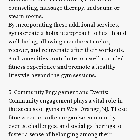
counseling, massage therapy, and sauna or
steam rooms.
By incorporating these additional services,
gyms create a holistic approach to health and
well-being, allowing members to relax,
recover, and rejuvenate after their workouts.
Such amenities contribute to a well-rounded
fitness experience and promote a healthy
lifestyle beyond the gym sessions.
5. Community Engagement and Events:
Community engagement plays a vital role in
the success of gyms in West Orange, NJ. These
fitness centers often organize community
events, challenges, and social gatherings to
foster a sense of belonging among their