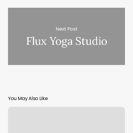
Next Post
Flux Yoga Studio
You May Also Like
Lemon
Drop
Kent