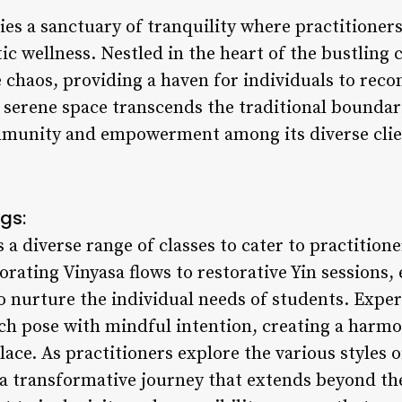
es a sanctuary of tranquility where practitioner
tic wellness. Nestled in the heart of the bustling 
e chaos, providing a haven for individuals to rec
s serene space transcends the traditional boundari
ommunity and empowerment among its diverse clie
gs:
a diverse range of classes to cater to practitioner
rating Vinyasa flows to restorative Yin sessions, 
o nurture the individual needs of students. Expe
ch pose with mindful intention, creating a harmo
ace. As practitioners explore the various styles o
a transformative journey that extends beyond the