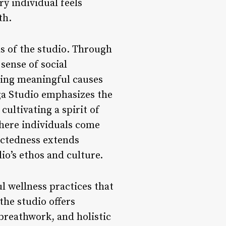
ry individual feels
th.
s of the studio. Through
 sense of social
ting meaningful causes
oga Studio emphasizes the
ultivating a spirit of
where individuals come
nectedness extends
io’s ethos and culture.
l wellness practices that
the studio offers
breathwork, and holistic