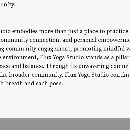
unity.
udio embodies more than just a place to practice 
, community connection, and personal empowermen
ring community engagement, promoting mindful we
 environment, Flux Yoga Studio stands as a pillar
peace and balance. Through its unwavering commi
 the broader community, Flux Yoga Studio continue
ch breath and each pose.