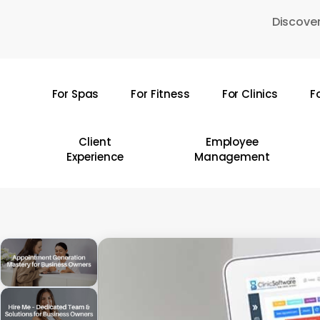
Skip
Discover
to
main
content
For Spas
For Fitness
For Clinics
F
Hit enter to search or ESC to close
Client
Employee
Experience
Management