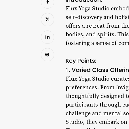
Flux Yoga Studio embodi
self-discovery and holis
offers a retreat from th
bodies, and spirits. Thi
fostering a sense of c
Key Points:
Varied Class Offerin
1.
Flux Yoga Studio curates 
preferences. From invigo
thoughtfully designed t
participants through ea
challenge and mental sol
Studio, they embark on 