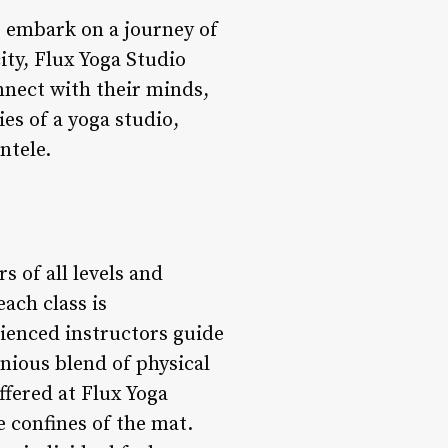
s embark on a journey of
city, Flux Yoga Studio
onnect with their minds,
es of a yoga studio,
ntele.
s of all levels and
each class is
rienced instructors guide
nious blend of physical
ffered at Flux Yoga
 confines of the mat.