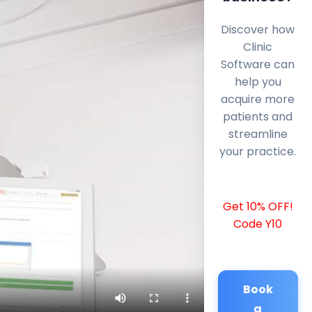
Discover how
Clinic
Software can
help you
acquire more
patients and
streamline
your practice.
Get 10% OFF!
Code Y10
Book
a