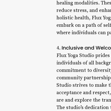
healing modalities. Thes
reduce stress, and enha
holistic health, Flux Yo
embark on a path of sel
where individuals can p
Inclusive and Welc
4.
Flux Yoga Studio prides
individuals of all backg
commitment to diversity
community partnerships
Studio strives to make t
acceptance and respect,
are and explore the tra
The studio’s dedication 