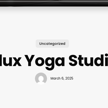
Uncategorized
lux Yoga Stud
March 6, 2025