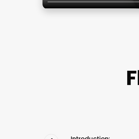
F
Introduction: