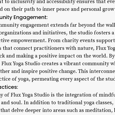
to inclusivity and accessibility ensures that eve
 on their path to inner peace and personal grow
nity Engagement:
ommunity engagement extends far beyond the wall
organizations and initiatives, the studio fosters a
lective empowerment. From charity events suppor
s that connect practitioners with nature, Flux Y
k and making a positive impact on the world. By c
, Flux Yoga Studio creates a vibrant community 
other and inspire positive change. This intercon
tice of yoga, permeating every aspect of the stud
actices:
y of Flux Yoga Studio is the integration of mindfu
and soul. In addition to traditional yoga classes, 
that delve deeper into areas such as meditation, 