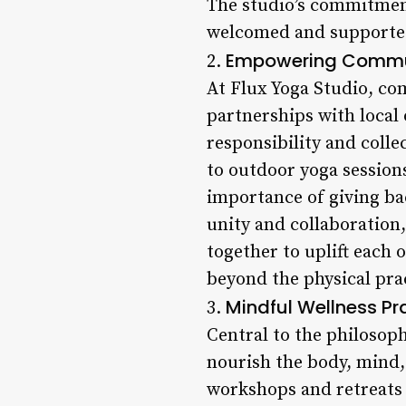
The studio’s commitment 
welcomed and supported
Empowering Commu
2.
At Flux Yoga Studio, c
partnerships with local 
responsibility and col
to outdoor yoga session
importance of giving bac
unity and collaboration
together to uplift each 
beyond the physical prac
Mindful Wellness Pr
3.
Central to the philosoph
nourish the body, mind, 
workshops and retreats 