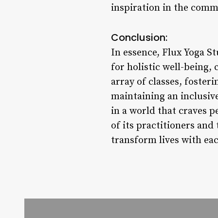
inspiration in the comm
Conclusion:
In essence, Flux Yoga St
for holistic well-being
array of classes, foste
maintaining an inclusive
in a world that craves 
of its practitioners and
transform lives with ea