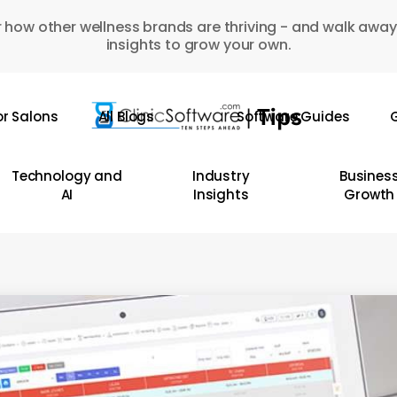
 how other wellness brands are thriving - and walk away
insights to grow your own.
or Salons
All Blogs
Software Guides
G
Technology and
Industry
Busines
AI
Insights
Growth