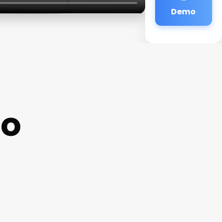
Demo
io