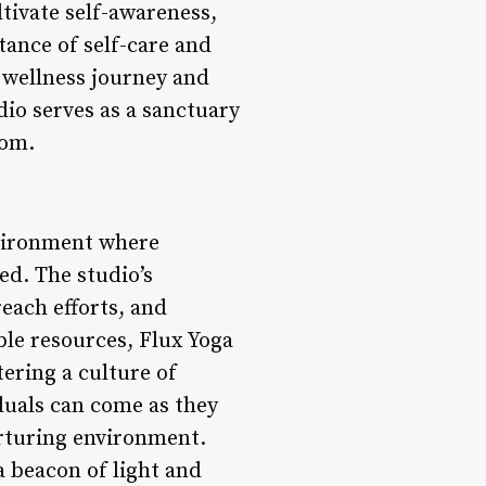
ltivate self-awareness,
tance of self-care and
r wellness journey and
io serves as a sanctuary
dom.
nvironment where
ed. The studio’s
each efforts, and
e resources, Flux Yoga
tering a culture of
duals can come as they
urturing environment.
a beacon of light and