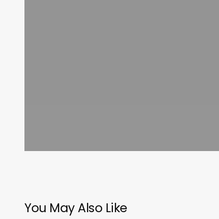
You May Also Like