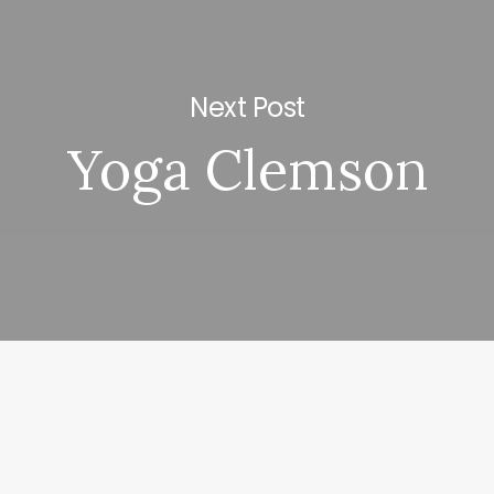
Next Post
Yoga Clemson