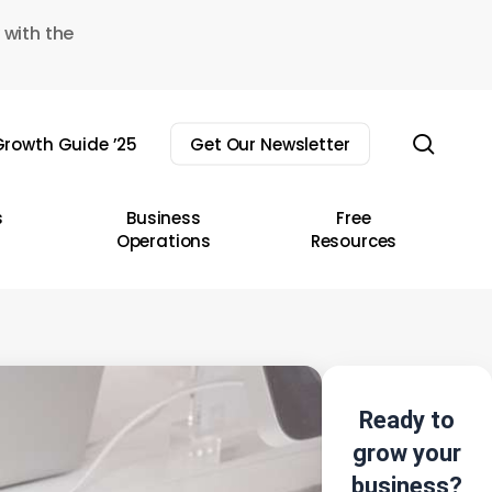
 with the
sear
rowth Guide ’25
Get Our Newsletter
s
Business
Free
Operations
Resources
Ready to
grow your
business?