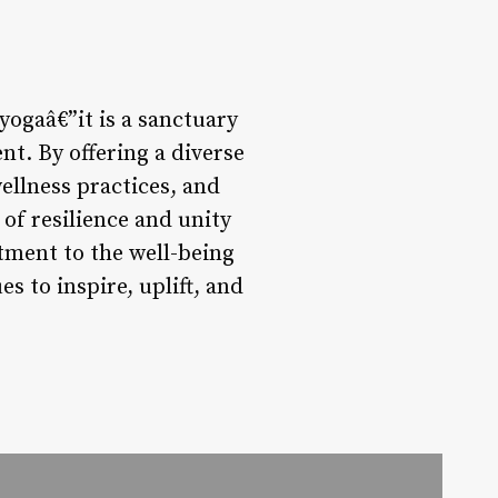
yogaâ€”it is a sanctuary
t. By offering a diverse
llness practices, and
 of resilience and unity
tment to the well-being
s to inspire, uplift, and