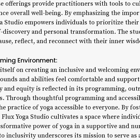
e offerings provide practitioners with tools to cu
nce overall well-being. By emphasizing the impor
ga Studio empowers individuals to prioritize thei
f-discovery and personal transformation. The stud
ause, reflect, and reconnect with their inner wis
oming Environment:
 itself on creating an inclusive and welcoming e
rounds and abilities feel comfortable and support
 and equity is reflected in its programming, outr
. Through thoughtful programming and accessibl
he practice of yoga accessible to everyone. By fos
 Flux Yoga Studio cultivates a space where indivi
nsformative power of yoga in a supportive and n
to inclusivity underscores its mission to serve as 