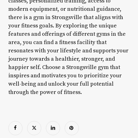
classes, personalized training, access to
modern equipment, or nutritional guidance,
there is a gym in Strongsville that aligns with
your fitness goals. By exploring the unique
features and offerings of different gyms in the
area, you can find a fitness facility that
resonates with your lifestyle and supports your
journey towards a healthier, stronger, and
happier self. Choose a Strongsville gym that
inspires and motivates you to prioritize your
well-being and unlock your full potential
through the power of fitness.