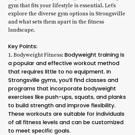
gym that fits your lifestyle is essential. Let’s
explore the diverse gym options in Strongsville
and what sets them apart in the fitness
landscape.
Key Points:
Bodyweight training is
1. Bodyweight Fitness:
a popular and effective workout method
that requires little to no equipment. In
Strongsville gyms, you’ll find classes and
programs that incorporate bodyweight
exercises like push-ups, squats, and planks
to build strength and improve flexibility.
These workouts are suitable for individuals
of all fitness levels and can be customized
to meet specific goals.