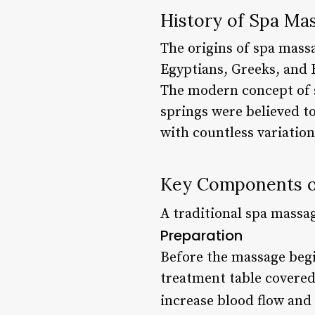
History of Spa Ma
The origins of spa massa
Egyptians, Greeks, and 
The modern concept of 
springs were believed t
with countless variation
Key Components o
A traditional spa massag
Preparation
Before the massage begin
treatment table covered
increase blood flow and