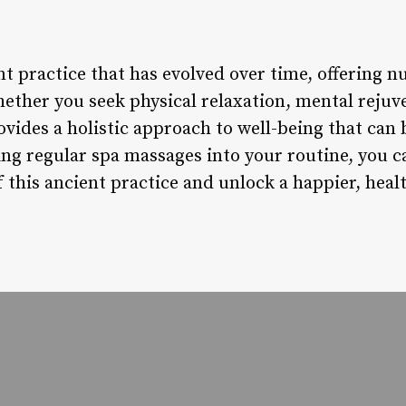
t practice that has evolved over time, offering n
ther you seek physical relaxation, mental rejuve
vides a holistic approach to well-being that can 
ting regular spa massages into your routine, you 
this ancient practice and unlock a happier, healt