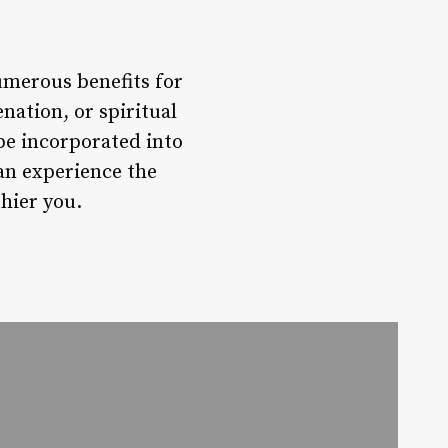
umerous benefits for
nation, or spiritual
be incorporated into
can experience the
hier you.