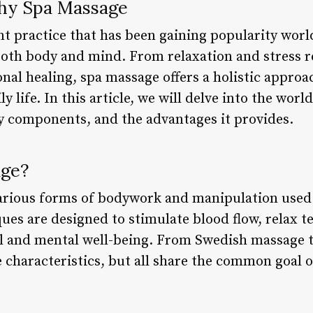
thy Spa Massage
nt practice that has been gaining popularity worl
oth body and mind. From relaxation and stress re
al healing, spa massage offers a holistic approa
y life. In this article, we will delve into the worl
ey components, and the advantages it provides.
age?
arious forms of bodywork and manipulation used 
ues are designed to stimulate blood flow, relax t
l and mental well-being. From Swedish massage t
e characteristics, but all share the common goal 