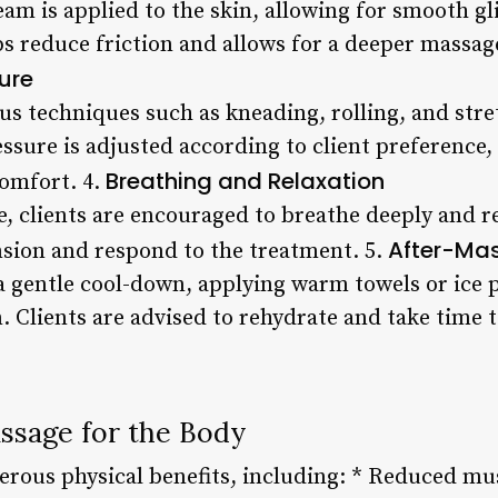
ream is applied to the skin, allowing for smooth g
ps reduce friction and allows for a deeper massag
ure
ous techniques such as kneading, rolling, and str
ssure is adjusted according to client preference
Breathing and Relaxation
comfort. 4.
 clients are encouraged to breathe deeply and re
After-Ma
ension and respond to the treatment. 5.
 gentle cool-down, applying warm towels or ice 
 Clients are advised to rehydrate and take time t
assage for the Body
rous physical benefits, including: * Reduced mus