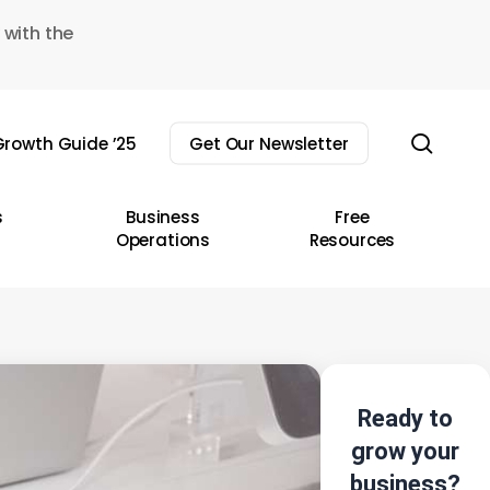
 with the
sear
rowth Guide ’25
Get Our Newsletter
s
Business
Free
Operations
Resources
Ready to
grow your
business?