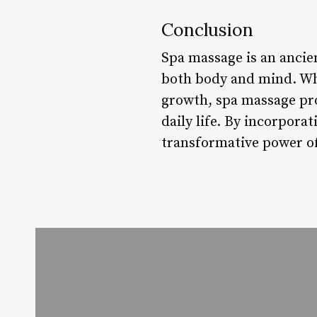
Conclusion
Spa massage is an ancien
both body and mind. Whe
growth, spa massage pro
daily life. By incorpora
transformative power of 