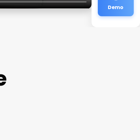
Demo
e