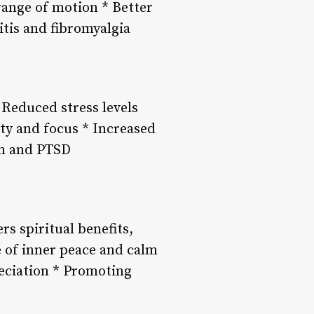
range of motion * Better
itis and fibromyalgia
 Reduced stress levels
ty and focus * Increased
on and PTSD
rs spiritual benefits,
e of inner peace and calm
eciation * Promoting