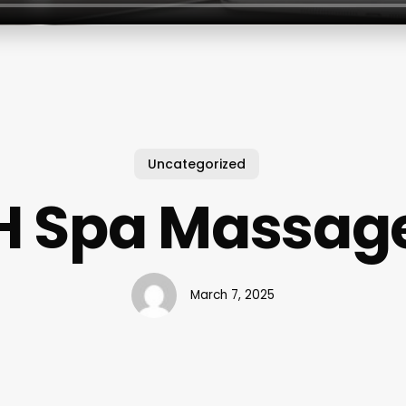
Uncategorized
H Spa Massag
March 7, 2025