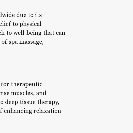
dwide due to its
lief to physical
ch to well-being that can
d of spa massage,
for therapeutic
ense muscles, and
o deep tissue therapy,
of enhancing relaxation