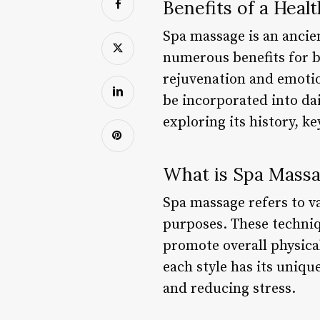
Benefits of a Heal
Spa massage is an ancie
numerous benefits for b
rejuvenation and emotion
be incorporated into dail
exploring its history, k
What is Spa Mass
Spa massage refers to v
purposes. These techniq
promote overall physica
each style has its uniqu
and reducing stress.