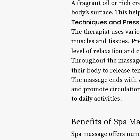
A fragrant oil or rich c
body’s surface. This hel
Techniques and Press
The therapist uses vari
muscles and tissues. Pre
level of relaxation and 
Throughout the massage,
their body to release t
The massage ends with a
and promote circulation.
to daily activities.
Benefits of Spa M
Spa massage offers nume