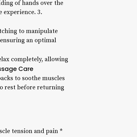
liding of hands over the
e experience. 3.
etching to manipulate
, ensuring an optimal
lax completely, allowing
ssage Care
packs to soothe muscles
o rest before returning
cle tension and pain *