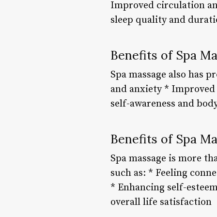
Improved circulation an
sleep quality and durati
Benefits of Spa M
Spa massage also has pr
and anxiety * Improved
self-awareness and bod
Benefits of Spa Ma
Spa massage is more than
such as: * Feeling conn
* Enhancing self-esteem
overall life satisfaction