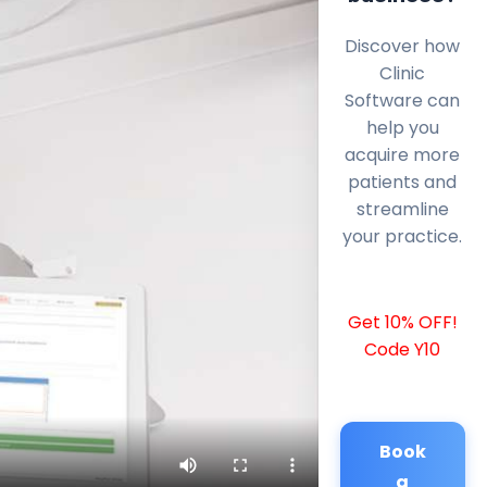
Discover how
Clinic
Software can
help you
acquire more
patients and
streamline
your practice.
Get 10% OFF!
Code Y10
Book
a