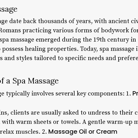
ssage
ge date back thousands of years, with ancient civ
Romans practicing various forms of bodywork fo
spa massage emerged during the 19th century in
o possess healing properties. Today, spa massage 
s and styles tailored to specific needs and prefer
f a Spa Massage
P
e typically involves several key components: 1.
s, clients are usually asked to undress to their c
 with warm sheets or towels. A gentle warm-up m
Massage Oil or Cream
 relax muscles. 2.