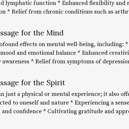
d lymphatic function * Enhanced flexibility and 
on * Relief from chronic conditions such as arthr
assage for the Mind
ofound effects on mental well-being, including: *
 mood and emotional balance * Enhanced creativi
y awareness * Relief from symptoms of depressi
ssage for the Spirit
 just a physical or mental experience; it also offe
ected to oneself and nature * Experiencing a sens
 and confidence * Cultivating gratitude and appr