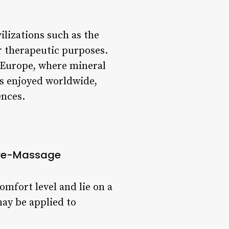
ilizations such as the
r therapeutic purposes.
 Europe, where mineral
is enjoyed worldwide,
ences.
re-Massage
omfort level and lie on a
ay be applied to