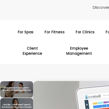
Skip
Discover
to
main
content
For Spas
For Fitness
For Clinics
F
Hit enter to search or ESC to close
Client
Employee
Experience
Management