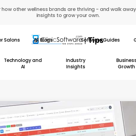
 how other wellness brands are thriving - and walk away
insights to grow your own.
or Salons
All Blogs
Software Guides
G
Technology and
Industry
Busines
AI
Insights
Growth