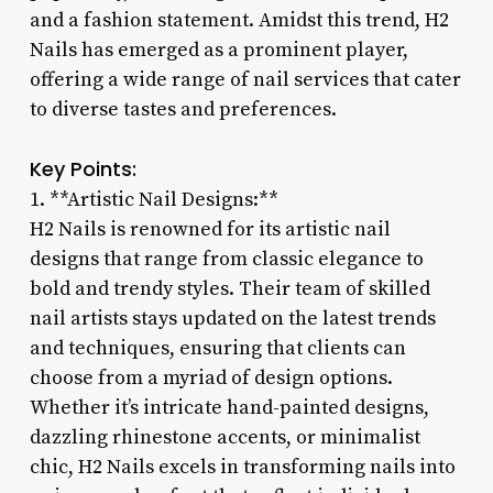
and a fashion statement. Amidst this trend, H2
Nails has emerged as a prominent player,
offering a wide range of nail services that cater
to diverse tastes and preferences.
Key Points:
1. **Artistic Nail Designs:**
H2 Nails is renowned for its artistic nail
designs that range from classic elegance to
bold and trendy styles. Their team of skilled
nail artists stays updated on the latest trends
and techniques, ensuring that clients can
choose from a myriad of design options.
Whether it’s intricate hand-painted designs,
dazzling rhinestone accents, or minimalist
chic, H2 Nails excels in transforming nails into