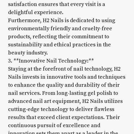
satisfaction ensures that every visit is a
delightful experience.
Furthermore, H2 Nails is dedicated to using
environmentally friendly and cruelty-free
products, reflecting their commitment to
sustainability and ethical practices in the
beauty industry.
3. **Innovative Nail Technology:**
Staying at the forefront of nail technology, H2
Nails invests in innovative tools and techniques
to enhance the quality and durability of their
nail services. From long-lasting gel polish to
advanced nail art equipment, H2 Nails utilizes
cutting-edge technology to deliver flawless
results that exceed client expectations. Their
continuous pursuit of excellence and
innovation sets them apart as a leader in the