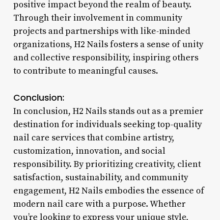
positive impact beyond the realm of beauty.
Through their involvement in community
projects and partnerships with like-minded
organizations, H2 Nails fosters a sense of unity
and collective responsibility, inspiring others
to contribute to meaningful causes.
Conclusion:
In conclusion, H2 Nails stands out as a premier
destination for individuals seeking top-quality
nail care services that combine artistry,
customization, innovation, and social
responsibility. By prioritizing creativity, client
satisfaction, sustainability, and community
engagement, H2 Nails embodies the essence of
modern nail care with a purpose. Whether
you’re looking to express your unique style,