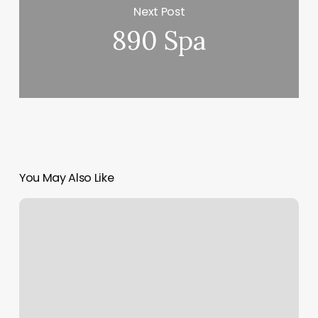
Next Post
890 Spa
You May Also Like
Hair
Salons
Pryor
Ok