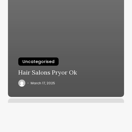
Uncategorised
Hair Salons Pryor Ok
March 17, 2025
Hot
Ypga
Near
Me