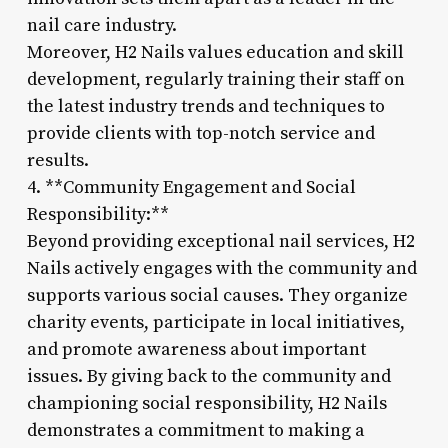
nail care industry.
Moreover, H2 Nails values education and skill
development, regularly training their staff on
the latest industry trends and techniques to
provide clients with top-notch service and
results.
4. **Community Engagement and Social
Responsibility:**
Beyond providing exceptional nail services, H2
Nails actively engages with the community and
supports various social causes. They organize
charity events, participate in local initiatives,
and promote awareness about important
issues. By giving back to the community and
championing social responsibility, H2 Nails
demonstrates a commitment to making a