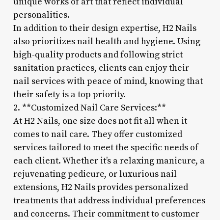
unique works of art that reflect individual
personalities.
In addition to their design expertise, H2 Nails
also prioritizes nail health and hygiene. Using
high-quality products and following strict
sanitation practices, clients can enjoy their
nail services with peace of mind, knowing that
their safety is a top priority.
2. **Customized Nail Care Services:**
At H2 Nails, one size does not fit all when it
comes to nail care. They offer customized
services tailored to meet the specific needs of
each client. Whether it’s a relaxing manicure, a
rejuvenating pedicure, or luxurious nail
extensions, H2 Nails provides personalized
treatments that address individual preferences
and concerns. Their commitment to customer