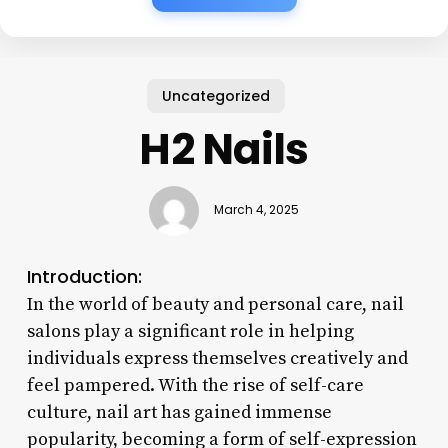
Uncategorized
H2 Nails
March 4, 2025
Introduction:
In the world of beauty and personal care, nail
salons play a significant role in helping
individuals express themselves creatively and
feel pampered. With the rise of self-care
culture, nail art has gained immense
popularity, becoming a form of self-expression