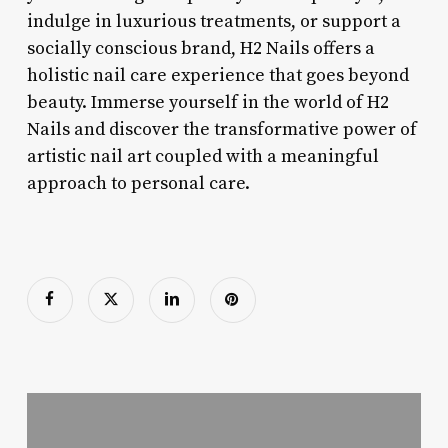
indulge in luxurious treatments, or support a
socially conscious brand, H2 Nails offers a
holistic nail care experience that goes beyond
beauty. Immerse yourself in the world of H2
Nails and discover the transformative power of
artistic nail art coupled with a meaningful
approach to personal care.