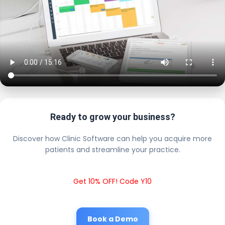
Ready to grow your business?
Discover how Clinic Software can help you acquire more
patients and streamline your practice.
Get 10% OFF! Code Y10
Book a Demo