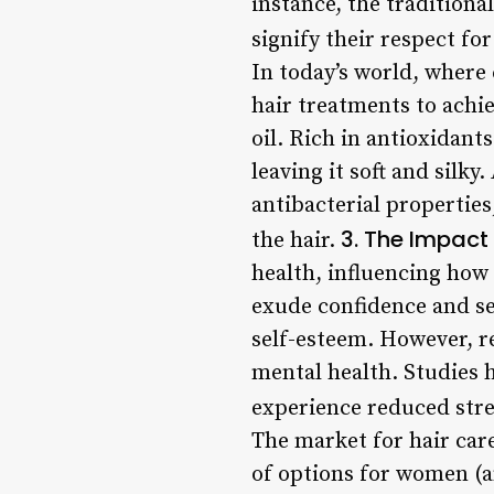
instance, the tradition
signify their respect fo
In today’s world, wher
hair treatments to achi
oil. Rich in antioxidant
leaving it soft and silk
antibacterial properties
3. The Impact
the hair.
health, influencing how
exude confidence and se
self-esteem. However, r
mental health. Studies h
experience reduced str
The market for hair care
of options for women (