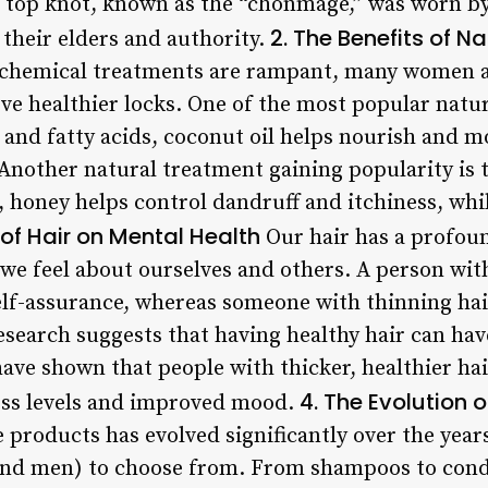
al top knot, known as the “chonmage,” was worn b
2. The Benefits of N
r their elders and authority.
e chemical treatments are rampant, many women a
eve healthier locks. One of the most popular natu
s and fatty acids, coconut oil helps nourish and mo
y. Another natural treatment gaining popularity is 
, honey helps control dandruff and itchiness, whi
 of Hair on Mental Health
Our hair has a profou
 we feel about ourselves and others. A person wit
lf-assurance, whereas someone with thinning hai
esearch suggests that having healthy hair can hav
ave shown that people with thicker, healthier hai
4. The Evolution 
ess levels and improved mood.
 products has evolved significantly over the years
and men) to choose from. From shampoos to cond