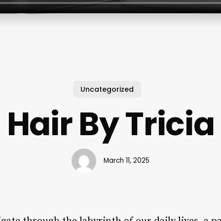
Uncategorized
Hair By Tricia
March 11, 2025