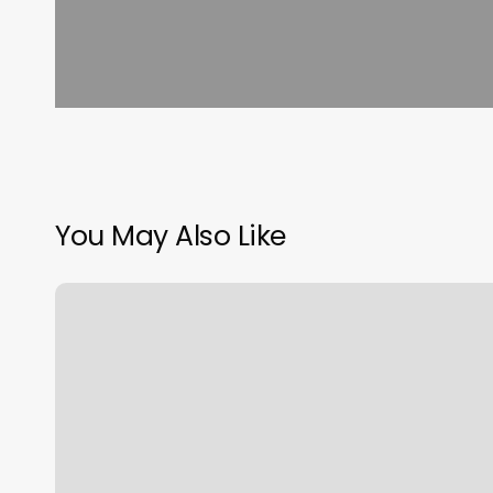
You May Also Like
Affordable
Women’s
Haircut
Near
Me