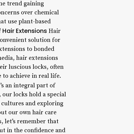
One trend gaining
concerns over chemical
hat use plant-based
f Hair Extensions
Hair
convenient solution for
 extensions to bonded
media, hair extensions
ir luscious locks, often
o achieve in real life.
s an integral part of
 our locks hold a special
t cultures and exploring
ut our own hair care
s, let’s remember that
but in the confidence and