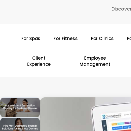
Skip
Discover
to
main
content
For Spas
For Fitness
For Clinics
F
Hit enter to search or ESC to close
Client
Employee
Experience
Management