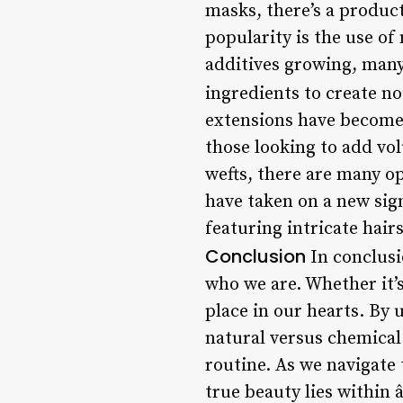
masks, there’s a product
popularity is the use of
additives growing, many
ingredients to create n
extensions have become i
those looking to add vol
wefts, there are many op
have taken on a new sign
featuring intricate hair
Conclusion
In conclusio
who we are. Whether it’s
place in our hearts. By 
natural versus chemical
routine. As we navigate 
true beauty lies within 