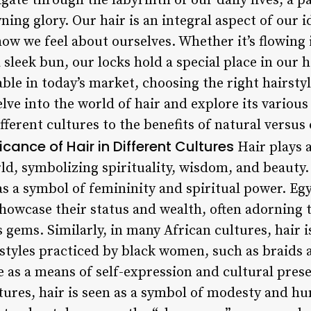
ate through the labyrinth of our daily lives, a pa
ing glory. Our hair is an integral aspect of our i
ow we feel about ourselves. Whether it’s flowing 
 sleek bun, our locks hold a special place in our 
ble in today’s market, choosing the right hairst
delve into the world of hair and explore its variou
different cultures to the benefits of natural versu
ficance of Hair in Different Cultures
Hair plays a
d, symbolizing spirituality, wisdom, and beauty. 
as a symbol of femininity and spiritual power. E
 showcase their status and wealth, often adorning
gems. Similarly, in many African cultures, hair i
 styles practiced by black women, such as braids a
e as a means of self-expression and cultural pres
ures, hair is seen as a symbol of modesty and hum