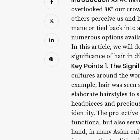
As we navig
overlooked â€“ our crown
others perceive us and h
mane or tied back into a
numerous options availa
In this article, we will 
significance of hair in 
Key Points
1. The Signi
cultures around the worl
example, hair was seen 
elaborate hairstyles to
headpieces and precious 
identity. The protective
functional but also serv
hand, in many Asian cult