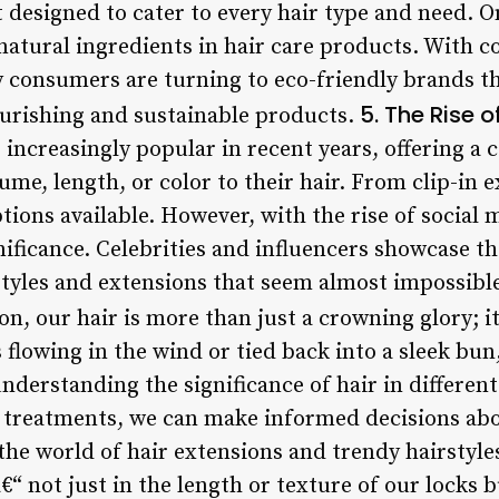
 designed to cater to every hair type and need. 
 natural ingredients in hair care products. With 
 consumers are turning to eco-friendly brands t
5. The Rise o
ourishing and sustainable products.
ncreasingly popular in recent years, offering a 
ume, length, or color to their hair. From clip-in
tions available. However, with the rise of social 
ificance. Celebrities and influencers showcase the
styles and extensions that seem almost impossible t
n, our hair is more than just a crowning glory; it’
 flowing in the wind or tied back into a sleek bun,
understanding the significance of hair in differen
 treatments, we can make informed decisions abo
the world of hair extensions and trendy hairstyle
â€“ not just in the length or texture of our locks 