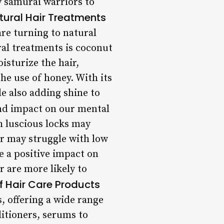
y samurai warriors to
atural Hair Treatments
re turning to natural
ral treatments is coconut
isturize the hair,
the use of honey. With its
le also adding shine to
nd impact on our mental
h luscious locks may
r may struggle with low
e a positive impact on
r are more likely to
of Hair Care Products
, offering a wide range
itioners, serums to