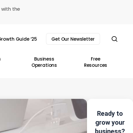
 with the
sear
rowth Guide ’25
Get Our Newsletter
s
Business
Free
Operations
Resources
Ready to
grow your
business?