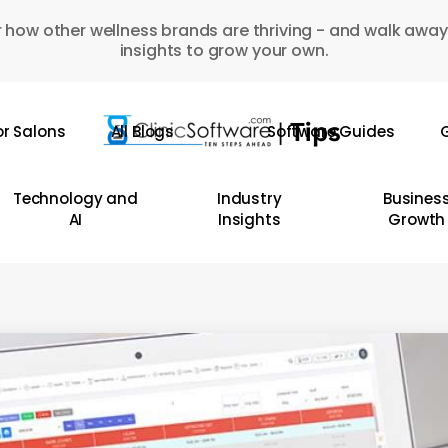
 how other wellness brands are thriving - and walk away
insights to grow your own.
or Salons
All Blogs
Software Guides
G
Technology and
Industry
Busines
AI
Insights
Growth