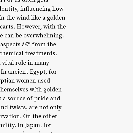
rt of us often gets
dentity, influencing how
in the wind like a golden
hearts. However, with the
yle can be overwhelming.
s aspects â€“ from the
s chemical treatments.
 vital role in many
In ancient Egypt, for
gyptian women used
 themselves with golden
s a source of pride and
nd twists, are not only
ervation. On the other
ility. In Japan, for