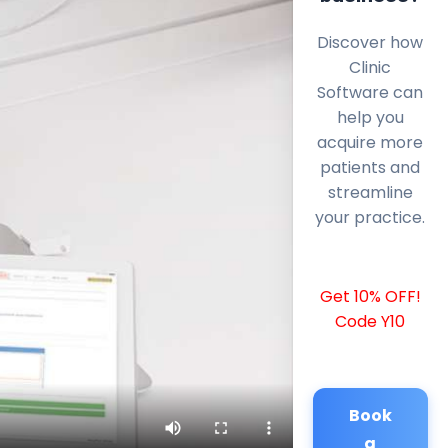
Discover how
Clinic
Software can
help you
acquire more
patients and
streamline
your practice.
Get 10% OFF!
Code Y10
Book
a