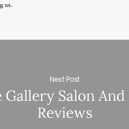
g us.
Next Post
 Gallery Salon And
Reviews