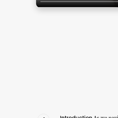
Introduction