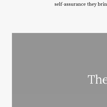
self-assurance they brin
The