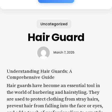
Uncategorized
Hair Guard
March 7, 2025
Understanding Hair Guards: A
Comprehensive Guide
Hair guards have become an essential tool in
the world of barbering and hairstyling. They
are used to protect clothing from stray hairs,
prevent hair from falling into the face or eyes,