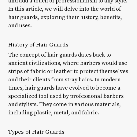
and add a touch of professionalism to any style.
In this article, we will delve into the world of
hair guards, exploring their history, benefits,
and uses.
History of Hair Guards
The concept of hair guards dates back to
ancient civilizations, where barbers would use
strips of fabric or leather to protect themselves
and their clients from stray hairs. In modern
times, hair guards have evolved to become a
specialized tool used by professional barbers
and stylists. They come in various materials,
including plastic, metal, and fabric.
Types of Hair Guards