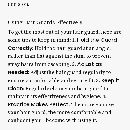
decision.
Using Hair Guards Effectively
To get the most out of your hair guard, here are
Hold the Guard
some tips to keep in mind: 1.
Correctly
: Hold the hair guard at an angle,
rather than flat against the skin, to prevent
Adjust as
stray hairs from escaping. 2.
Needed
: Adjust the hair guard regularly to
Keep it
ensure a comfortable and secure fit. 3.
Clean
: Regularly clean your hair guard to
maintain its effectiveness and hygiene. 4.
Practice Makes Perfect
: The more you use
your hair guard, the more comfortable and
confident you’ll become with using it.