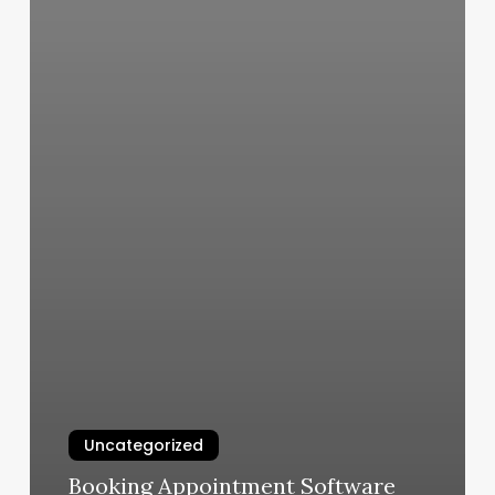
Uncategorized
Booking Appointment Software