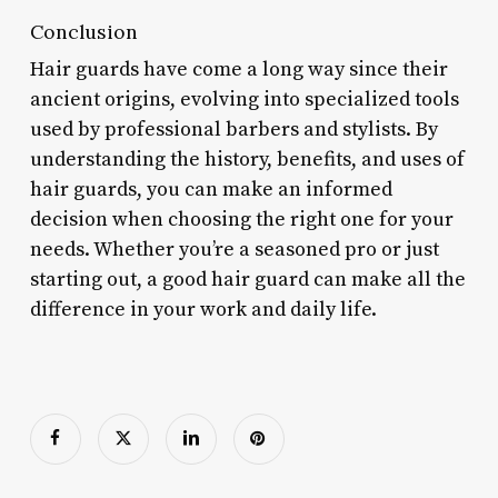
Conclusion
Hair guards have come a long way since their
ancient origins, evolving into specialized tools
used by professional barbers and stylists. By
understanding the history, benefits, and uses of
hair guards, you can make an informed
decision when choosing the right one for your
needs. Whether you’re a seasoned pro or just
starting out, a good hair guard can make all the
difference in your work and daily life.