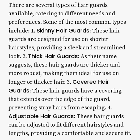
There are several types of hair guards
available, catering to different needs and
preferences. Some of the most common types
Skinny Hair Guards
include: 1.
: These hair
guards are designed for use on shorter
hairstyles, providing a sleek and streamlined
Thick Hair Guards
look. 2.
: As their name
suggests, these hair guards are thicker and
more robust, making them ideal for use on
Covered Hair
longer or thicker hair. 3.
Guards
: These hair guards have a covering
that extends over the edge of the guard,
preventing stray hairs from escaping. 4.
Adjustable Hair Guards
: These hair guards
can be adjusted to fit different hairstyles and
lengths, providing a comfortable and secure fit.