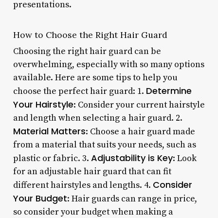
presentations.
How to Choose the Right Hair Guard
Choosing the right hair guard can be
overwhelming, especially with so many options
available. Here are some tips to help you
Determine
choose the perfect hair guard: 1.
Your Hairstyle
: Consider your current hairstyle
and length when selecting a hair guard. 2.
Material Matters
: Choose a hair guard made
from a material that suits your needs, such as
Adjustability is Key
plastic or fabric. 3.
: Look
for an adjustable hair guard that can fit
Consider
different hairstyles and lengths. 4.
Your Budget
: Hair guards can range in price,
so consider your budget when making a