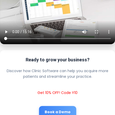
Ready to grow your business?
Discover how Clinic Software can help you acquire more
patients and streamline your practice.
Get 10% OFF! Code Y10
Book a Demo