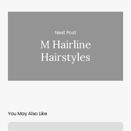
Next Post
M Hairline
Hairstyles
You May Also Like
Booking