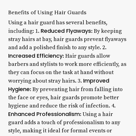
Benefits of Using Hair Guards
Using a hair guard has several benefits,
Reduced Flyaways
including: 1.
: By keeping
stray hairs at bay, hair guards prevent flyaways
and add a polished finish to any style. 2.
Increased Efficiency
: Hair guards allow
barbers and stylists to work more efficiently, as
they can focus on the task at hand without
Improved
worrying about stray hairs. 3.
Hygiene
: By preventing hair from falling into
the face or eyes, hair guards promote better
hygiene and reduce the risk of infection. 4.
Enhanced Professionalism
: Using a hair
guard adds a touch of professionalism to any
style, making it ideal for formal events or