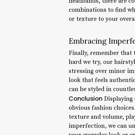
headbands, there are cou
combinations to find wha
or texture to your overal
Embracing Imperf
Finally, remember that 
hard we try, our hairsty
stressing over minor imp
look that feels authenti
can be styled in countle
Conclusion
Displaying o
obvious fashion choices
texture and volume, pla
imperfection, we can unl