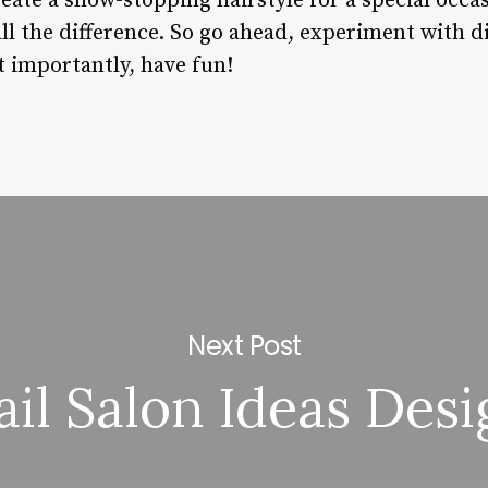
reate a show-stopping hairstyle for a special occ
ll the difference. So go ahead, experiment with di
 importantly, have fun!
Next Post
ail Salon Ideas Desi