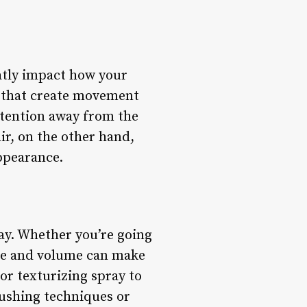
eatly impact how your
s that create movement
ttention away from the
air, on the other hand,
appearance.
lay. Whether you’re going
ture and volume can make
 or texturizing spray to
rushing techniques or