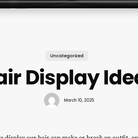
Uncategorized
air Display Ide
March 10, 2025