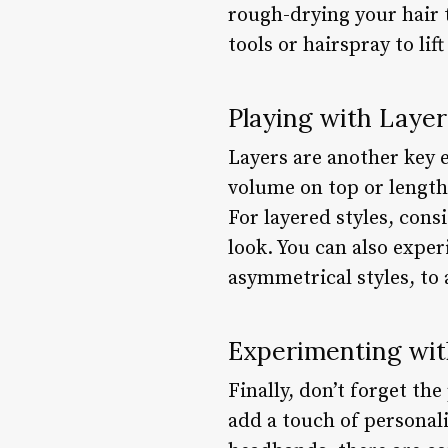
rough-drying your hair 
tools or hairspray to lift
Playing with Layer
Layers are another key e
volume on top or length
For layered styles, cons
look. You can also exper
asymmetrical styles, to 
Experimenting wit
Finally, don’t forget th
add a touch of personal