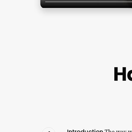
H
Introduction