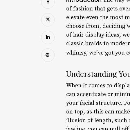
The way we
of fashion that gets ove
elevate even the most m
choose from, deciding w
of hair display ideas, w
classic braids to moder
whimsy, we’ve got you 
Understanding You
When it comes to display
can accentuate or minimi
your facial structure. F
on top, as this can make
illusion of length, such
jawline, you can pull off