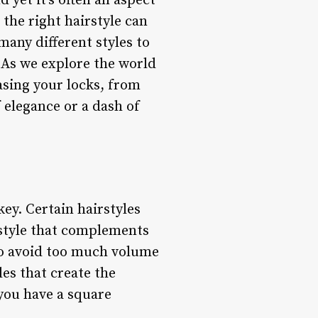
 yet it’s often an aspect
 the right hairstyle can
any different styles to
 As we explore the world
asing your locks, from
 elegance or a dash of
ey. Certain hairstyles
a style that complements
 to avoid too much volume
les that create the
 you have a square