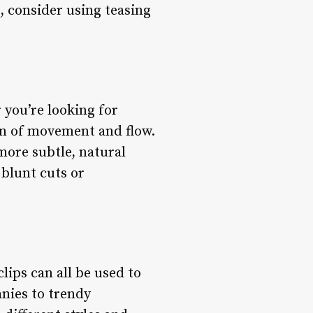
, consider using teasing
 you’re looking for
ion of movement and flow.
 more subtle, natural
 blunt cuts or
lips can all be used to
anies to trendy