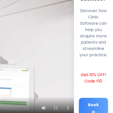
Discover how
Clinic
Software can
help you
acquire more
patients and
streamline
your practice.
Get 10% OFF!
Code Y10
Book
a