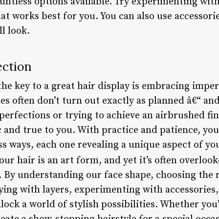
ntless options available. Try experimenting with 
t works best for you. You can also use accessorie
l look.
ection
the key to a great hair display is embracing impe
les often don’t turn out exactly as planned â€“ an
erfections or trying to achieve an airbrushed fin
c and true to you. With practice and patience, you’
ss ways, each one revealing a unique aspect of you
ur hair is an art form, and yet it’s often overloo
. By understanding our face shape, choosing the 
ying with layers, experimenting with accessories
ock a world of stylish possibilities. Whether you’