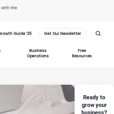
 with the
sear
rowth Guide ’25
Get Our Newsletter
s
Business
Free
Operations
Resources
Ready to
grow your
business?