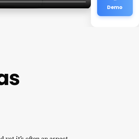
Demo
as