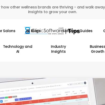
 how other wellness brands are thriving - and walk away
insights to grow your own.
or Salons
All Blogs
Software Guides
G
Technology and
Industry
Busines
AI
Insights
Growth