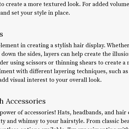
to create a more textured look. For added volume
 and set your style in place.
s
lement in creating a stylish hair display. Whether
 down the sides, layers can help create the illus
ider using scissors or thinning shears to create a
iment with different layering techniques, such as
add visual interest to your overall look.
h Accessories
e power of accessories! Hats, headbands, and hair c
ity and whimsy to your hairstyle. From classic be