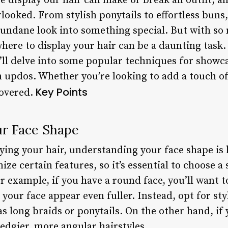
 display our hair can make or break an outfit, and
rlooked. From stylish ponytails to effortless buns,
undane look into something special. But with so m
here to display your hair can be a daunting task.
e’ll delve into some popular techniques for showc
n updos. Whether you’re looking to add a touch of
Key Points
covered.
r Face Shape
ing your hair, understanding your face shape is k
ze certain features, so it’s essential to choose 
or example, if you have a round face, you’ll want
 your face appear even fuller. Instead, opt for sty
 as long braids or ponytails. On the other hand, if
 edgier, more angular hairstyles.