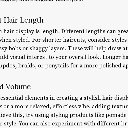
t Hair Length
n hair display is length. Different lengths can gr
when styled. For shorter haircuts, consider style
ssy bobs or shaggy layers. These will help draw a
add visual interest to your overall look. Longer h
 updos, braids, or ponytails for a more polished 
nd Volume
ssential elements in creating a stylish hair disp
ok or a more relaxed, effortless vibe, adding tex
chieve this, try using styling products like pomade
r style. You can also experiment with different b