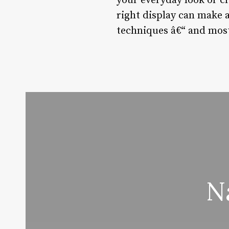
your everyday look or c
right display can make a
techniques â€“ and most
N