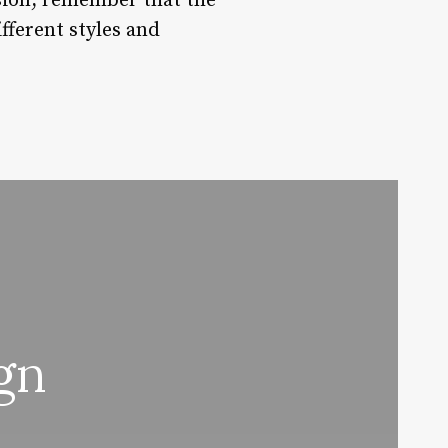
asion, remember that the
fferent styles and
gn