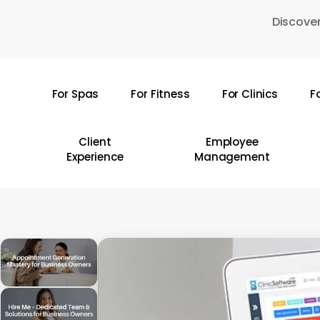
Skip
Discover
to
main
content
For Spas
For Fitness
For Clinics
F
Hit enter to search or ESC to close
Client
Employee
Experience
Management