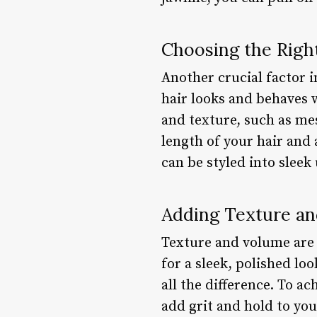
Choosing the Righ
Another crucial factor i
hair looks and behaves 
and texture, such as me
length of your hair and 
can be styled into sleek
Adding Texture a
Texture and volume are e
for a sleek, polished lo
all the difference. To a
add grit and hold to you