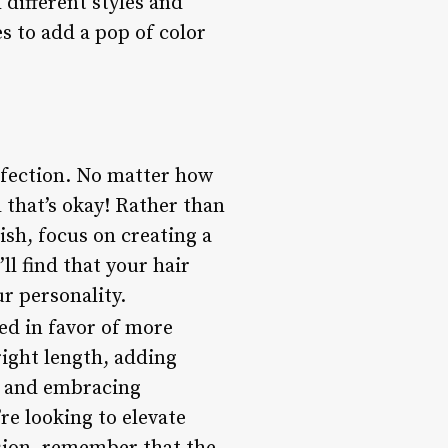
different styles and
s to add a pop of color
rfection. No matter how
d that’s okay! Rather than
ish, focus on creating a
ll find that your hair
r personality.
ked in favor of more
right length, adding
, and embracing
re looking to elevate